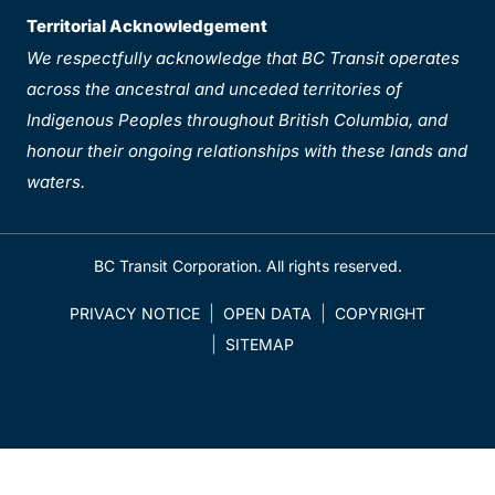
Territorial Acknowledgement
We respectfully acknowledge that BC Transit operates
across the ancestral and unceded territories of
Indigenous Peoples throughout British Columbia, and
honour their ongoing relationships with these lands and
waters.
BC Transit Corporation. All rights reserved.
PRIVACY NOTICE
OPEN DATA
COPYRIGHT
SITEMAP