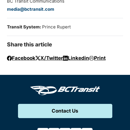
BC Transit Communications
media@bctransit.com
Transit System:
Prince Rupert
Share this article
Facebook
X/Twitter
Linkedin
Print
Contact Us