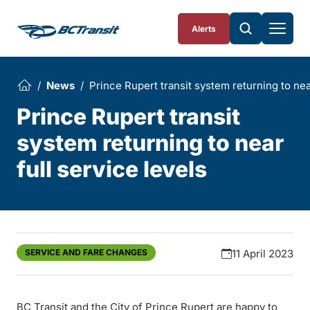
Skip To Content
Alerts
News
Prince Rupert transit system returning to near
Prince Rupert transit
system returning to near
full service levels
SERVICE AND FARE CHANGES
11 April 2023
BC Transit and the City of Prince Rupert are happy to