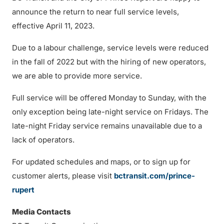
announce the return to near full service levels,
effective April 11, 2023.
Due to a labour challenge, service levels were reduced
in the fall of 2022 but with the hiring of new operators,
we are able to provide more service.
Full service will be offered Monday to Sunday, with the
only exception being late-night service on Fridays. The
late-night Friday service remains unavailable due to a
lack of operators.
For updated schedules and maps, or to sign up for
customer alerts, please visit
bctransit.com/prince-
rupert
Media Contacts