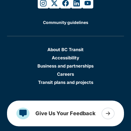
instagram
twitter
facebook
linkedin
youtube
Community guidelines
About BC Transit
Accessibility
Business and partnerships
Careers
Transit plans and projects
Give Us Your Feedback