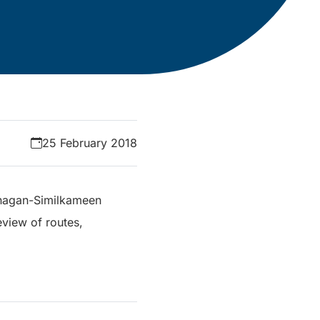
25 February 2018
Okanagan-Similkameen
eview of routes,