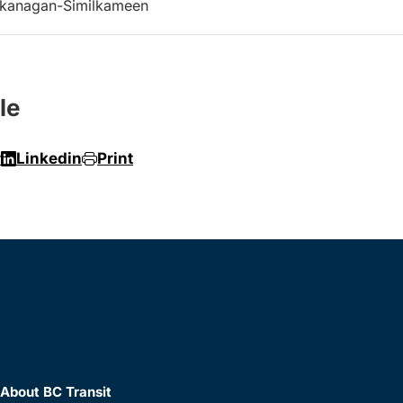
kanagan-Similkameen
le
r
Linkedin
Print
About BC Transit