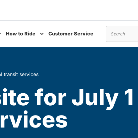
y
How to Ride
Customer Service
nu
Toggle submenu
Search
l transit services
ite for July 1
ervices