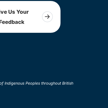
ive Us Your
Feedback
of Indigenous Peoples throughout British