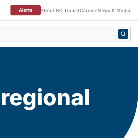
Alerts
About BC Transit
Careers
News & Media
 regional