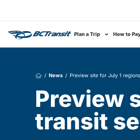
Skip To Content
Plan a Trip
How to Pa
Toggle subme
News
Preview site for July 1 regiona
Preview s
transit s