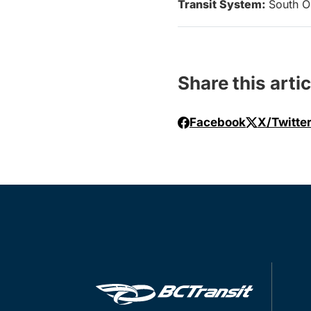
Transit System:
South O
Share this artic
Facebook
X/Twitte