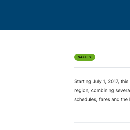
SAFETY
Starting July 1, 2017, thi
region, combining several
schedules, fares and the 