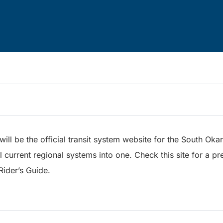
s will be the official transit system website for the South 
 current regional systems into one. Check this site for a pr
Rider’s Guide.