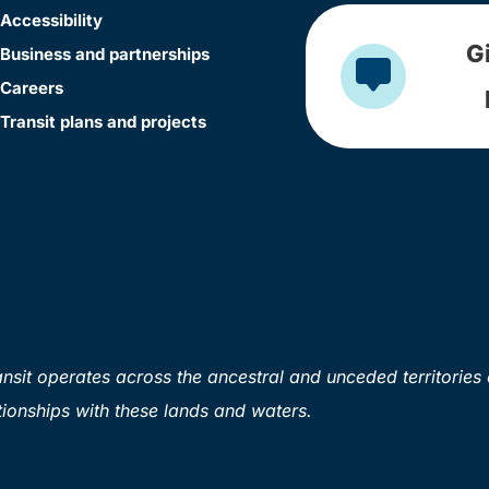
Accessibility
G
Business and partnerships
Careers
Transit plans and projects
sit operates across the ancestral and unceded territories 
ionships with these lands and waters.