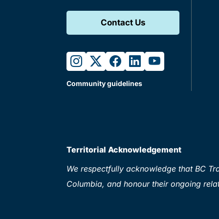
Contact Us
instagram
twitter
facebook
linkedin
youtube
Community guidelines
Territorial Acknowledgement
We respectfully acknowledge that BC Tran
Columbia, and honour their ongoing relat