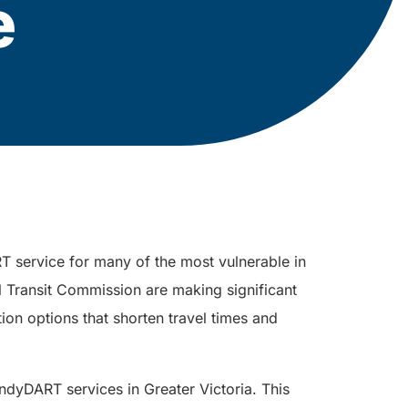
e
T service for many of the most vulnerable in
l Transit Commission are making significant
tion options that shorten travel times and
dyDART services in Greater Victoria. This