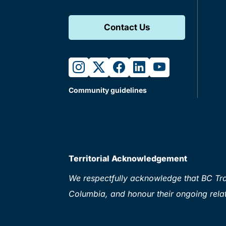
Contact Us
instagram
twitter
facebook
linkedin
youtube
Community guidelines
Territorial Acknowledgement
We respectfully acknowledge that BC Tran
Columbia, and honour their ongoing relat