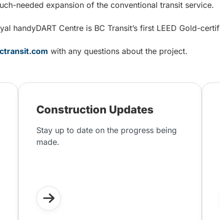
ch-needed expansion of the conventional transit service.
l handyDART Centre is BC Transit’s first LEED Gold-certifie
ctransit.com
with any questions about the project.
Construction Updates
Stay up to date on the progress being
made.