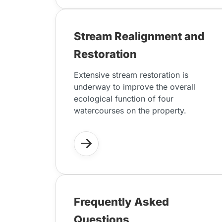
Stream Realignment and
Restoration
Extensive stream restoration is
underway to improve the overall
ecological function of four
watercourses on the property.
Frequently Asked
Questions