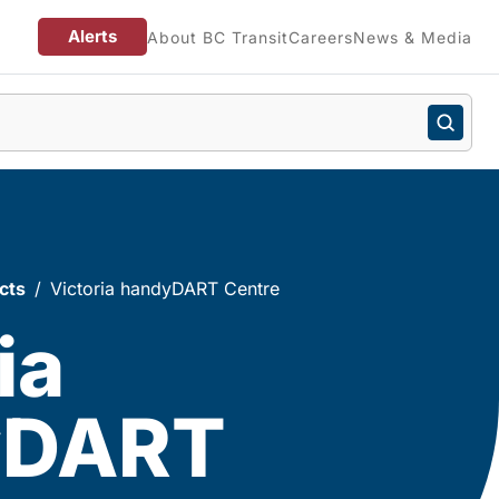
Alerts
About BC Transit
Careers
News & Media
cts
Victoria handyDART Centre
ia
yDART