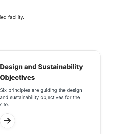
d facility.
Design and Sustainability
Objectives
Six principles are guiding the design
and sustainability objectives for the
site.