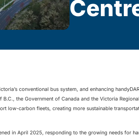
Centr
ictoria’s conventional bus system, and enhancing handyDAR
of B.C., the Government of Canada and the Victoria Regiona
pport low-carbon fleets, creating more sustainable transporta
ed in April 2025, responding to the growing needs for han