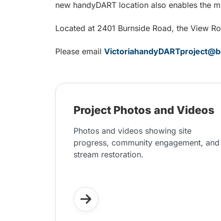
new handyDART location also enables the mu
Located at 2401 Burnside Road, the View Roya
Please email
VictoriahandyDARTproject@b
Project Photos and Videos
Photos and videos showing site
progress, community engagement, and
stream restoration.