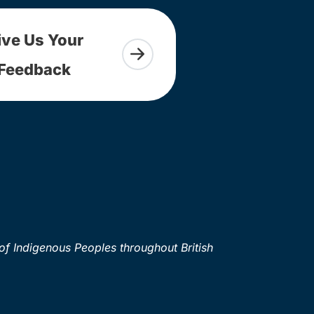
ive Us Your
Feedback
of Indigenous Peoples throughout British