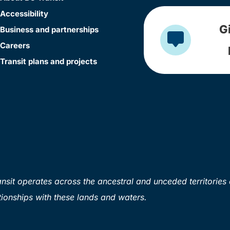
Accessibility
G
Business and partnerships
Careers
Transit plans and projects
sit operates across the ancestral and unceded territories 
ionships with these lands and waters.