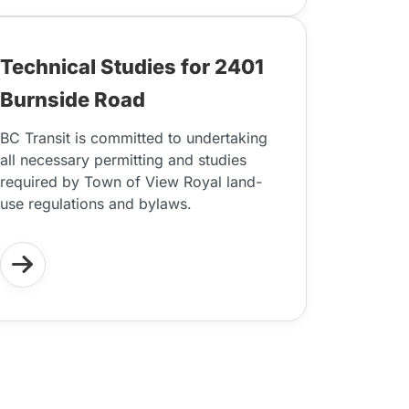
Technical Studies for 2401
Burnside Road
BC Transit is committed to undertaking
all necessary permitting and studies
required by Town of View Royal land-
use regulations and bylaws.