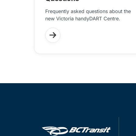
Frequently asked questions about the
new Victoria handyDART Centre.