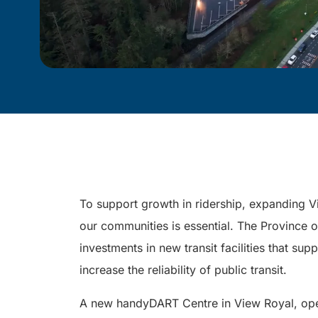
To support growth in ridership, expanding V
our communities is essential. The Province 
investments in new transit facilities that su
increase the reliability of public transit.
A new handyDART Centre in View Royal, open