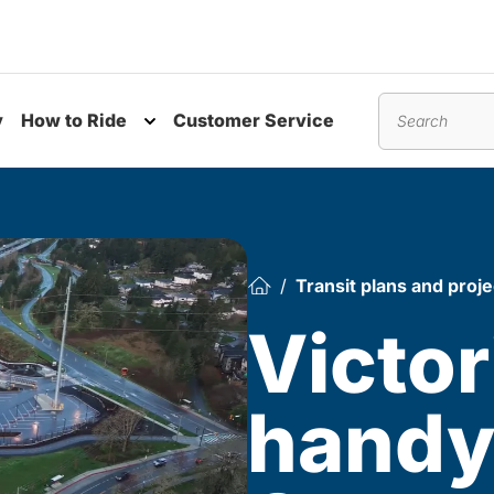
y
How to Ride
Customer Service
nu
Toggle submenu
Search
Transit plans and proje
Victor
hand