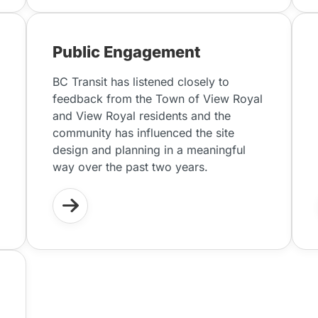
Public Engagement
BC Transit has listened closely to
feedback from the Town of View Royal
and View Royal residents and the
community has influenced the site
design and planning in a meaningful
way over the past two years.