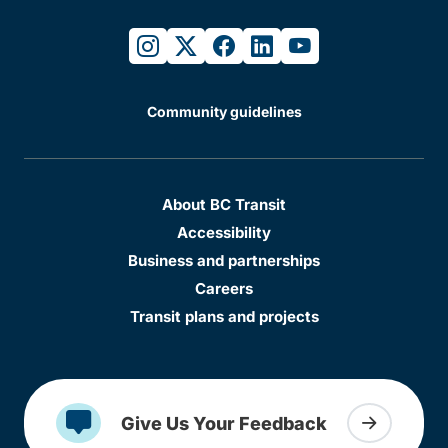
instagram
twitter
facebook
linkedin
youtube
Community guidelines
About BC Transit
Accessibility
Business and partnerships
Careers
Transit plans and projects
Give Us Your Feedback