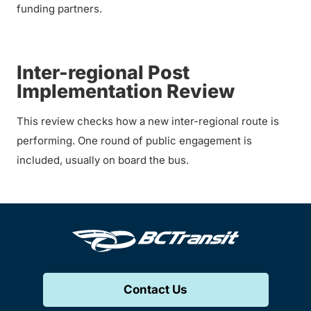
funding partners.
Inter-regional Post
Implementation Review
This review checks how a new inter-regional route is
performing. One round of public engagement is
included, usually on board the bus.
Contact Us