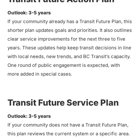
Outlook: 3-5 years
If your community already has a Transit Future Plan, this
shorter plan updates goals and priorities. It also outlines
clear service improvements for the next three to five
years. These updates help keep transit decisions in line
with local needs, new trends, and BC Transit’s capacity.
One round of public engagement is expected, with
more added in special cases.
Transit Future Service Plan
Outlook: 3-5 years
If your community does not have a Transit Future Plan,
this plan reviews the current system or a specific area.