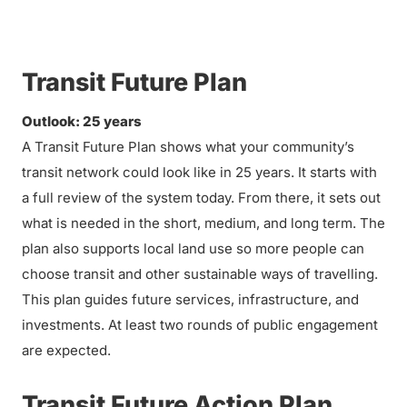
Transit Future Plan
Outlook: 25 years
A Transit Future Plan shows what your community’s
transit network could look like in 25 years. It starts with
a full review of the system today. From there, it sets out
what is needed in the short, medium, and long term. The
plan also supports local land use so more people can
choose transit and other sustainable ways of travelling.
This plan guides future services, infrastructure, and
investments. At least two rounds of public engagement
are expected.
Transit Future Action Plan