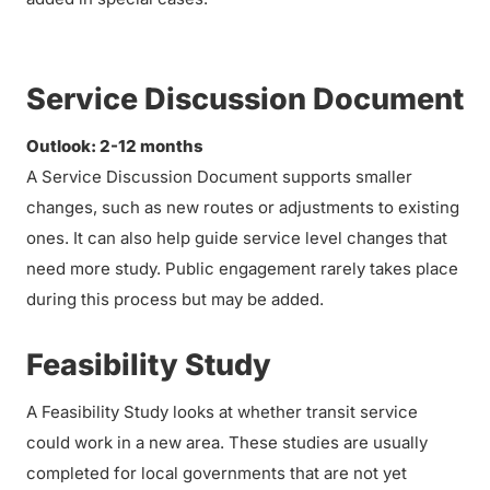
Service Discussion Document
Outlook: 2-12 months
A Service Discussion Document supports smaller
changes, such as new routes or adjustments to existing
ones. It can also help guide service level changes that
need more study. Public engagement rarely takes place
during this process but may be added.
Feasibility Study
A Feasibility Study looks at whether transit service
could work in a new area. These studies are usually
completed for local governments that are not yet