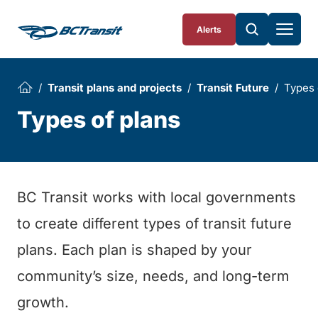
Skip To Content
Alerts
Transit plans and projects
Transit Future
Types 
Types of plans
BC Transit works with local governments
to create different types of transit future
plans. Each plan is shaped by your
community’s size, needs, and long-term
growth.