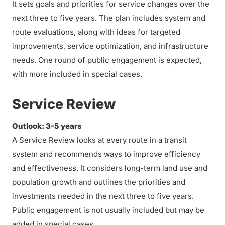
It sets goals and priorities for service changes over the
next three to five years. The plan includes system and
route evaluations, along with ideas for targeted
improvements, service optimization, and infrastructure
needs. One round of public engagement is expected,
with more included in special cases.
Service Review
Outlook: 3-5 years
A Service Review looks at every route in a transit
system and recommends ways to improve efficiency
and effectiveness. It considers long-term land use and
population growth and outlines the priorities and
investments needed in the next three to five years.
Public engagement is not usually included but may be
added in special cases.