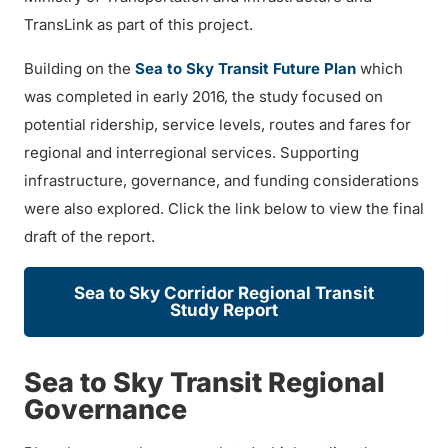
TransLink as part of this project.
Building on the
Sea to Sky Transit Future Plan
which
was completed in early 2016, the study focused on
potential ridership, service levels, routes and fares for
regional and interregional services. Supporting
infrastructure, governance, and funding considerations
were also explored. Click the link below to view the final
draft of the report.
Sea to Sky Corridor Regional Transit
Study Report
Sea to Sky Transit Regional
Governance