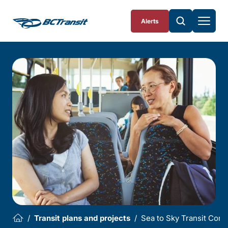
Skip To Content
Alerts
Transit plans and projects
Sea to Sky Transit Corr