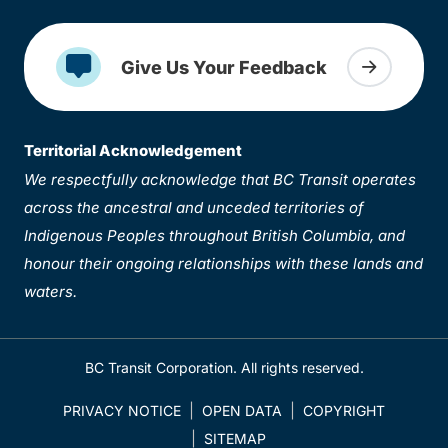
Give Us Your Feedback
Territorial Acknowledgement
We respectfully acknowledge that BC Transit operates
across the ancestral and unceded territories of
Indigenous Peoples throughout British Columbia, and
honour their ongoing relationships with these lands and
waters.
BC Transit Corporation. All rights reserved.
PRIVACY NOTICE
OPEN DATA
COPYRIGHT
SITEMAP