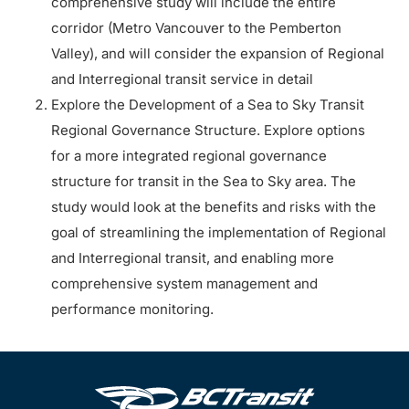
comprehensive study will include the entire
corridor (Metro Vancouver to the Pemberton
Valley), and will consider the expansion of Regional
and Interregional transit service in detail
Explore the Development of a Sea to Sky Transit
Regional Governance Structure. Explore options
for a more integrated regional governance
structure for transit in the Sea to Sky area. The
study would look at the benefits and risks with the
goal of streamlining the implementation of Regional
and Interregional transit, and enabling more
comprehensive system management and
performance monitoring.