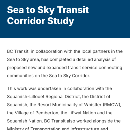
Sea to Sky Transit
Corridor Study
BC Transit, in collaboration with the local partners in the
Sea to Sky area, has completed a detailed analysis of
proposed new and expanded transit service connecting
communities on the Sea to Sky Corridor.
This work was undertaken in collaboration with the
Squamish-Lillooet Regional District, the District of
Squamish, the Resort Municipality of Whistler (RMOW),
the Village of Pemberton, the Lil’wat Nation and the
Squamish Nation. BC Transit also worked alongside the
Ministry of Transportation and Infrastructure and