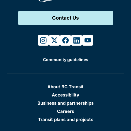
Contact Us
instagram
twitter
facebook
linkedin
youtube
Community guidelines
About BC Transit
Accessibility
Business and partnerships
Careers
Transit plans and projects