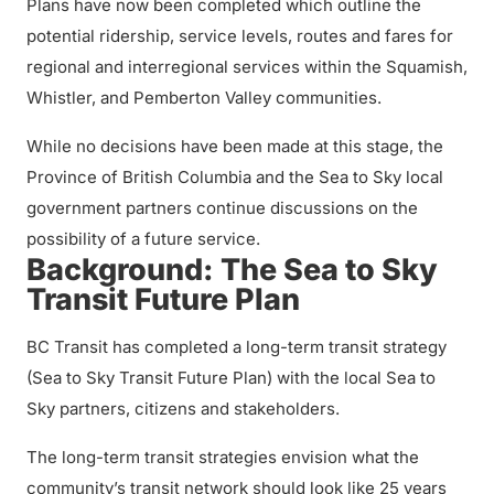
Plans have now been completed which outline the
potential ridership, service levels, routes and fares for
regional and interregional services within the Squamish,
Whistler, and Pemberton Valley communities.
While no decisions have been made at this stage, the
Province of British Columbia and the Sea to Sky local
government partners continue discussions on the
possibility of a future service.
Background: The Sea to Sky
Transit Future Plan
BC Transit has completed a long-term transit strategy
(Sea to Sky Transit Future Plan) with the local Sea to
Sky partners, citizens and stakeholders.
The long-term transit strategies envision what the
community’s transit network should look like 25 years