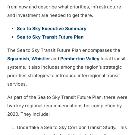
from now and describe what priorities, infrastructure
and investment are needed to get there.
Sea to Sky Executive Summary
Sea to Sky Transit Future Plan
The Sea to Sky Transit Future Plan encompasses the
Squamish
,
Whistler
and
Pemberton Valley
local transit
systems. It also includes among the region’s strategic
priorities strategies to introduce interregional transit
services.
As part of the Sea to Sky Transit Future Plan, there were
two key regional recommendations for completion by
2020. They include:
Undertake a Sea to Sky Corridor Transit Study. This