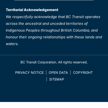
Territorial Acknowledgement
We respectfully acknowledge that BC Transit operates
across the ancestral and unceded territories of
Indigenous Peoples throughout British Columbia, and
honour their ongoing relationships with these lands and
waters.
BC Transit Corporation. All rights reserved.
PRIVACY NOTICE
OPEN DATA
COPYRIGHT
SITEMAP