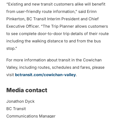
“Existing and new transit customers alike will benefit
from user-friendly route information,” said Erinn
Pinkerton, BC Transit Interim President and Chief
Executive Officer. “The Trip Planner allows customers
to see complete door-to-door trip details of their route
including the walking distance to and from the bus
stop.”
For more information about transit in the Cowichan
Valley, including routes, schedules and fares, please
visit
bctransit.com/cowichan-valley
.
Media contact
Jonathon Dyck
BC Transit
Communications Manager