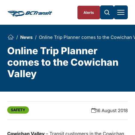
Skip To Content
Alerts
News
Online Trip Planner comes to the Cowichan V
Online Trip Planner
comes to the Cowichan
Valley
SAFETY
16 August 2018
Cowichan Valley
– Transit customers in the Cowichan