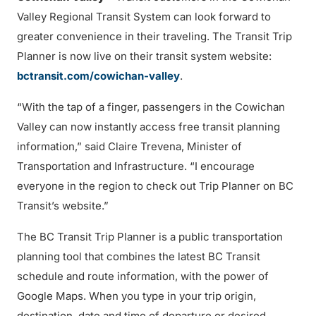
Valley Regional Transit System can look forward to
greater convenience in their traveling. The Transit Trip
Planner is now live on their transit system website:
bctransit.com/cowichan-valley
.
“With the tap of a finger, passengers in the Cowichan
Valley can now instantly access free transit planning
information,” said Claire Trevena, Minister of
Transportation and Infrastructure. “I encourage
everyone in the region to check out Trip Planner on BC
Transit’s website.”
The BC Transit Trip Planner is a public transportation
planning tool that combines the latest BC Transit
schedule and route information, with the power of
Google Maps. When you type in your trip origin,
destination, date and time of departure or desired