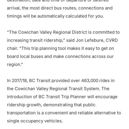
arrival, the most direct bus routes, connections and
timings will be automatically calculated for you.
“The Cowichan Valley Regional District is committed to
increasing transit ridership,” said Jon Lefebure, CVRD
chair. “This trip planning tool makes it easy to get on
board local buses and make connections across our
region.”
In 2017/18, BC Transit provided over 463,000 rides in
the Cowichan Valley Regional Transit System. The
introduction of BC Transit Trip Planner will encourage
ridership growth, demonstrating that public
transportation is a convenient and reliable alternative to
single occupancy vehicles.