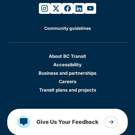
instagram
twitter
facebook
linkedin
youtube
Community guidelines
About BC Transit
Accessibility
Business and partnerships
Careers
Transit plans and projects
Give Us Your Feedback