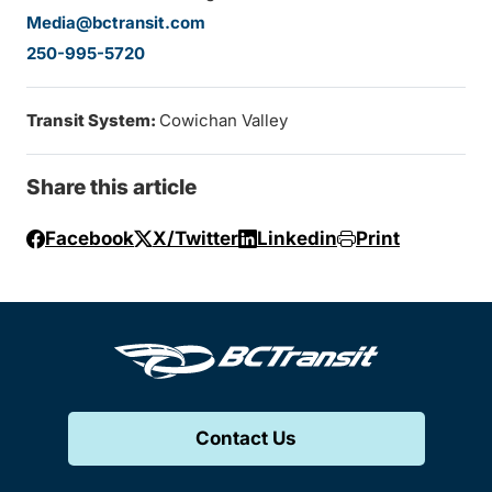
Media@bctransit.com
250-995-5720
Transit System:
Cowichan Valley
Share this article
Facebook
X/Twitter
Linkedin
Print
Contact Us