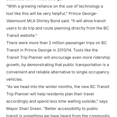
“With a growing reliance on the use of technology a
tool like this will be very helpful,” Prince George-
Valemount MLA Shirley Bond said. “It will allow transit
users to do trip and route planning directly from the BC
Transit website.”
There were more than 2 million passenger trips on BC
Transit in Prince George in 2013/14. Tools like the
Transit Trip Planner will encourage even more ridership
growth, by demonstrating that public transportation is a
convenient and reliable alternative to single occupancy
vehicles.
“As we head into the winter months, the new BC Transit
Trip Planner will help residents plan their travel
accordingly and spend less time waiting outside,” says
Mayor Shari Green. “Better accessibility to public
transit is something we have heard from the community.