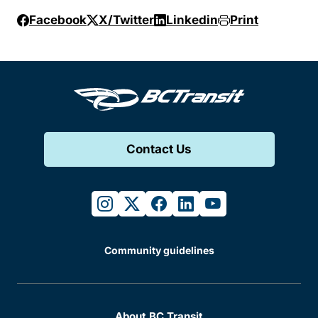
Facebook
X/Twitter
Linkedin
Print
Contact Us
instagram
twitter
facebook
linkedin
youtube
Community guidelines
About BC Transit