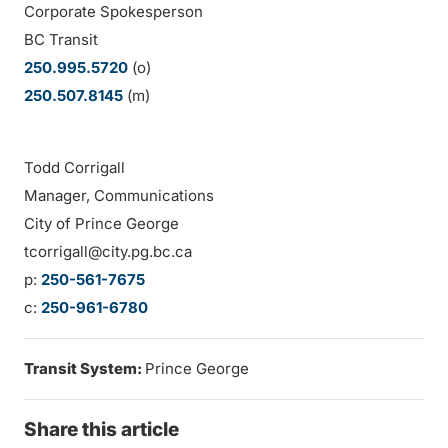
Corporate Spokesperson
BC Transit
250.995.5720
(o)
250.507.8145
(m)
Todd Corrigall
Manager, Communications
City of Prince George
tcorrigall@city.pg.bc.ca
p:
250-561-7675
c:
250-961-6780
Transit System:
Prince George
Share this article