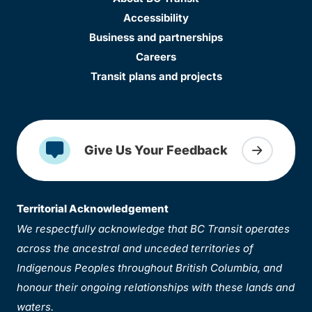
Accessibility
Business and partnerships
Careers
Transit plans and projects
Give Us Your Feedback
Territorial Acknowledgement
We respectfully acknowledge that BC Transit operates
across the ancestral and unceded territories of
Indigenous Peoples throughout British Columbia, and
honour their ongoing relationships with these lands and
waters.