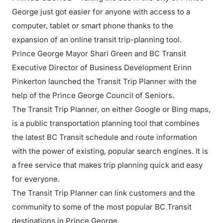
George just got easier for anyone with access to a
computer, tablet or smart phone thanks to the
expansion of an online transit trip-planning tool.
Prince George Mayor Shari Green and BC Transit
Executive Director of Business Development Erinn
Pinkerton launched the Transit Trip Planner with the
help of the Prince George Council of Seniors.
The Transit Trip Planner, on either Google or Bing maps,
is a public transportation planning tool that combines
the latest BC Transit schedule and route information
with the power of existing, popular search engines. It is
a free service that makes trip planning quick and easy
for everyone.
The Transit Trip Planner can link customers and the
community to some of the most popular BC Transit
destinations in Prince George.