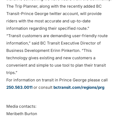
The Trip Planner, along with the recently added BC
Transit-Prince George twitter account, will provide
riders with the most accurate and up-to-date
information regarding their specified route.”
“Transit customers are demanding user-friendly route
information,” said BC Transit Executive Director of
Business Development Erinn Pinkerton. “This
technology gives existing and new customers a
convenient and simple to use tool to plan their transit
trips.”
For information on transit in Prince George please call
250.563.0011
or consult
bctransit.com/regions/prg
Media contacts:
Meribeth Burton