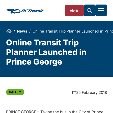
Skip To Content
Alerts
News
Online Transit Trip Planner Launched in Pri
Online Transit Trip
Planner Launched in
Prince George
SAFETY
25 February 2018
PRINCE GEORGE – Taking the bus in the City of Prince