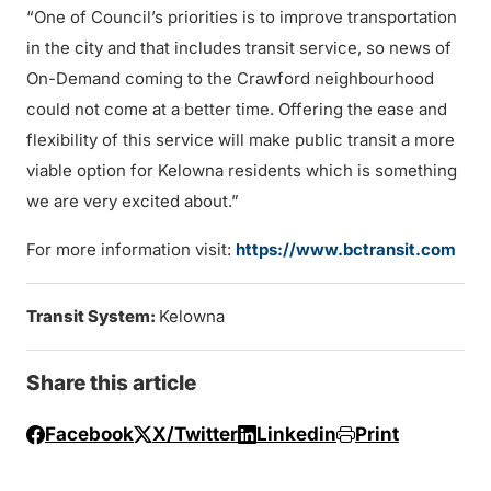
“One of Council’s priorities is to improve transportation
in the city and that includes transit service, so news of
On-Demand coming to the Crawford neighbourhood
could not come at a better time. Offering the ease and
flexibility of this service will make public transit a more
viable option for Kelowna residents which is something
we are very excited about.”
For more information visit:
https://www.bctransit.com
Transit System:
Kelowna
Share this article
Facebook
X/Twitter
Linkedin
Print