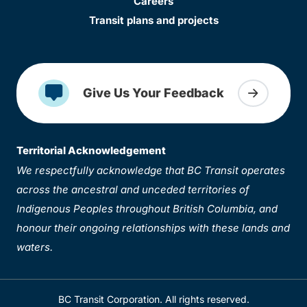
Careers
Transit plans and projects
Give Us Your Feedback
Territorial Acknowledgement
We respectfully acknowledge that BC Transit operates
across the ancestral and unceded territories of
Indigenous Peoples throughout British Columbia, and
honour their ongoing relationships with these lands and
waters.
BC Transit Corporation. All rights reserved.