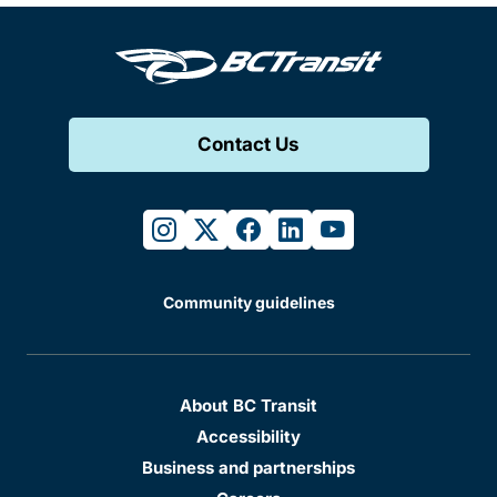
Contact Us
instagram
twitter
facebook
linkedin
youtube
Community guidelines
About BC Transit
Accessibility
Business and partnerships