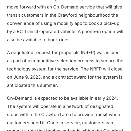
move forward with an On-Demand service that will give
transit customers in the Crawford neighbourhood the
convenience of using a mobility app to book a pick-up
by a BC Transit-operated vehicle. A phone-in option will
also be available to book rides.
A negotiated request for proposals (NRFP) was issued
as part of a competitive selection process to secure the
technology system for the service. The NRFP will close
on June 9, 2023, and a contract award for the system is
anticipated this summer.
On-Demand is expected to be available in early 2024.
The system will operate in a network of designated
stops within the Crawford area to provide transit when
customers need it. Once in service, customers can
request a ride that begins and ends within the Crawford