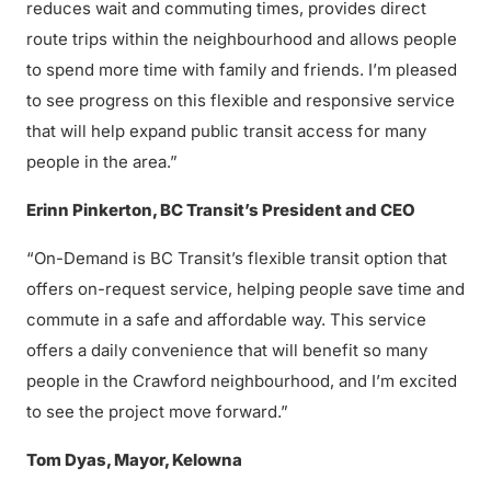
reduces wait and commuting times, provides direct
route trips within the neighbourhood and allows people
to spend more time with family and friends. I’m pleased
to see progress on this flexible and responsive service
that will help expand public transit access for many
people in the area.”
Erinn Pinkerton, BC Transit’s President and CEO
“On-Demand is BC Transit’s flexible transit option that
offers on-request service, helping people save time and
commute in a safe and affordable way. This service
offers a daily convenience that will benefit so many
people in the Crawford neighbourhood, and I’m excited
to see the project move forward.”
Tom Dyas, Mayor, Kelowna