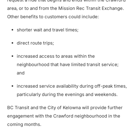
area, or to and from the Mission Rec Transit Exchange.
Other benefits to customers could include:
shorter wait and travel times;
direct route trips;
increased access to areas within the
neighbourhood that have limited transit service;
and
increased service availability during off-peak times,
particularly during the evenings and weekends.
BC Transit and the City of Kelowna will provide further
engagement with the Crawford neighbourhood in the
coming months.