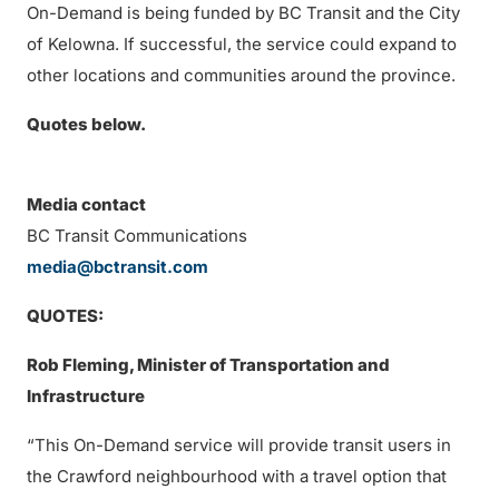
On-Demand is being funded by BC Transit and the City
of Kelowna. If successful, the service could expand to
other locations and communities around the province.
Quotes below.
Media contact
BC Transit Communications
media@bctransit.com
QUOTES:
Rob Fleming, Minister of Transportation and
Infrastructure
“This On-Demand service will provide transit users in
the Crawford neighbourhood with a travel option that