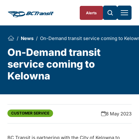
Skip To Content
Alerts
News
On-Demand transit service coming to Kelow
On-Demand transit
service coming to
Kelowna
CUSTOMER SERVICE
8 May 2023
BC Transit is partnering with the City of Kelowna to