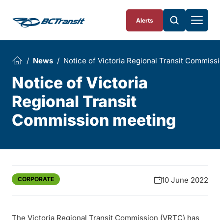
Skip To Content
Alerts
News
Notice of Victoria Regional Transit Commiss
Notice of Victoria
Regional Transit
Commission meeting
CORPORATE
10 June 2022
The Victoria Regional Transit Commission (VRTC) has