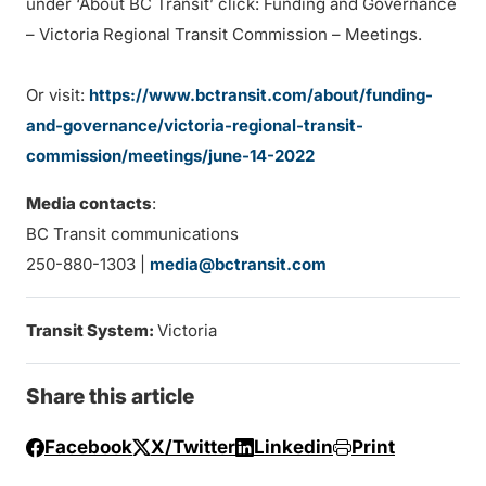
under ‘About BC Transit’ click: Funding and Governance
– Victoria Regional Transit Commission – Meetings.
Or visit:
https://www.bctransit.com/about/funding-
and-governance/victoria-regional-transit-
commission/meetings/june-14-2022
Media contacts
:
BC Transit communications
250-880-1303 |
media@bctransit.com
Transit System:
Victoria
Share this article
Facebook
X/Twitter
Linkedin
Print