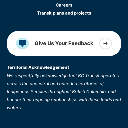
Careers
Transit plans and projects
Give Us Your Feedback
Territorial Acknowledgement
We respectfully acknowledge that BC Transit operates
across the ancestral and unceded territories of
Indigenous Peoples throughout British Columbia, and
honour their ongoing relationships with these lands and
waters.