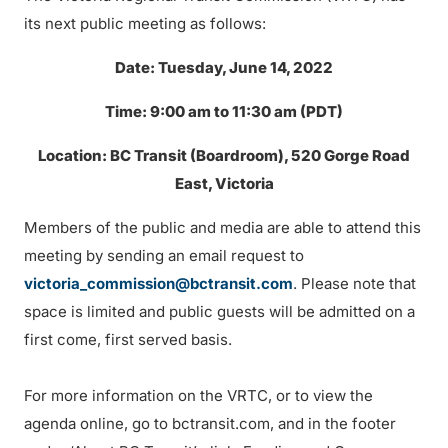
its next public meeting as follows:
Date: Tuesday, June 14, 2022
Time: 9:00 am to 11:30 am (PDT)
Location: BC Transit (Boardroom), 520 Gorge Road
East, Victoria
Members of the public and media are able to attend this
meeting by sending an email request to
victoria_commission@bctransit.com
. Please note that
space is limited and public guests will be admitted on a
first come, first served basis.
For more information on the VRTC, or to view the
agenda online, go to bctransit.com, and in the footer