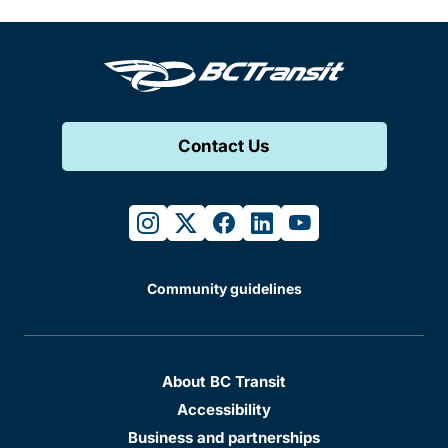
Contact Us
instagram
twitter
facebook
linkedin
youtube
Community guidelines
About BC Transit
Accessibility
Business and partnerships