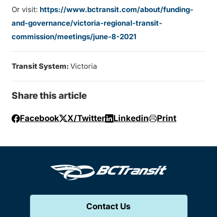
Or visit:
https://www.bctransit.com/about/funding-
and-governance/victoria-regional-transit-
commission/meetings/june-8-2021
Transit System:
Victoria
Share this article
Facebook
X/Twitter
Linkedin
Print
Contact Us