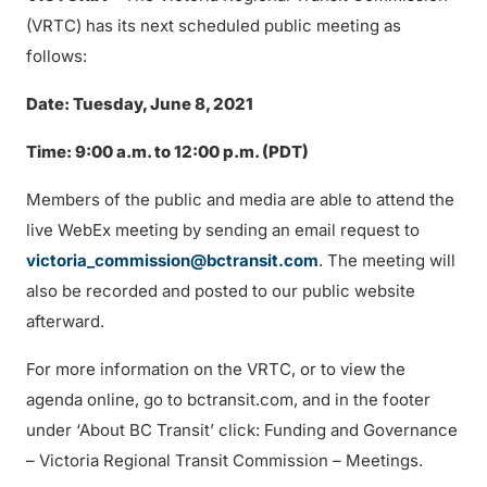
(VRTC) has its next scheduled public meeting as
follows:
Date: Tuesday, June 8, 2021
Time: 9:00 a.m. to 12:00 p.m. (PDT)
Members of the public and media are able to attend the
live WebEx meeting by sending an email request to
victoria_commission@bctransit.com
. The meeting will
also be recorded and posted to our public website
afterward.
For more information on the VRTC, or to view the
agenda online, go to bctransit.com, and in the footer
under ‘About BC Transit’ click: Funding and Governance
– Victoria Regional Transit Commission – Meetings.