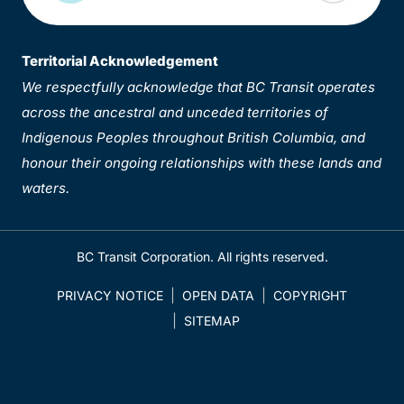
Territorial Acknowledgement
We respectfully acknowledge that BC Transit operates
across the ancestral and unceded territories of
Indigenous Peoples throughout British Columbia, and
honour their ongoing relationships with these lands and
waters.
BC Transit Corporation. All rights reserved.
PRIVACY NOTICE
OPEN DATA
COPYRIGHT
SITEMAP