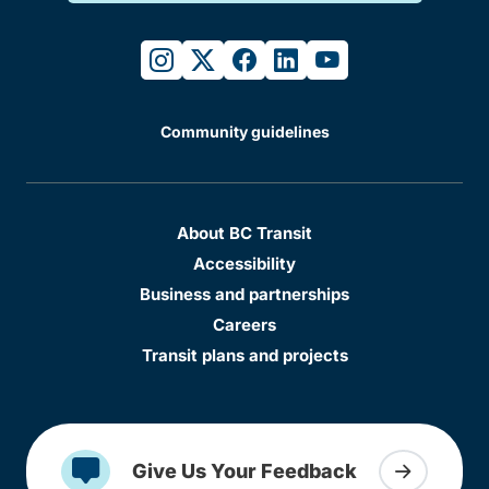
instagram
twitter
facebook
linkedin
youtube
Community guidelines
About BC Transit
Accessibility
Business and partnerships
Careers
Transit plans and projects
Give Us Your Feedback