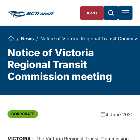
Skip To Content
Alerts
News
Notice of Victoria Regional Transit Commiss
Notice of Victoria
Regional Transit
Commission meeting
CORPORATE
4 June 2021
VICTORIA
– The Victoria Regional Transit Commission