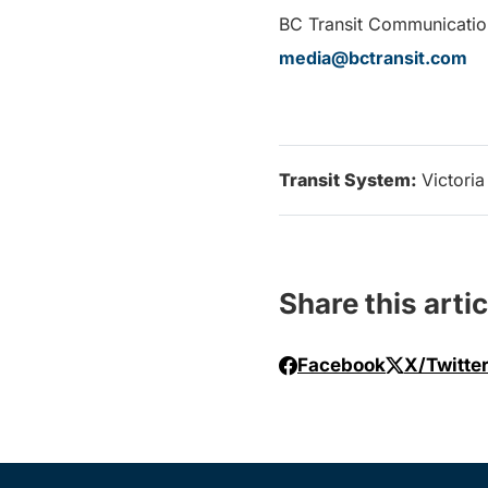
BC Transit Communicatio
media@bctransit.com
Transit System:
Victoria
Share this artic
Facebook
X/Twitte