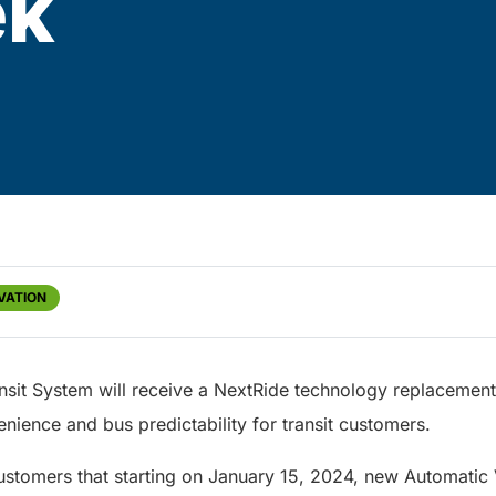
ek
VATION
nsit System will receive a NextRide technology replacement
enience and bus predictability for transit customers.
customers that starting on January 15, 2024, new Automatic 