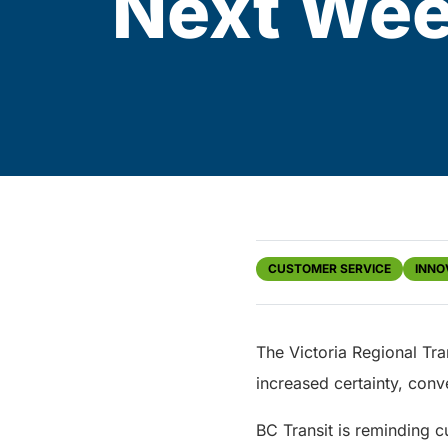
Next We
CUSTOMER SERVICE
INNO
The Victoria Regional Tra
increased certainty, conv
BC Transit is reminding 