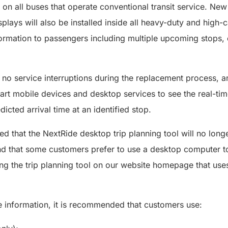
 on all buses that operate conventional transit service. New 
plays will also be installed inside all heavy-duty and high-
information to passengers including multiple upcoming stops, 
no service interruptions during the replacement process, an
mart mobile devices and desktop services to see the real-tim
dicted arrival time at an identified stop.
d that the NextRide desktop trip planning tool will no longe
d that some customers prefer to use a desktop computer to 
ing the trip planning tool on our website homepage that u
e information, it is recommended that customers use: