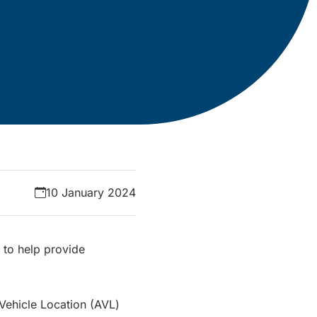
10 January 2024
 to help provide
Vehicle Location (AVL)