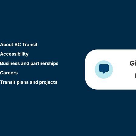
About BC Transit
Accessibility
G
Business and partnerships
Careers
Transit plans and projects