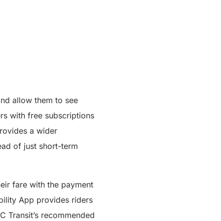
and allow them to see
ers with free subscriptions
provides a wider
ead of just short-term
eir fare with the payment
bility App provides riders
s BC Transit’s recommended