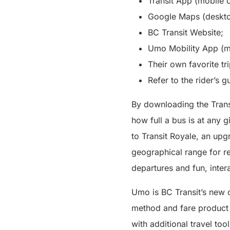
Transit App (mobile o
Google Maps (deskto
BC Transit Website;
Umo Mobility App (mo
Their own favorite tr
Refer to the rider’s g
By downloading the Trans
how full a bus is at any g
to Transit Royale, an upg
geographical range for rea
departures and fun, inter
Umo is BC Transit’s new c
method and fare product t
with additional travel to