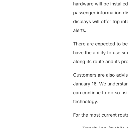
hardware will be installed
passenger information dis
displays will offer trip 
alerts.
There are expected to be 
have the ability to use s
along its route and its pre
Customers are also advise
January 16. We understan
can continue to do so us
technology.
For the most current rout