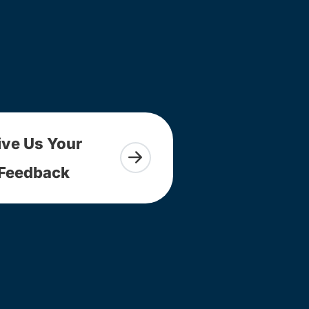
ive Us Your
Feedback