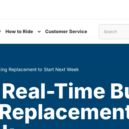
y
How to Ride
Customer Service
nu
Toggle submenu
Search
king Replacement to Start Next Week
 Real-Time B
Replacement 