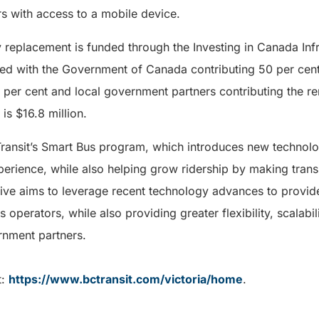
s with access to a mobile device.
replacement is funded through the Investing in Canada Infr
red with the Government of Canada contributing 50 per cent,
 per cent and local government partners contributing the re
 is $16.8 million.
Transit’s Smart Bus program, which introduces new technolo
rience, while also helping grow ridership by making transi
ative aims to leverage recent technology advances to provi
operators, while also providing greater flexibility, scalabil
ernment partners.
t:
https://www.bctransit.com/victoria/home
.