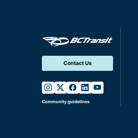
Contact Us
instagram
twitter
facebook
linkedin
youtube
Community guidelines