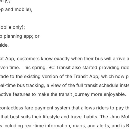
nly);
p and mobile);
bile only);
ip planning app; or
uide.
it App, customers know exactly when their bus will arrive 
iven time. This spring, BC Transit also started providing rid
rade to the existing version of the Transit App, which now 
l-time bus tracking, a view of the full transit schedule inst
active features to make the transit journey more enjoyable.
ontactless fare payment system that allows riders to pay th
hat best suits their lifestyle and travel habits. The Umo Mo
ols including real-time information, maps, and alerts, and i