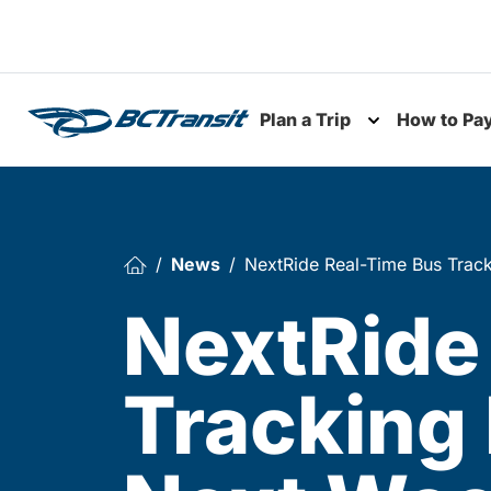
Skip To Content
Plan a Trip
How to Pa
Toggle subme
News
NextRide Real-Time Bus Trac
NextRide
Tracking 