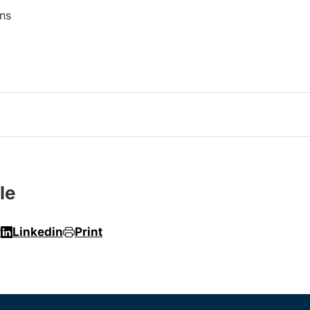
ns
le
r
Linkedin
Print