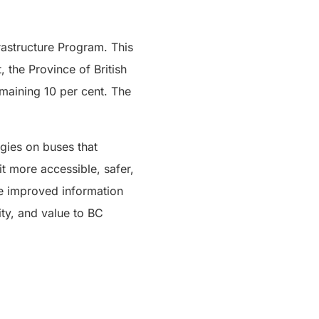
astructure Program. This
 the Province of British
maining 10 per cent. The
gies on buses that
t more accessible, safer,
de improved information
ity, and value to BC