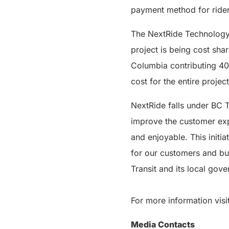
payment method for rider
The NextRide Technology 
project is being cost sha
Columbia contributing 40
cost for the entire project
NextRide falls under BC 
improve the customer expe
and enjoyable. This initi
for our customers and bus 
Transit and its local gov
For more information visi
Media Contacts