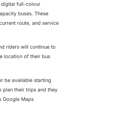
digital full-colour
capacity buses. These
current route, and service
d riders will continue to
e location of their bus
r be available starting
plan their trips and they
ses Google Maps