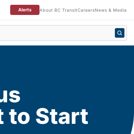
Alerts
About BC Transit
Careers
News & Media
us
to Start