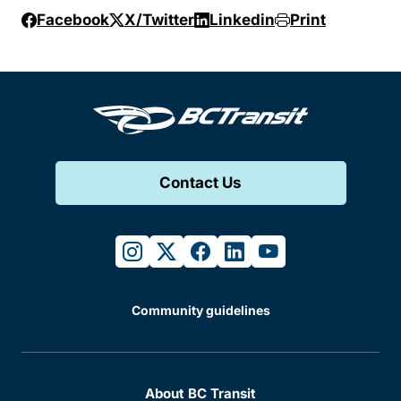
Facebook
X/Twitter
Linkedin
Print
Contact Us
instagram
twitter
facebook
linkedin
youtube
Community guidelines
About BC Transit