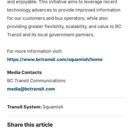
and enjoyable. This initiative aims to leverage recent
technology advances to provide improved information
for our customers and bus operators, while also
providing greater flexibility, scalability, and value to BC
Transit and its local government partners.
For more information visit:
https://www.bctransit.com/squamish/home
Media Contacts
BC Transit Communications
media@bctransit.com
Transit System:
Squamish
Share this article