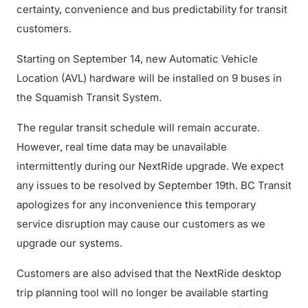
certainty, convenience and bus predictability for transit
customers.
Starting on September 14, new Automatic Vehicle
Location (AVL) hardware will be installed on 9 buses in
the Squamish Transit System.
The regular transit schedule will remain accurate.
However, real time data may be unavailable
intermittently during our NextRide upgrade. We expect
any issues to be resolved by September 19th. BC Transit
apologizes for any inconvenience this temporary
service disruption may cause our customers as we
upgrade our systems.
Customers are also advised that the NextRide desktop
trip planning tool will no longer be available starting