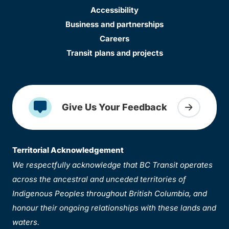
Accessibility
Business and partnerships
Careers
Transit plans and projects
Give Us Your Feedback
Territorial Acknowledgement
We respectfully acknowledge that BC Transit operates
across the ancestral and unceded territories of
Indigenous Peoples throughout British Columbia, and
honour their ongoing relationships with these lands and
waters.