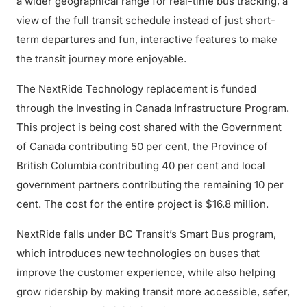
a wider geographical range for real-time bus tracking, a
view of the full transit schedule instead of just short-
term departures and fun, interactive features to make
the transit journey more enjoyable.
The NextRide Technology replacement is funded
through the Investing in Canada Infrastructure Program.
This project is being cost shared with the Government
of Canada contributing 50 per cent, the Province of
British Columbia contributing 40 per cent and local
government partners contributing the remaining 10 per
cent. The cost for the entire project is $16.8 million.
NextRide falls under BC Transit’s Smart Bus program,
which introduces new technologies on buses that
improve the customer experience, while also helping
grow ridership by making transit more accessible, safer,