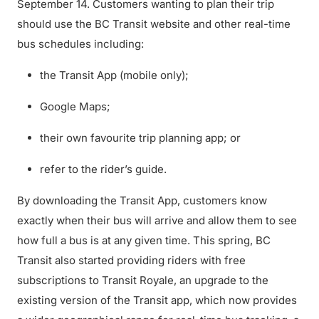
September 14. Customers wanting to plan their trip
should use the BC Transit website and other real-time
bus schedules including:
the Transit App (mobile only);
Google Maps;
their own favourite trip planning app; or
refer to the rider’s guide.
By downloading the Transit App, customers know
exactly when their bus will arrive and allow them to see
how full a bus is at any given time. This spring, BC
Transit also started providing riders with free
subscriptions to Transit Royale, an upgrade to the
existing version of the Transit app, which now provides