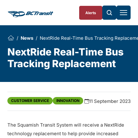
Skip To Content
Alerts
News
NextRide Real-Time Bus Tracking Replacem
NextRide Real-Time Bus
Tracking Replacement
CUSTOMER SERVICE
INNOVATION
11 September 2023
The Squamish Transit System will receive a NextRide
technology replacement to help provide increased