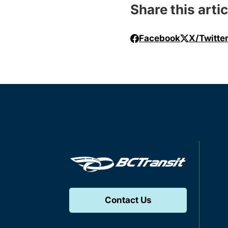
Share this artic
Facebook
X/Twitte
Contact Us