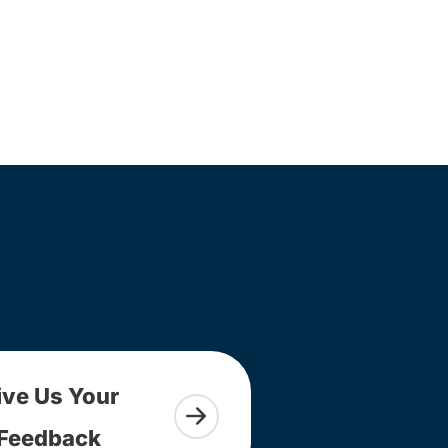
ive Us Your
Feedback