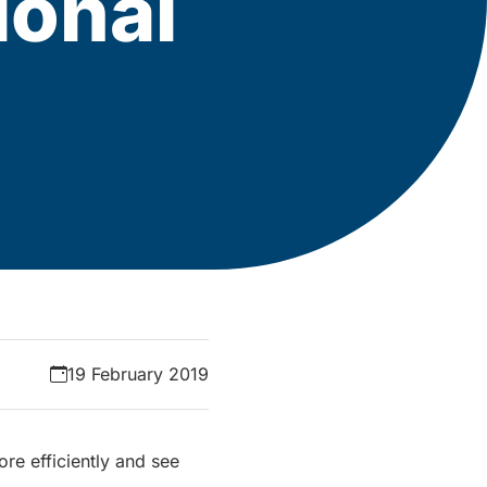
ional
19 February 2019
ore efficiently and see