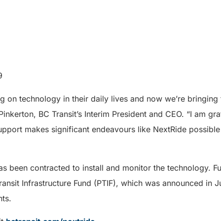
9
g on technology in their daily lives and now we’re bringing 
 Pinkerton, BC Transit’s Interim President and CEO. “I am gr
pport makes significant endeavours like NextRide possible 
as been contracted to install and monitor the technology. Fun
ransit Infrastructure Fund (PTIF), which was announced in J
ts.