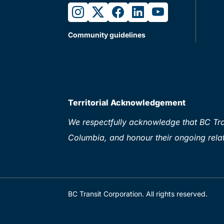
instagram
twitter
facebook
linkedin
youtube
Community guidelines
Territorial Acknowledgement
We respectfully acknowledge that BC Tran
Columbia, and honour their ongoing relat
BC Transit Corporation. All rights reserved.