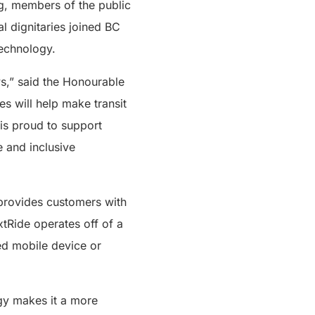
ng, members of the public
l dignitaries joined BC
technology.
s,” said the Honourable
s will help make transit
 is proud to support
e and inclusive
provides customers with
extRide operates off of a
ed mobile device or
ogy makes it a more