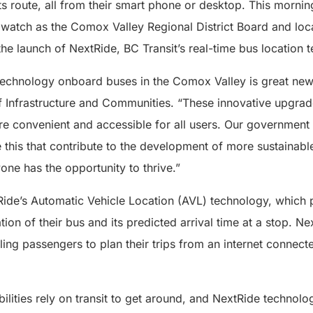
its route, all from their smart phone or desktop. This morni
watch as the Comox Valley Regional District Board and loca
 the launch of NextRide, BC Transit’s real-time bus location 
 technology onboard buses in the Comox Valley is great new
f Infrastructure and Communities. “These innovative upgrade
re convenient and accessible for all users. Our government
ke this that contribute to the development of more sustainabl
ne has the opportunity to thrive.”
de’s Automatic Vehicle Location (AVL) technology, which 
tion of their bus and its predicted arrival time at a stop. N
ing passengers to plan their trips from an internet connect
bilities rely on transit to get around, and NextRide technol