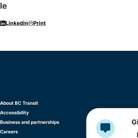
le
r
Linkedin
Print
About BC Transit
Accessibility
G
Business and partnerships
Careers