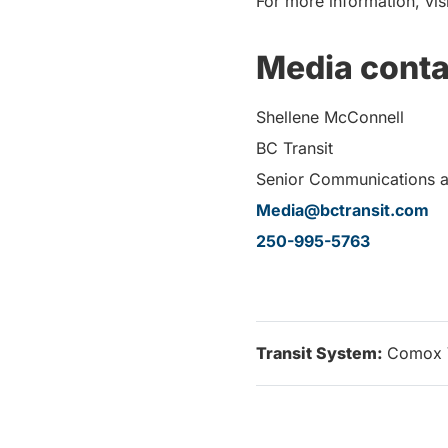
For more information, vis
Media conta
Shellene McConnell
BC Transit
Senior Communications 
Media@bctransit.com
250-995-5763
Transit System:
Comox 