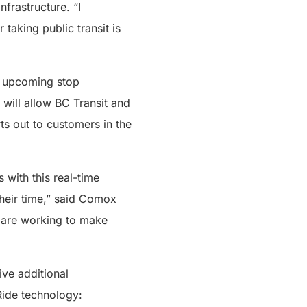
nfrastructure. “I
aking public transit is
r upcoming stop
will allow BC Transit and
rts out to customers in the
 with this real-time
their time,” said Comox
e are working to make
ive additional
Ride technology: