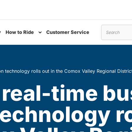
y
How to Ride
Customer Service
nu
Toggle submenu
Search
on technology rolls out in the Comox Valley Regional Distric
real-time bu
technology ro