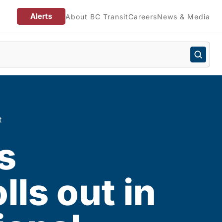
Alerts
About BC Transit
Careers
News & Media
t
s
lls out in