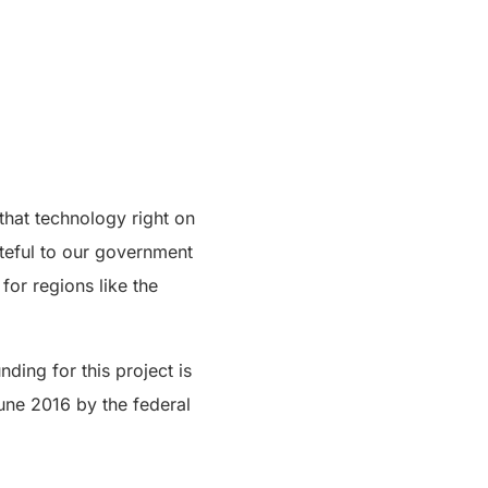
that technology right on
ateful to our government
for regions like the
ding for this project is
une 2016 by the federal