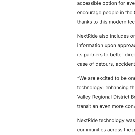
accessible option for ever
encourage people in the 
thanks to this modern te
NextRide also includes 
information upon approach
its partners to better dir
case of detours, accident
“We are excited to be one 
technology; enhancing the
Valley Regional District 
transit an even more conv
NextRide technology was f
communities across the p