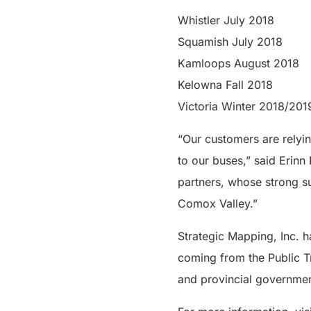
Whistler July 2018
Squamish July 2018
Kamloops August 2018
Kelowna Fall 2018
Victoria Winter 2018/201
“Our customers are relyin
to our buses,” said Erinn
partners, whose strong su
Comox Valley.”
Strategic Mapping, Inc. h
coming from the Public T
and provincial governmen