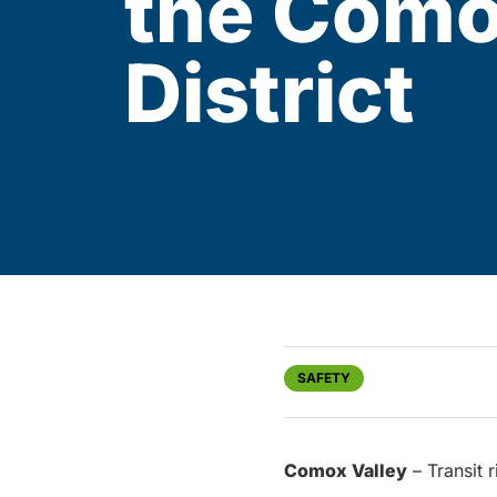
the Como
District
SAFETY
Comox Valley
– Transit 