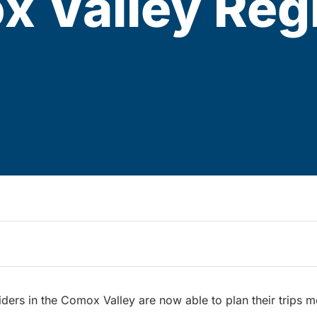
x Valley Reg
riders in the Comox Valley are now able to plan their trips m