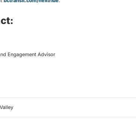
it
bctransit.com/nextride
.
ct:
and Engagement Advisor
Valley