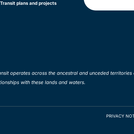
Transit plans and projects
sit operates across the ancestral and unceded territories 
ionships with these lands and waters.
PRIVACY NOT