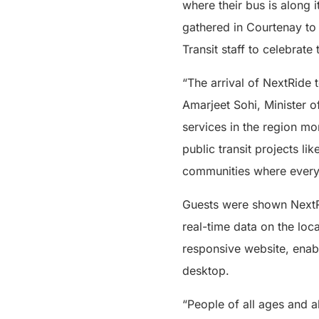
where their bus is along 
gathered in Courtenay to 
Transit staff to celebrate
“The arrival of NextRide
Amarjeet Sohi, Minister o
services in the region mo
public transit projects li
communities where everyo
Guests were shown NextRi
real-time data on the loca
responsive website, enabl
desktop.
“People of all ages and a