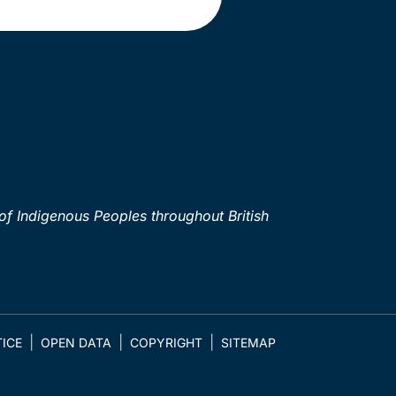
of Indigenous Peoples throughout British
ICE
OPEN DATA
COPYRIGHT
SITEMAP