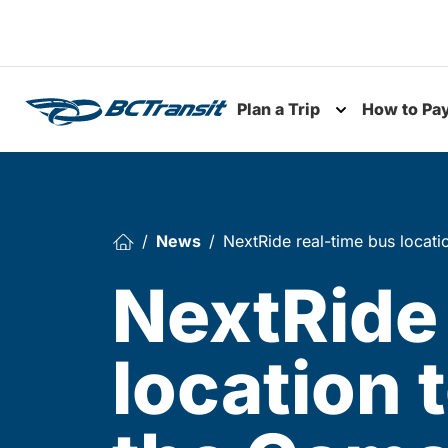
Skip To Content
Plan a Trip
How to Pa
Toggle subme
News
NextRide real-time bus locati
NextRide 
location 