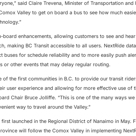
yone,” said Claire Trevena, Minister of Transportation and I
Comox Valley to get on board a bus to see how much easier t
chnology.”
on-board enhancements, allowing customers to see and hea
, making BC Transit accessible to all users. NextRide data 
ect buses for schedule reliability and to more easily push ale
s or other events that may delay regular routing.
of the first communities in B.C. to provide our transit riders
ir user experience and allowing for more effective use of 
Board Chair Bruce Jolliffe. “This is one of the many ways w
enient way to travel around the Valley.”
irst launched in the Regional District of Nanaimo in May. F
rovince will follow the Comox Valley in implementing Next