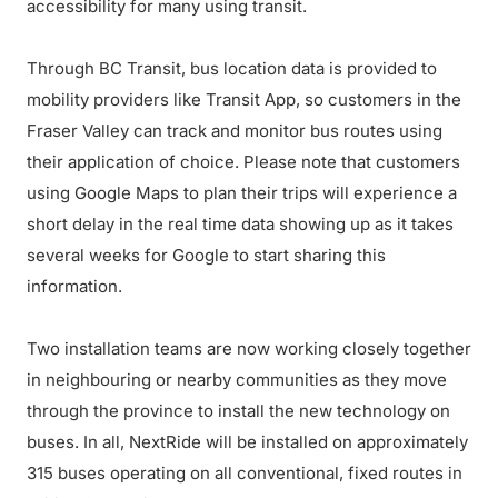
accessibility for many using transit.
Through BC Transit, bus location data is provided to
mobility providers like Transit App, so customers in the
Fraser Valley can track and monitor bus routes using
their application of choice. Please note that customers
using Google Maps to plan their trips will experience a
short delay in the real time data showing up as it takes
several weeks for Google to start sharing this
information.
Two installation teams are now working closely together
in neighbouring or nearby communities as they move
through the province to install the new technology on
buses. In all, NextRide will be installed on approximately
315 buses operating on all conventional, fixed routes in