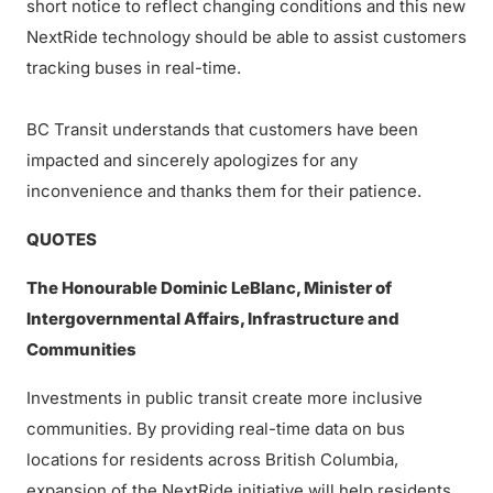
short notice to reflect changing conditions and this new
NextRide technology should be able to assist customers
tracking buses in real-time.
BC Transit understands that customers have been
impacted and sincerely apologizes for any
inconvenience and thanks them for their patience.
QUOTES
The Honourable Dominic LeBlanc, Minister of
Intergovernmental Affairs, Infrastructure and
Communities
Investments in public transit create more inclusive
communities. By providing real-time data on bus
locations for residents across British Columbia,
expansion of the NextRide initiative will help residents