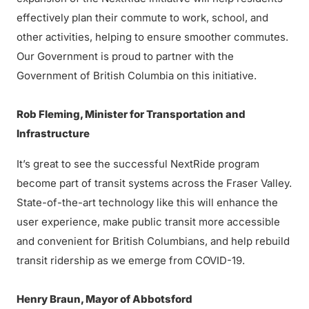
effectively plan their commute to work, school, and
other activities, helping to ensure smoother commutes.
Our Government is proud to partner with the
Government of British Columbia on this initiative.
Rob Fleming, Minister for Transportation and
Infrastructure
It’s great to see the successful NextRide program
become part of transit systems across the Fraser Valley.
State-of-the-art technology like this will enhance the
user experience, make public transit more accessible
and convenient for British Columbians, and help rebuild
transit ridership as we emerge from COVID-19.
Henry Braun, Mayor of Abbotsford