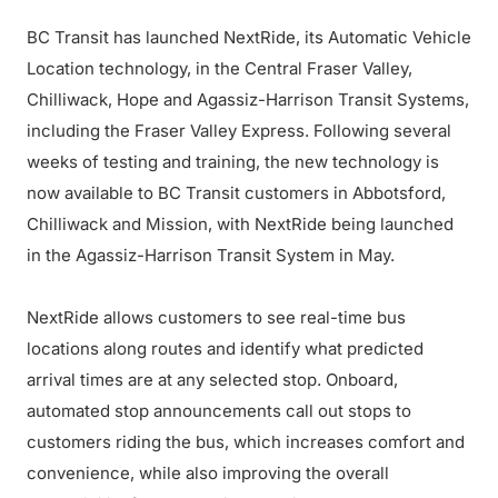
BC Transit has launched NextRide, its Automatic Vehicle
Location technology, in the Central Fraser Valley,
Chilliwack, Hope and Agassiz-Harrison Transit Systems,
including the Fraser Valley Express. Following several
weeks of testing and training, the new technology is
now available to BC Transit customers in Abbotsford,
Chilliwack and Mission, with NextRide being launched
in the Agassiz-Harrison Transit System in May.
NextRide allows customers to see real-time bus
locations along routes and identify what predicted
arrival times are at any selected stop. Onboard,
automated stop announcements call out stops to
customers riding the bus, which increases comfort and
convenience, while also improving the overall