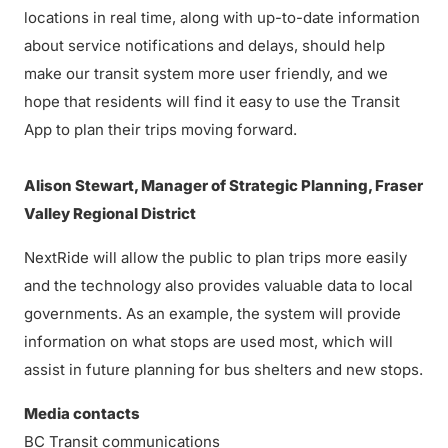
locations in real time, along with up-to-date information
about service notifications and delays, should help
make our transit system more user friendly, and we
hope that residents will find it easy to use the Transit
App to plan their trips moving forward.
Alison Stewart, Manager of Strategic Planning, Fraser
Valley Regional District
NextRide will allow the public to plan trips more easily
and the technology also provides valuable data to local
governments. As an example, the system will provide
information on what stops are used most, which will
assist in future planning for bus shelters and new stops.
Media contacts
BC Transit communications