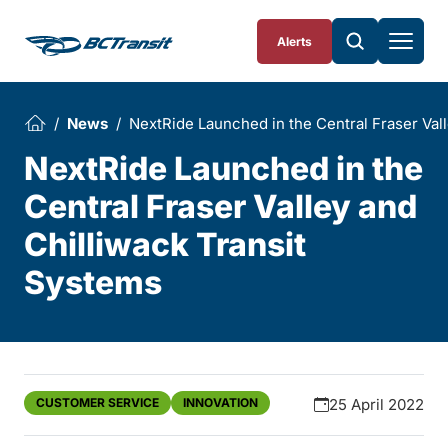
Skip To Content
Alerts
News
NextRide Launched in the Central Fraser Val
NextRide Launched in the
Central Fraser Valley and
Chilliwack Transit
Systems
CUSTOMER SERVICE
INNOVATION
25 April 2022