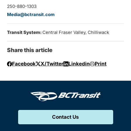
250-880-1303
Media@bctransit.com
Transit System:
Central Fraser Valley, Chilliwack
Share this article
Facebook
X/Twitter
Linkedin
Print
Contact Us