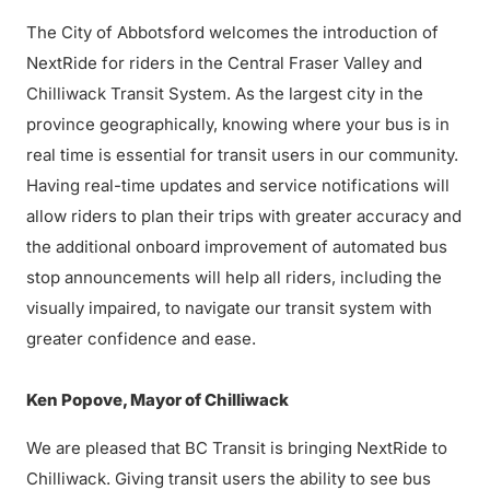
The City of Abbotsford welcomes the introduction of
NextRide for riders in the Central Fraser Valley and
Chilliwack Transit System. As the largest city in the
province geographically, knowing where your bus is in
real time is essential for transit users in our community.
Having real-time updates and service notifications will
allow riders to plan their trips with greater accuracy and
the additional onboard improvement of automated bus
stop announcements will help all riders, including the
visually impaired, to navigate our transit system with
greater confidence and ease.
Ken Popove, Mayor of Chilliwack
We are pleased that BC Transit is bringing NextRide to
Chilliwack. Giving transit users the ability to see bus