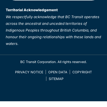
Territorial Acknowledgement
We respectfully acknowledge that BC Transit operates
across the ancestral and unceded territories of
Indigenous Peoples throughout British Columbia, and
honour their ongoing relationships with these lands and
waters.
BC Transit Corporation. All rights reserved.
PRIVACY NOTICE
OPEN DATA
COPYRIGHT
SITEMAP