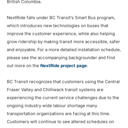
British Columbia.
NextRide falls under BC Transit’s Smart Bus program,
which introduces new technologies on buses that
improve the customer experience, while also helping
grow ridership by making transit more accessible, safer
and enjoyable. For a more detailed installation schedule,
please see the accompanying backgrounder and find
out more on the
NextRide project page
.
BC Transit recognizes that customers using the Central
Fraser Valley and Chilliwack transit systems are
experiencing the current service challenges due to the
ongoing industry wide labour shortage many
transportation organizations are facing at this time.
Customers will continue to see altered schedules on