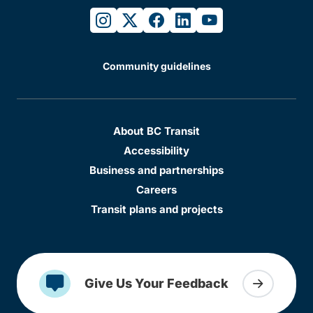
instagram
twitter
facebook
linkedin
youtube
Community guidelines
About BC Transit
Accessibility
Business and partnerships
Careers
Transit plans and projects
Give Us Your Feedback