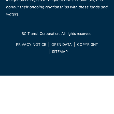
honour their ongoing relationships with these lands and
waters.
BC Transit Corporation. All rights reserved.
PRIVACY NOTICE
OPEN DATA
COPYRIGHT
SITEMAP