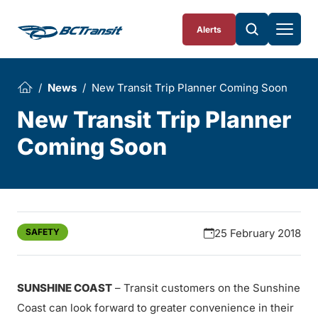
Skip To Content
Alerts
News
New Transit Trip Planner Coming Soon
New Transit Trip Planner
Coming Soon
SAFETY
25 February 2018
SUNSHINE COAST
– Transit customers on the Sunshine
Coast can look forward to greater convenience in their