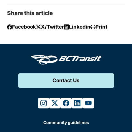
Share this article
Facebook
X/Twitter
Linkedin
Print
Contact Us
instagram
twitter
facebook
linkedin
youtube
Community guidelines