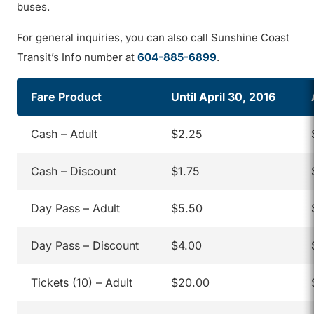
buses.
For general inquiries, you can also call Sunshine Coast
Transit’s Info number at
604-885-6899
.
Fare Product
Until April 30, 2016
Cash – Adult
$2.25
Cash – Discount
$1.75
Day Pass – Adult
$5.50
Day Pass – Discount
$4.00
Tickets (10) – Adult
$20.00