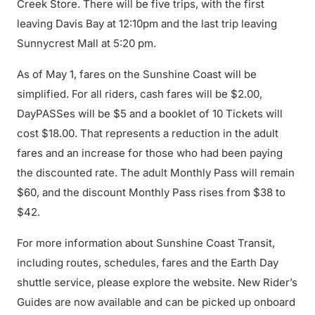
Creek Store. There will be five trips, with the first
leaving Davis Bay at 12:10pm and the last trip leaving
Sunnycrest Mall at 5:20 pm.
As of May 1, fares on the Sunshine Coast will be
simplified. For all riders, cash fares will be $2.00,
DayPASSes will be $5 and a booklet of 10 Tickets will
cost $18.00. That represents a reduction in the adult
fares and an increase for those who had been paying
the discounted rate. The adult Monthly Pass will remain
$60, and the discount Monthly Pass rises from $38 to
$42.
For more information about Sunshine Coast Transit,
including routes, schedules, fares and the Earth Day
shuttle service, please explore the website. New Rider’s
Guides are now available and can be picked up onboard