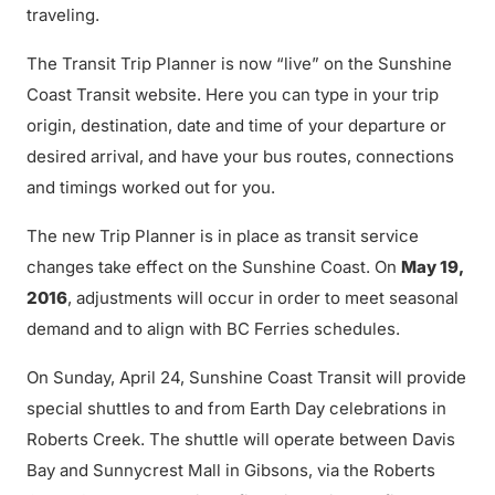
traveling.
The Transit Trip Planner is now “live” on the Sunshine
Coast Transit website. Here you can type in your trip
origin, destination, date and time of your departure or
desired arrival, and have your bus routes, connections
and timings worked out for you.
The new Trip Planner is in place as transit service
changes take effect on the Sunshine Coast. On
May 19,
2016
, adjustments will occur in order to meet seasonal
demand and to align with BC Ferries schedules.
On Sunday, April 24, Sunshine Coast Transit will provide
special shuttles to and from Earth Day celebrations in
Roberts Creek. The shuttle will operate between Davis
Bay and Sunnycrest Mall in Gibsons, via the Roberts