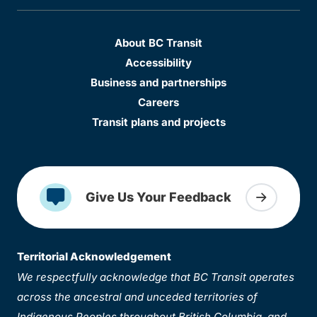
About BC Transit
Accessibility
Business and partnerships
Careers
Transit plans and projects
Give Us Your Feedback
Territorial Acknowledgement
We respectfully acknowledge that BC Transit operates
across the ancestral and unceded territories of
Indigenous Peoples throughout British Columbia, and