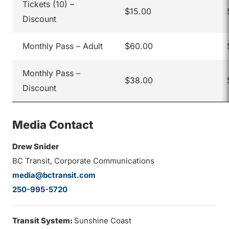
Tickets (10) –
$15.00
Discount
Monthly Pass – Adult
$60.00
Monthly Pass –
$38.00
Discount
Media Contact
Drew Snider
BC Transit, Corporate Communications
media@bctransit.com
250-995-5720
Transit System:
Sunshine Coast