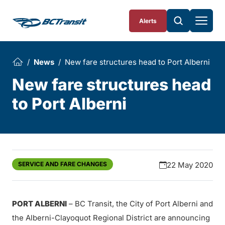
Skip To Content
Alerts
News
New fare structures head to Port Alberni
New fare structures head
to Port Alberni
SERVICE AND FARE CHANGES
22 May 2020
PORT ALBERNI
– BC Transit, the City of Port Alberni and
the Alberni-Clayoquot Regional District are announcing