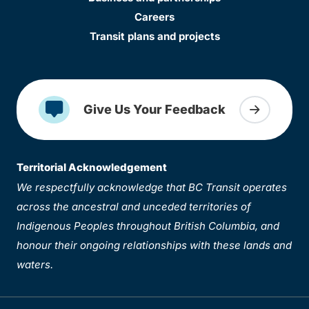
Careers
Transit plans and projects
Give Us Your Feedback
Territorial Acknowledgement
We respectfully acknowledge that BC Transit operates
across the ancestral and unceded territories of
Indigenous Peoples throughout British Columbia, and
honour their ongoing relationships with these lands and
waters.