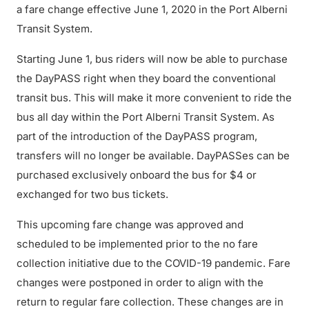
a fare change effective June 1, 2020 in the Port Alberni
Transit System.
Starting June 1, bus riders will now be able to purchase
the DayPASS right when they board the conventional
transit bus. This will make it more convenient to ride the
bus all day within the Port Alberni Transit System. As
part of the introduction of the DayPASS program,
transfers will no longer be available. DayPASSes can be
purchased exclusively onboard the bus for $4 or
exchanged for two bus tickets.
This upcoming fare change was approved and
scheduled to be implemented prior to the no fare
collection initiative due to the COVID-19 pandemic. Fare
changes were postponed in order to align with the
return to regular fare collection. These changes are in