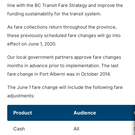
line with the BC Transit Fare Strategy and improve the
funding sustainability for the transit system.
As fare collections return throughout the province,
these previously scheduled fare changes will go into
effect on June 1, 2020.
Our local government partners approve fare changes
months in advance prior to implementation. The last
fare change in Port Alberni was in October 2014.
The June 1 fare change will include the following fare
adjustments:
Product
Audience
Cash
All