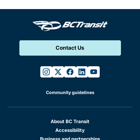
Contact Us
instagram
twitter
facebook
linkedin
youtube
Community guidelines
About BC Transit
Accessibility
Business and partnerships