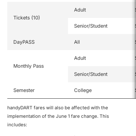
Adult
Tickets (10)
Senior/Student
DayPASS
All
Adult
Monthly Pass
Senior/Student
Semester
College
handyDART fares will also be affected with the
implementation of the June 1 fare change. This
includes: