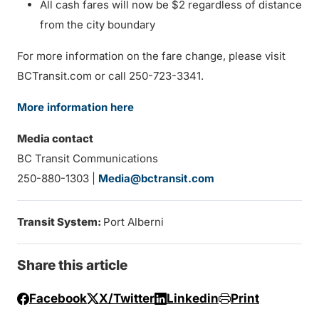
All cash fares will now be $2 regardless of distance
from the city boundary
For more information on the fare change, please visit
BCTransit.com or call 250-723-3341.
More information here
Media contact
BC Transit Communications
250-880-1303 |
Media@bctransit.com
Transit System:
Port Alberni
Share this article
Facebook
X/Twitter
Linkedin
Print