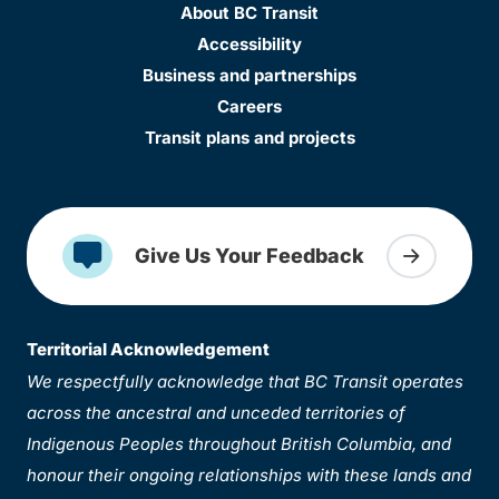
About BC Transit
Accessibility
Business and partnerships
Careers
Transit plans and projects
Give Us Your Feedback
Territorial Acknowledgement
We respectfully acknowledge that BC Transit operates
across the ancestral and unceded territories of
Indigenous Peoples throughout British Columbia, and
honour their ongoing relationships with these lands and