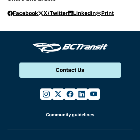
Facebook
X/Twitter
Linkedin
Print
Contact Us
instagram
twitter
facebook
linkedin
youtube
Community guidelines