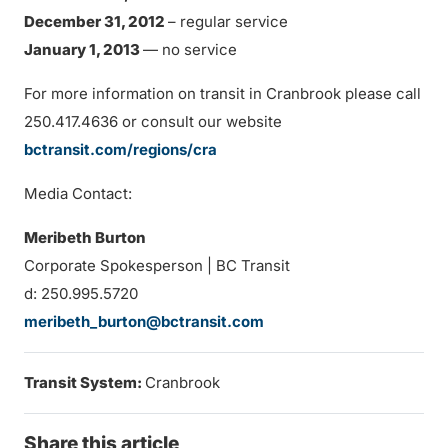
December 31, 2012
– regular service
January 1, 2013
— no service
For more information on transit in Cranbrook please call
250.417.4636 or consult our website
bctransit.com/regions/cra
Media Contact:
Meribeth Burton
Corporate Spokesperson | BC Transit
d: 250.995.5720
meribeth_burton@bctransit.com
Transit System:
Cranbrook
Share this article