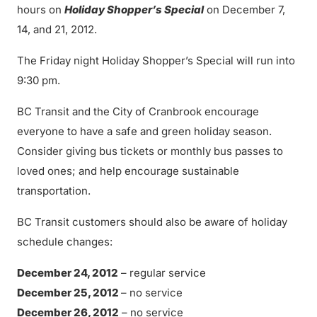
hours on
Holiday Shopper’s Special
on December 7,
14, and 21, 2012.
The Friday night Holiday Shopper’s Special will run into
9:30 pm.
BC Transit and the City of Cranbrook encourage
everyone to have a safe and green holiday season.
Consider giving bus tickets or monthly bus passes to
loved ones; and help encourage sustainable
transportation.
BC Transit customers should also be aware of holiday
schedule changes:
December 24, 2012
– regular service
December 25, 2012
– no service
December 26, 2012
– no service