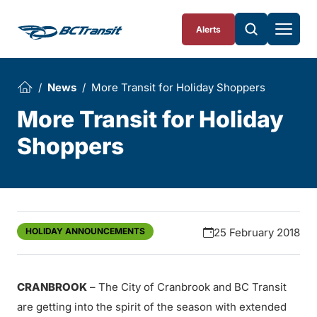
Skip To Content
Alerts
News
More Transit for Holiday Shoppers
More Transit for Holiday
Shoppers
HOLIDAY ANNOUNCEMENTS
25 February 2018
CRANBROOK
– The City of Cranbrook and BC Transit
are getting into the spirit of the season with extended