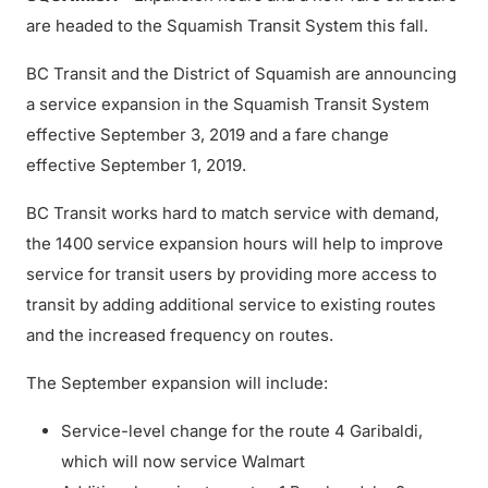
are headed to the Squamish Transit System this fall.
BC Transit and the District of Squamish are announcing
a service expansion in the Squamish Transit System
effective September 3, 2019 and a fare change
effective September 1, 2019.
BC Transit works hard to match service with demand,
the 1400 service expansion hours will help to improve
service for transit users by providing more access to
transit by adding additional service to existing routes
and the increased frequency on routes.
The September expansion will include:
Service-level change for the route 4 Garibaldi,
which will now service Walmart