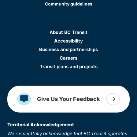
Community guidelines
About BC Transit
Accessibility
Business and partnerships
Careers
Transit plans and projects
Give Us Your Feedback
Territorial Acknowledgement
We respectfully acknowledge that BC Transit operates