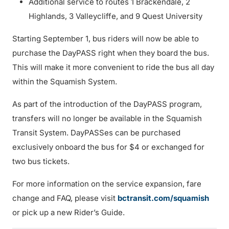
Additional service to routes 1 Brackendale, 2
Highlands, 3 Valleycliffe, and 9 Quest University
Starting September 1, bus riders will now be able to
purchase the DayPASS right when they board the bus.
This will make it more convenient to ride the bus all day
within the Squamish System.
As part of the introduction of the DayPASS program,
transfers will no longer be available in the Squamish
Transit System. DayPASSes can be purchased
exclusively onboard the bus for $4 or exchanged for
two bus tickets.
For more information on the service expansion, fare
change and FAQ, please visit
bctransit.com/squamish
or pick up a new Rider’s Guide.