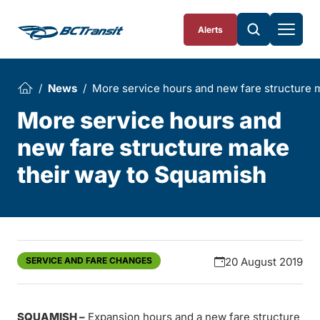
Skip To Content
Alerts
News
More service hours and new fare structure 
More service hours and
new fare structure make
their way to Squamish
SERVICE AND FARE CHANGES
20 August 2019
SQUAMISH –
Expansion hours and a new fare structure