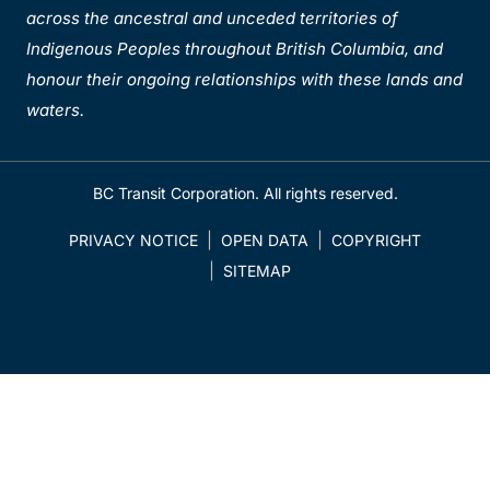
across the ancestral and unceded territories of
Indigenous Peoples throughout British Columbia, and
honour their ongoing relationships with these lands and
waters.
BC Transit Corporation. All rights reserved.
PRIVACY NOTICE
OPEN DATA
COPYRIGHT
SITEMAP