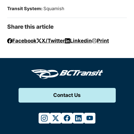
Transit System:
Squamish
Share this article
Facebook
X/Twitter
Linkedin
Print
Contact Us
instagram
twitter
facebook
linkedin
youtube