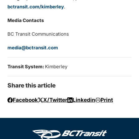
bctransit.com/kimberley
.
Media Contacts
BC Transit Communications
media@bctransit.com
Transit System:
Kimberley
Share this article
Facebook
X/Twitter
Linkedin
Print