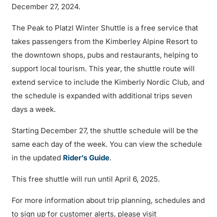
December 27, 2024.
The Peak to Platzl Winter Shuttle is a free service that
takes passengers from the Kimberley Alpine Resort to
the downtown shops, pubs and restaurants, helping to
support local tourism. This year, the shuttle route will
extend service to include the Kimberly Nordic Club, and
the schedule is expanded with additional trips seven
days a week.
Starting December 27, the shuttle schedule will be the
same each day of the week. You can view the schedule
in the updated
Rider’s Guide
.
This free shuttle will run until April 6, 2025.
For more information about trip planning, schedules and
to sign up for customer alerts, please visit