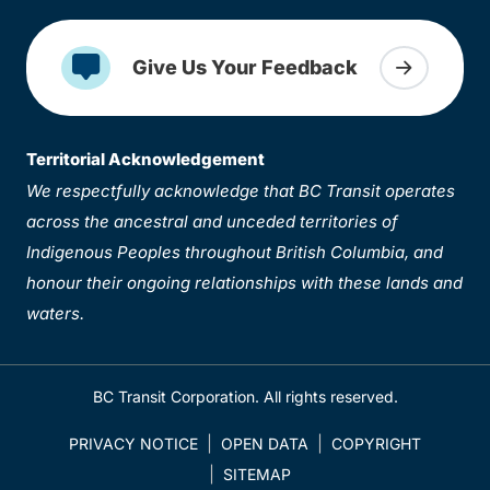
Give Us Your Feedback
Territorial Acknowledgement
We respectfully acknowledge that BC Transit operates
across the ancestral and unceded territories of
Indigenous Peoples throughout British Columbia, and
honour their ongoing relationships with these lands and
waters.
BC Transit Corporation. All rights reserved.
PRIVACY NOTICE
OPEN DATA
COPYRIGHT
SITEMAP