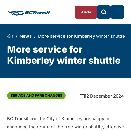
Skip To Content
Alerts
News
More service for Kimberley winter shuttle
More service for
Kimberley winter shuttle
SERVICE AND FARE CHANGES
12 December 2024
BC Transit and the City of Kimberley are happy to
announce the return of the free winter shuttle, effective