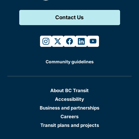
Contact Us
instagram
twitter
facebook
linkedin
youtube
Community guidelines
About BC Transit
Accessibility
Business and partnerships
Careers
Transit plans and projects