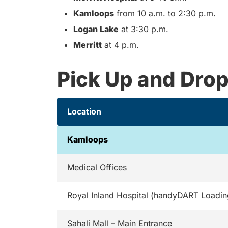
Kamloops
from 10 a.m. to 2:30 p.m.
Logan Lake
at 3:30 p.m.
Merritt
at 4 p.m.
Pick Up and Drop
Location
Kamloops
Medical Offices
Royal Inland Hospital (handyDART Loadin
Sahali Mall – Main Entrance