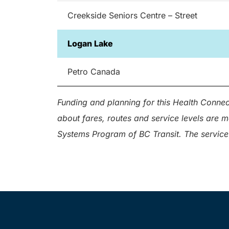
Creekside Seniors Centre – Street
Logan Lake
Petro Canada
Funding and planning for this Health Connec
about fares, routes and service levels are 
Systems Program of BC Transit. The service