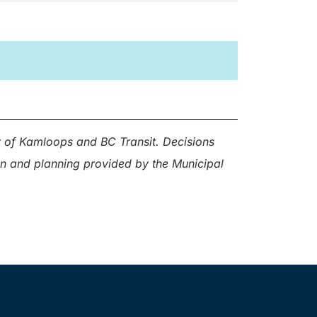
ty of Kamloops and BC Transit. Decisions
ion and planning provided by the Municipal