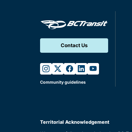
Contact Us
instagram
twitter
facebook
linkedin
youtube
Community guidelines
Territorial Acknowledgement