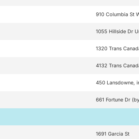
910 Columbia St 
1055 Hillside Dr U
1320 Trans Cana
4132 Trans Canad
450 Lansdowne, i
661 Fortune Dr (by
1691 Garcia St