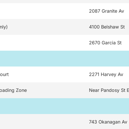
2087 Granite Av
nly)
4100 Belshaw St
2670 Garcia St
ourt
2271 Harvey Av
Loading Zone
Near Pandosy St 
743 Okanagan Av