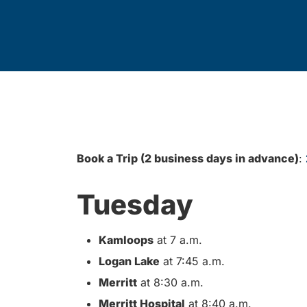
Book a Trip (2 business days in advance)
:
Tuesday
Kamloops
at 7 a.m.
Logan Lake
at 7:45 a.m.
Merritt
at 8:30 a.m.
Merritt Hospital
at 8:40 a.m.