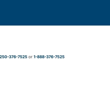
250-376-7525
or
1-888-376-7525