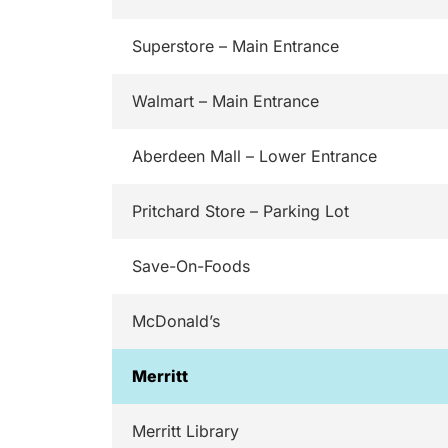
Superstore – Main Entrance
Walmart – Main Entrance
Aberdeen Mall – Lower Entrance
Pritchard Store – Parking Lot
Save-On-Foods
McDonald’s
Merritt
Merritt Library