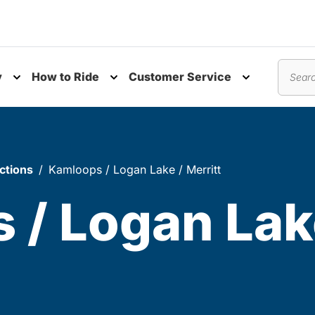
y
How to Ride
Customer Service
nu
Toggle submenu
Toggle submenu
Toggle subm
Search
ctions
Kamloops / Logan Lake / Merritt
 / Logan Lak