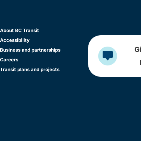
About BC Transit
Accessibility
G
Business and partnerships
Careers
Transit plans and projects