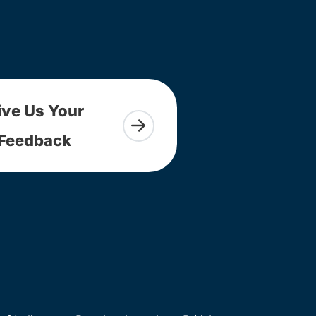
ive Us Your
Feedback