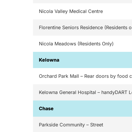
Nicola Valley Medical Centre
Florentine Seniors Residence (Residents o
Nicola Meadows (Residents Only)
Kelowna
Orchard Park Mall – Rear doors by food c
Kelowna General Hospital – handyDART 
Chase
Parkside Community – Street