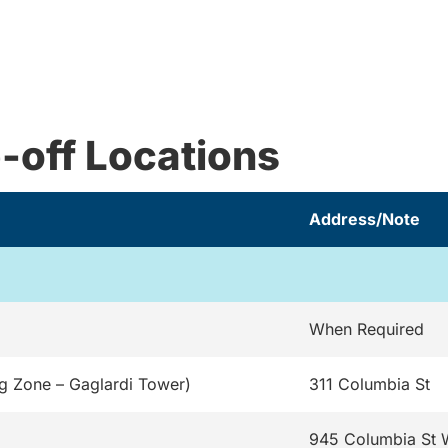
-off Locations
Address/Note
When Required
g Zone – Gaglardi Tower)
311 Columbia St
945 Columbia St