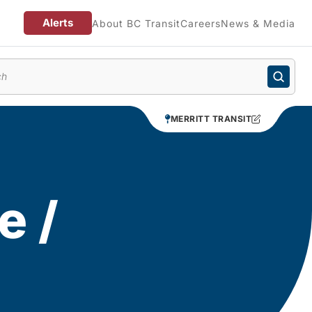
Alerts
About BC Transit
Careers
News & Media
enu
MERRITT TRANSIT
e /