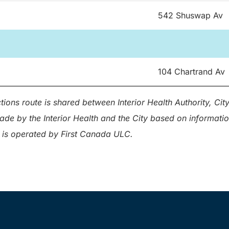
542 Shuswap Av
104 Chartrand Av
tions route is shared between Interior Health Authority, Ci
made by the Interior Health and the City based on informat
 is operated by First Canada ULC.