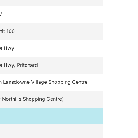
W
nit 100
da Hwy
a Hwy, Pritchard
n Lansdowne Village Shopping Centre
 Northills Shopping Centre)