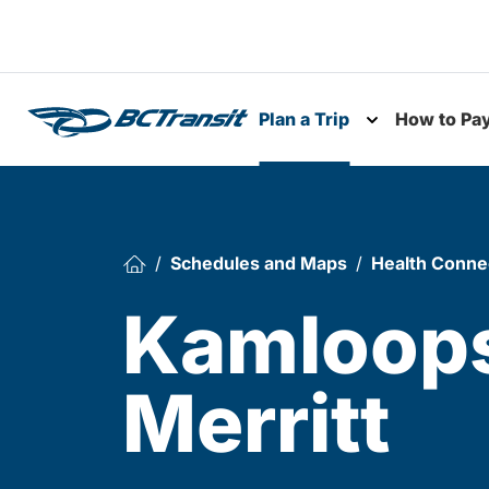
Skip To Content
Plan a Trip
How to Pa
Toggle subme
Schedules and Maps
Health Conne
Kamloops
Merritt