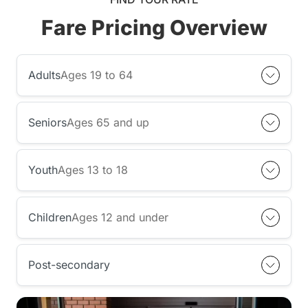
Fare Pricing Overview
Adults
Ages 19 to 64
Seniors
Ages 65 and up
Youth
Ages 13 to 18
Children
Ages 12 and under
Post-secondary