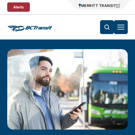
Skip To Content
MERRITT TRANSIT
Alerts