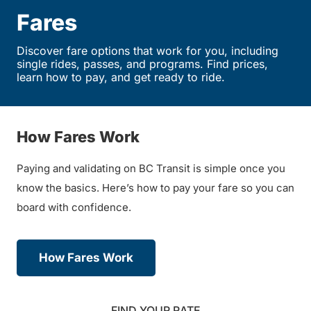
Fares
Discover fare options that work for you, including
single rides, passes, and programs. Find prices,
learn how to pay, and get ready to ride.
How Fares Work
Paying and validating on BC Transit is simple once you
know the basics. Here’s how to pay your fare so you can
board with confidence.
How Fares Work
FIND YOUR RATE