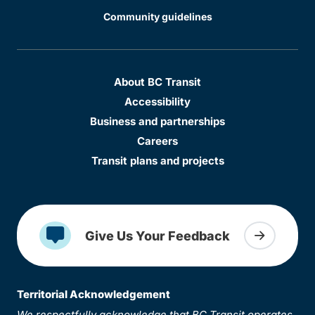
Community guidelines
About BC Transit
Accessibility
Business and partnerships
Careers
Transit plans and projects
Give Us Your Feedback
Territorial Acknowledgement
We respectfully acknowledge that BC Transit operates