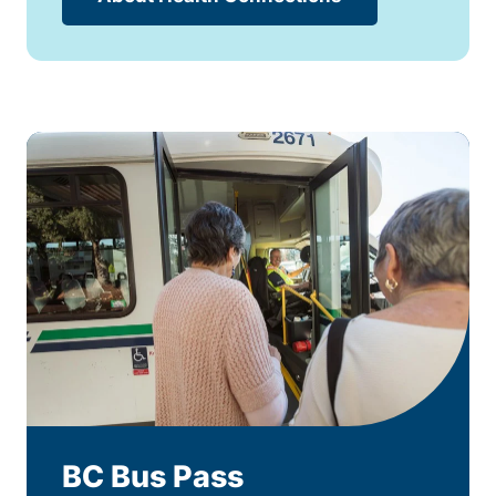
BC Bus Pass