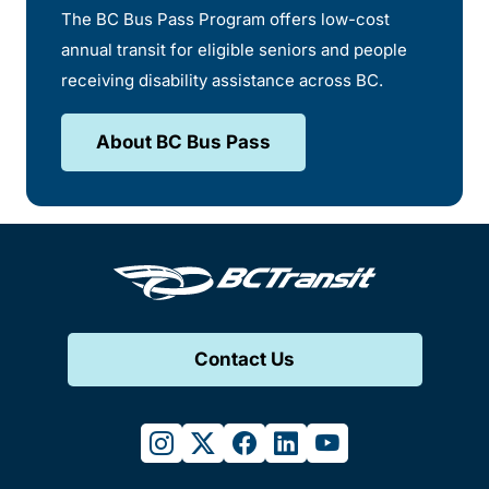
The BC Bus Pass Program offers low-cost
annual transit for eligible seniors and people
receiving disability assistance across BC.
About BC Bus Pass
Contact Us
instagram
twitter
facebook
linkedin
youtube