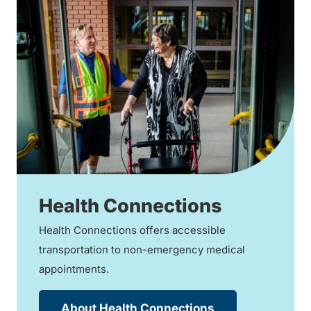
Health Connections
Health Connections offers accessible
transportation to non-emergency medical
appointments.
About Health Connections