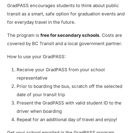
GradPASS encourages students to think about public
transit as a smart, safe option for graduation events and
for everyday travel in the future.
The program is
free for secondary schools
. Costs are
covered by BC Transit and a local government partner.
How to use your GradPASS:
Receive your GradPASS from your school
representative
Prior to boarding the bus, scratch off the selected
date of your transit trip
Present the GradPASS with valid student ID to the
driver when boarding
Repeat for an additional day of travel and enjoy!
Get your school enrolled in the GradPASS program.