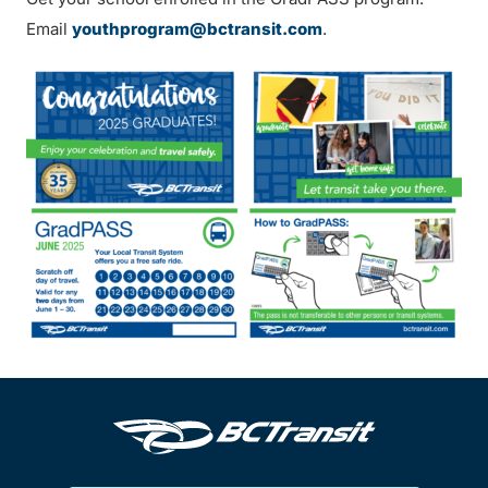
Email
youthprogram@bctransit.com
.