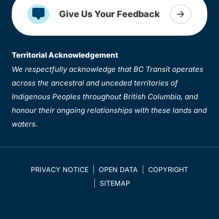
Give Us Your Feedback
Territorial Acknowledgement
We respectfully acknowledge that BC Transit operates
across the ancestral and unceded territories of
Indigenous Peoples throughout British Columbia, and
honour their ongoing relationships with these lands and
waters.
PRIVACY NOTICE
OPEN DATA
COPYRIGHT
SITEMAP