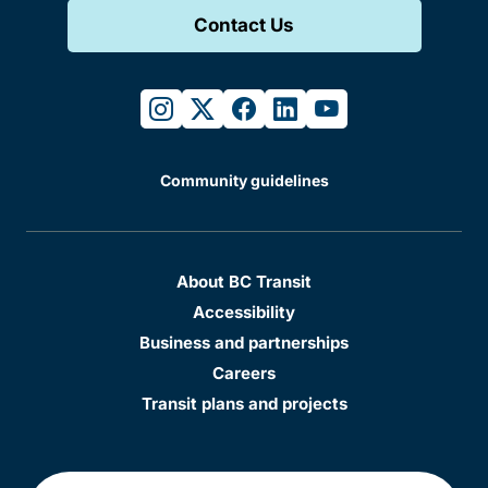
Contact Us
instagram
twitter
facebook
linkedin
youtube
Community guidelines
About BC Transit
Accessibility
Business and partnerships
Careers
Transit plans and projects