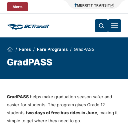
Skip To Content
MERRITT TRANSIT
Alerts
Fares
Fare Programs
GradPASS
GradPASS
GradPASS
helps make graduation season safer and
easier for students. The program gives Grade 12
students
two days of free bus rides in June
, making it
simple to get where they need to go.