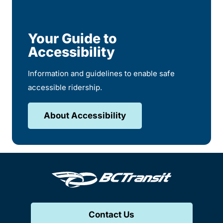
Your Guide to
Accessibility
Information and guidelines to enable safe
accessible ridership.
About Accessibility
Contact Us