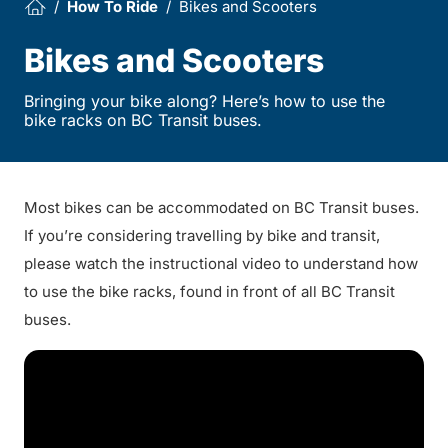
How To Ride
Bikes and Scooters
Bikes and Scooters
Bringing your bike along? Here’s how to use the
bike racks on BC Transit buses.
Most bikes can be accommodated on BC Transit buses.
If you’re considering travelling by bike and transit,
please watch the instructional video to understand how
to use the bike racks, found in front of all BC Transit
buses.