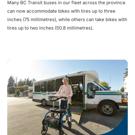
Many BC Transit buses in our fleet across the province
can now accommodate bikes with tires up to three
inches (75 millimetres), while others can take bikes with
tires up to two inches (50.8 millimetres).