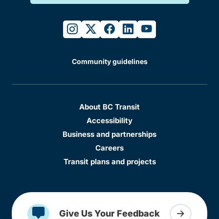
instagram
twitter
facebook
linkedin
youtube
Community guidelines
About BC Transit
Accessibility
Business and partnerships
Careers
Transit plans and projects
Give Us Your Feedback