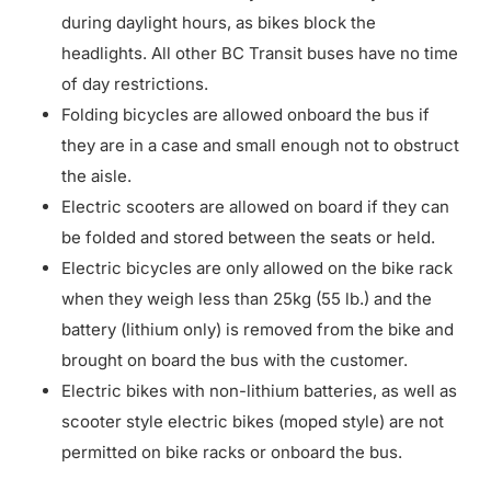
during daylight hours, as bikes block the
headlights. All other BC Transit buses have no time
of day restrictions.
Folding bicycles are allowed onboard the bus if
they are in a case and small enough not to obstruct
the aisle.
Electric scooters are allowed on board if they can
be folded and stored between the seats or held.
Electric bicycles are only allowed on the bike rack
when they weigh less than 25kg (55 lb.) and the
battery (lithium only) is removed from the bike and
brought on board the bus with the customer.
Electric bikes with non-lithium batteries, as well as
scooter style electric bikes (moped style) are not
permitted on bike racks or onboard the bus.