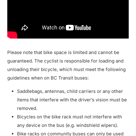
Please note that bike space is limited and cannot be
guaranteed. The cyclist is responsible for loading and
unloading their bicycle, which must meet the following
guidelines when on BC Transit buses:
Saddlebags, antennas, child carriers or any other
items that interfere with the driver’s vision must be
removed.
Bicycles on the bike rack must not interfere with
any device on the bus (e.g. windshield wipers).
Bike racks on community buses can only be used