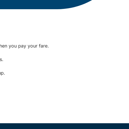
when you pay your fare.
s.
up.