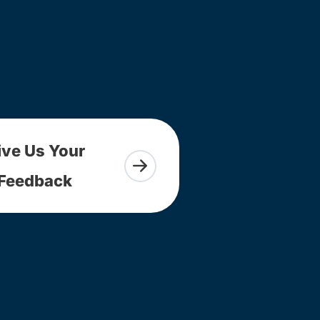
ive Us Your
Feedback