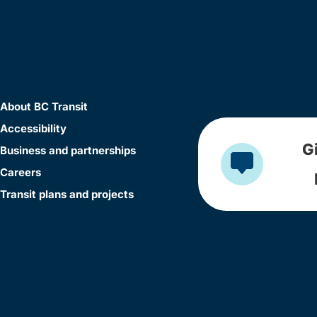
About BC Transit
Accessibility
G
Business and partnerships
Careers
Transit plans and projects