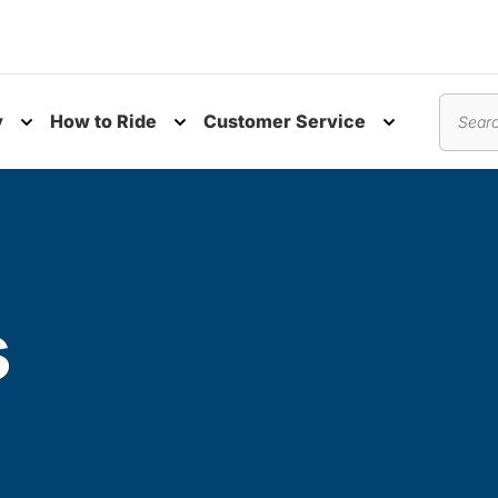
y
How to Ride
Customer Service
nu
Toggle submenu
Toggle submenu
Toggle subm
Search
s