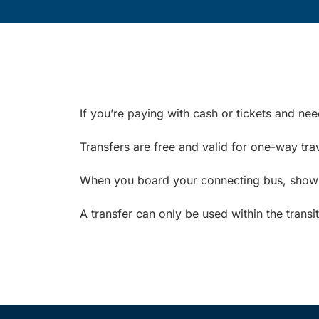
If you’re paying with cash or tickets and ne
Transfers are free and valid for one-way trav
When you board your connecting bus, show yo
A transfer can only be used within the transi