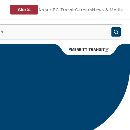
Alerts
About BC Transit
Careers
News & Media
enu
MERRITT TRANSIT