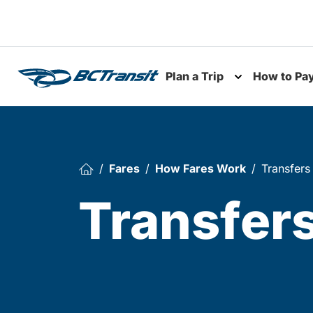
Skip To Content
Plan a Trip
How to Pa
Toggle subme
Fares
How Fares Work
Transfers
Transfer