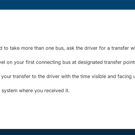
ed to take more than one bus, ask the driver for a transfer 
el on your first connecting bus at designated transfer point
ur transfer to the driver with the time visible and facing 
t system where you received it.