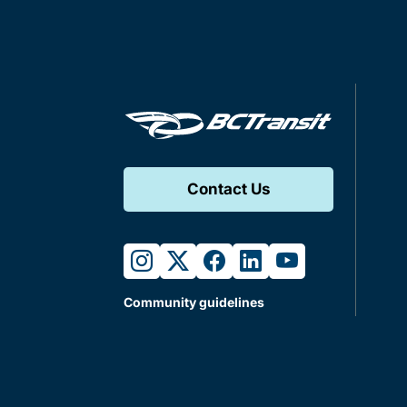
Contact Us
instagram
twitter
facebook
linkedin
youtube
Community guidelines