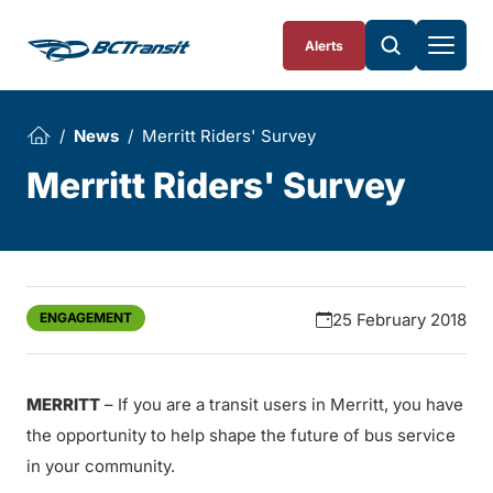
Skip To Content
Alerts
News
Merritt Riders' Survey
Merritt Riders' Survey
ENGAGEMENT
25 February 2018
MERRITT
– If you are a transit users in Merritt, you have
the opportunity to help shape the future of bus service
in your community.