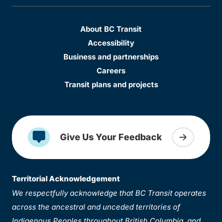
About BC Transit
Accessibility
Business and partnerships
Careers
Transit plans and projects
Give Us Your Feedback
Territorial Acknowledgement
We respectfully acknowledge that BC Transit operates
across the ancestral and unceded territories of
Indigenous Peoples throughout British Columbia, and