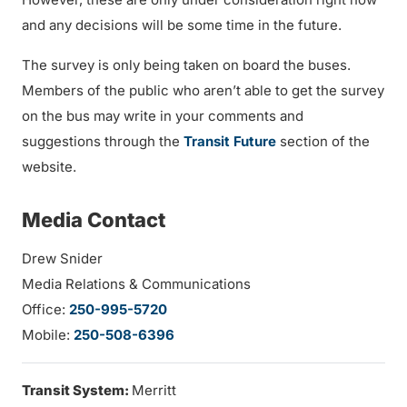
and any decisions will be some time in the future.
The survey is only being taken on board the buses.
Members of the public who aren’t able to get the survey
on the bus may write in your comments and
suggestions through the
Transit Future
section of the
website.
Media Contact
Drew Snider
Media Relations & Communications
Office:
250-995-5720
Mobile:
250-508-6396
Transit System:
Merritt