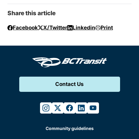
Share this article
Facebook
X/Twitter
Linkedin
Print
Contact Us
instagram
twitter
facebook
linkedin
youtube
Community guidelines