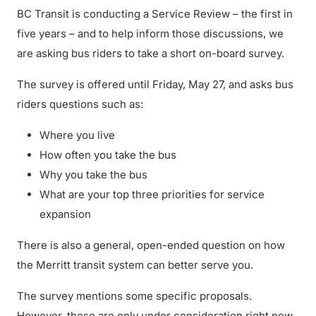
BC Transit is conducting a Service Review – the first in
five years – and to help inform those discussions, we
are asking bus riders to take a short on-board survey.
The survey is offered until Friday, May 27, and asks bus
riders questions such as:
Where you live
How often you take the bus
Why you take the bus
What are your top three priorities for service
expansion
There is also a general, open-ended question on how
the Merritt transit system can better serve you.
The survey mentions some specific proposals.
However, these are only under consideration right now