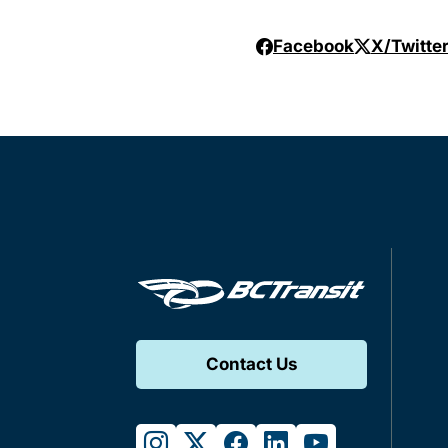
Facebook
X/Twitte
Contact Us
instagram
twitter
facebook
linkedin
youtube