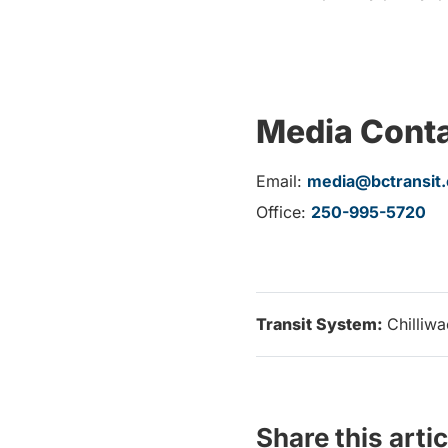
Media Cont
Email:
media@bctransit
Office:
250-995-5720
Transit System:
Chilliw
Share this artic