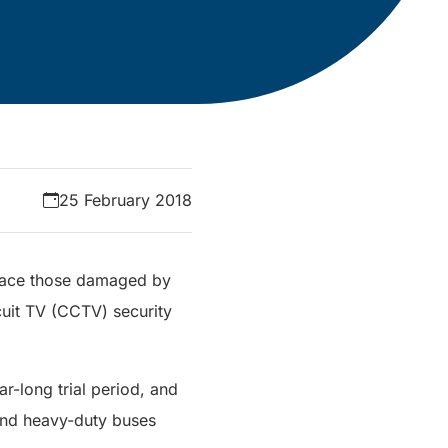
25 February 2018
place those damaged by
cuit TV (CCTV) security
-long trial period, and
 and heavy-duty buses