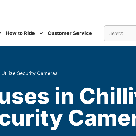
y
How to Ride
Customer Service
nu
Toggle submenu
Search
o Utilize Security Cameras
uses in Chill
ecurity Came