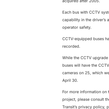
acquired after 2005.
Each bus with CCTV syste
capability in the driver’
operator safety.
CCTV-equipped buses have
recorded.
While the CCTV upgrade i
buses will have the CCTV
cameras on 25, which wer
April 30.
For more information on t
project, please consult 
Transit’s privacy policy, 