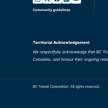
Community guidelines
Territorial Acknowledgement
We respectfully acknowledge that BC Tran
Columbia, and honour their ongoing relat
BC Transit Corporation. All rights reserved.