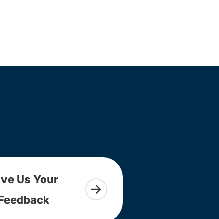
ive Us Your
Feedback