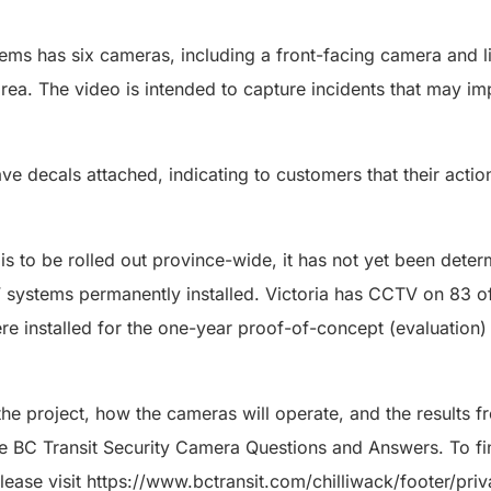
ms has six cameras, including a front-facing camera and l
s area. The video is intended to capture incidents that may 
 decals attached, indicating to customers that their acti
s to be rolled out province-wide, it has not yet been deter
 systems permanently installed. Victoria has CCTV on 83 o
e installed for the one-year proof-of-concept (evaluation
he project, how the cameras will operate, and the results f
the BC Transit Security Camera Questions and Answers. To f
please visit https://www.bctransit.com/chilliwack/footer/priv