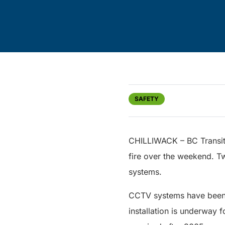
SAFETY
CHILLIWACK – BC Transit 
fire over the weekend. T
systems.
CCTV systems have been i
installation is underway 