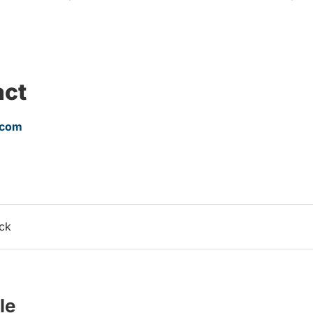
act
.com
ack
le