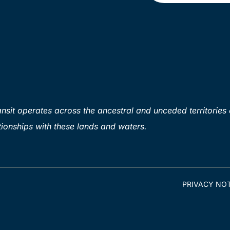
sit operates across the ancestral and unceded territories 
ionships with these lands and waters.
PRIVACY NOT