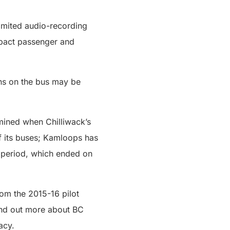
imited audio-recording
impact passenger and
ons on the bus may be
mined when Chilliwack’s
f its buses; Kamloops has
) period, which ended on
rom the 2015-16 pilot
ind out more about BC
acy.