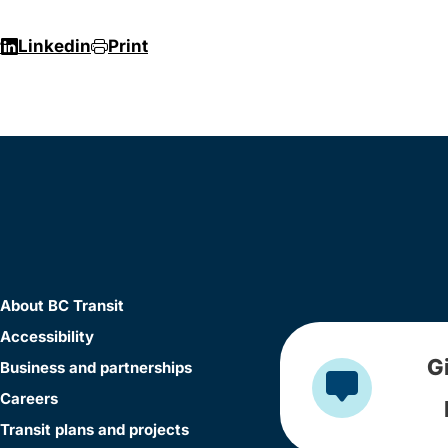
r
Linkedin
Print
About BC Transit
Accessibility
G
Business and partnerships
Careers
Transit plans and projects