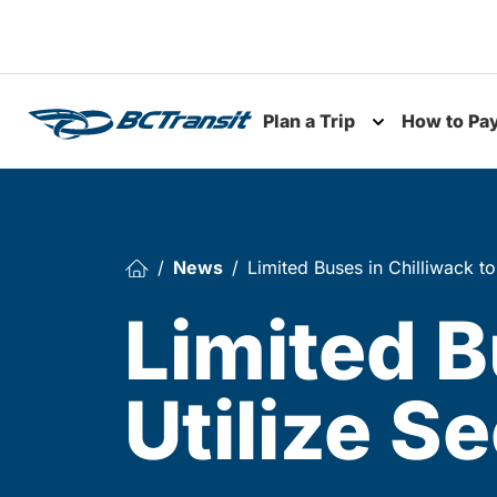
Skip To Content
Plan a Trip
How to Pa
Toggle subme
News
Limited Buses in Chilliwack t
Limited B
Utilize S