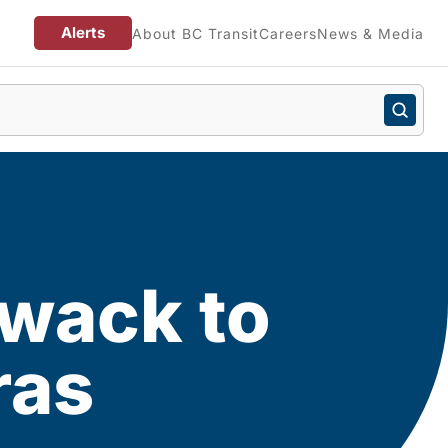
Alerts
About BC Transit
Careers
News & Media
iwack to
ras