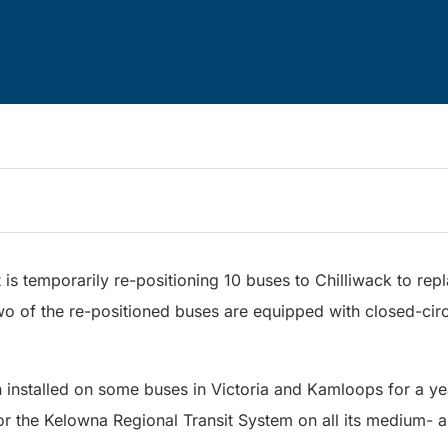
is temporarily re-positioning 10 buses to Chilliwack to re
wo of the re-positioned buses are equipped with closed-cir
nstalled on some buses in Victoria and Kamloops for a year
for the Kelowna Regional Transit System on all its medium-