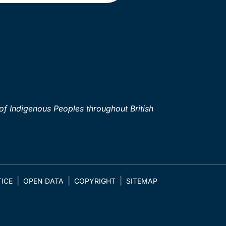
of Indigenous Peoples throughout British
ICE
OPEN DATA
COPYRIGHT
SITEMAP