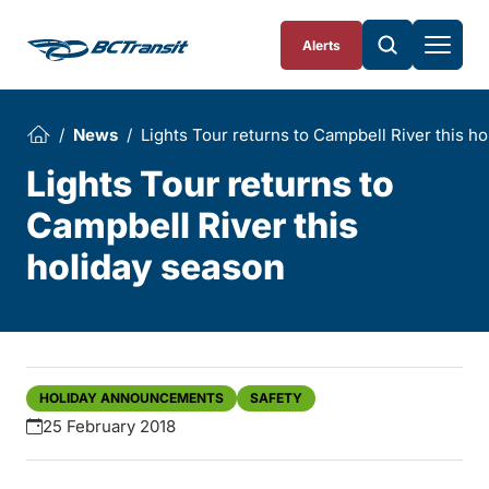
Skip To Content
Alerts
News
Lights Tour returns to Campbell River this h
Lights Tour returns to
Campbell River this
holiday season
HOLIDAY ANNOUNCEMENTS
SAFETY
25 February 2018