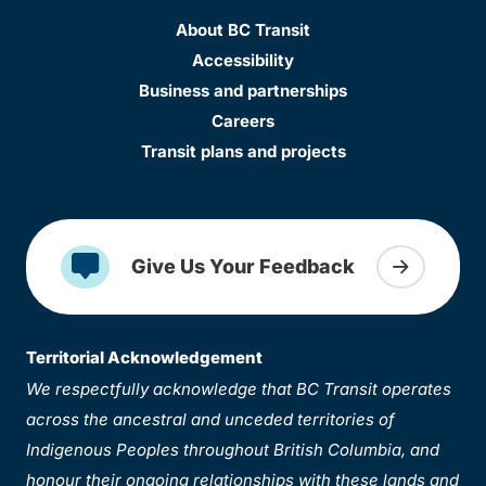
About BC Transit
Accessibility
Business and partnerships
Careers
Transit plans and projects
Give Us Your Feedback
Territorial Acknowledgement
We respectfully acknowledge that BC Transit operates
across the ancestral and unceded territories of
Indigenous Peoples throughout British Columbia, and
honour their ongoing relationships with these lands and