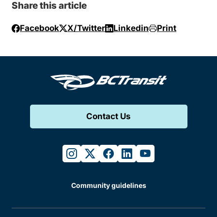
Share this article
Facebook
X/Twitter
Linkedin
Print
Contact Us
instagram
twitter
facebook
linkedin
youtube
Community guidelines