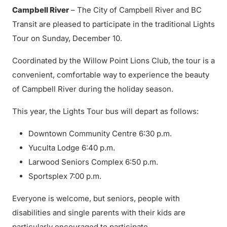
Campbell River
– The City of Campbell River and BC
Transit are pleased to participate in the traditional Lights
Tour on Sunday, December 10.
Coordinated by the Willow Point Lions Club, the tour is a
convenient, comfortable way to experience the beauty
of Campbell River during the holiday season.
This year, the Lights Tour bus will depart as follows:
Downtown Community Centre 6:30 p.m.
Yuculta Lodge 6:40 p.m.
Larwood Seniors Complex 6:50 p.m.
Sportsplex 7:00 p.m.
Everyone is welcome, but seniors, people with
disabilities and single parents with their kids are
particularly encouraged to participate.