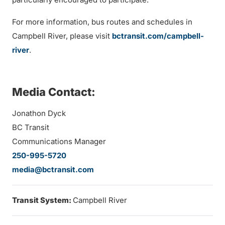
For more information, bus routes and schedules in
Campbell River, please visit
bctransit.com/campbell-
river
.
Media Contact:
Jonathon Dyck
BC Transit
Communications Manager
250-995-5720
media@bctransit.com
Transit System:
Campbell River