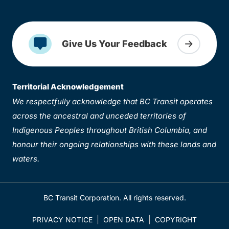
Give Us Your Feedback
Territorial Acknowledgement
We respectfully acknowledge that BC Transit operates
across the ancestral and unceded territories of
Indigenous Peoples throughout British Columbia, and
honour their ongoing relationships with these lands and
waters.
BC Transit Corporation. All rights reserved.
PRIVACY NOTICE
OPEN DATA
COPYRIGHT