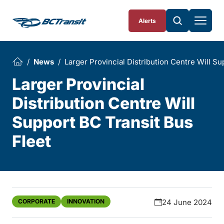
Skip To Content
Alerts
News
Larger Provincial Distribution Centre Will Su
Larger Provincial
Distribution Centre Will
Support BC Transit Bus
Fleet
CORPORATE
INNOVATION
24 June 2024