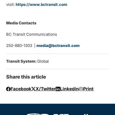
visit:
https://www.bctransit.com
Media Contacts
BC Transit Communications
250-880-1303 |
media@bctransit.com
Transit System:
Global
Share this article
Facebook
X/Twitter
Linkedin
Print