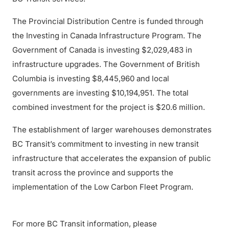
The Provincial Distribution Centre is funded through
the Investing in Canada Infrastructure Program. The
Government of Canada is investing $2,029,483 in
infrastructure upgrades. The Government of British
Columbia is investing $8,445,960 and local
governments are investing $10,194,951. The total
combined investment for the project is $20.6 million.
The establishment of larger warehouses demonstrates
BC Transit’s commitment to investing in new transit
infrastructure that accelerates the expansion of public
transit across the province and supports the
implementation of the Low Carbon Fleet Program.
For more BC Transit information, please