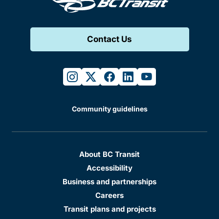
Contact Us
instagram
twitter
facebook
linkedin
youtube
Community guidelines
About BC Transit
Accessibility
Business and partnerships
Careers
Transit plans and projects