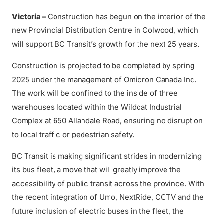
Victoria –
Construction has begun on the interior of the
new Provincial Distribution Centre in Colwood, which
will support BC Transit’s growth for the next 25 years.
Construction is projected to be completed by spring
2025 under the management of Omicron Canada Inc.
The work will be confined to the inside of three
warehouses located within the Wildcat Industrial
Complex at 650 Allandale Road, ensuring no disruption
to local traffic or pedestrian safety.
BC Transit is making significant strides in modernizing
its bus fleet, a move that will greatly improve the
accessibility of public transit across the province. With
the recent integration of Umo, NextRide, CCTV and the
future inclusion of electric buses in the fleet, the