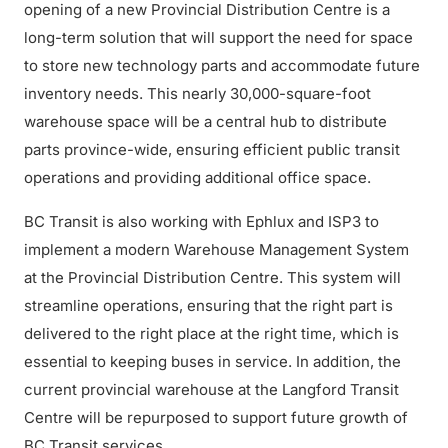
opening of a new Provincial Distribution Centre is a
long-term solution that will support the need for space
to store new technology parts and accommodate future
inventory needs. This nearly 30,000-square-foot
warehouse space will be a central hub to distribute
parts province-wide, ensuring efficient public transit
operations and providing additional office space.
BC Transit is also working with Ephlux and ISP3 to
implement a modern Warehouse Management System
at the Provincial Distribution Centre. This system will
streamline operations, ensuring that the right part is
delivered to the right place at the right time, which is
essential to keeping buses in service. In addition, the
current provincial warehouse at the Langford Transit
Centre will be repurposed to support future growth of
BC Transit services.