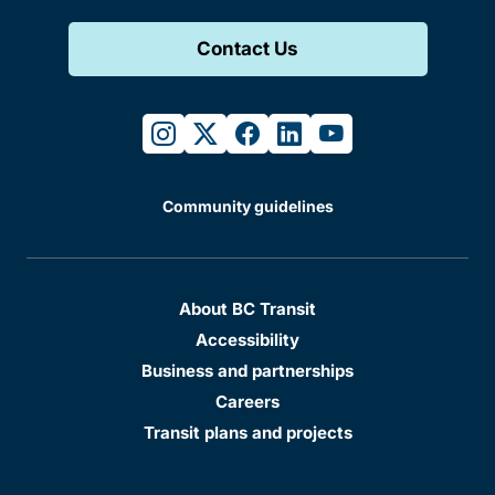
Contact Us
instagram
twitter
facebook
linkedin
youtube
Community guidelines
About BC Transit
Accessibility
Business and partnerships
Careers
Transit plans and projects