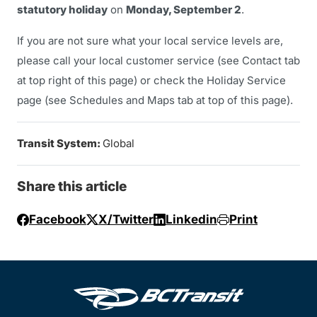
statutory holiday
on
Monday, September 2
.
If you are not sure what your local service levels are,
please call your local customer service (see Contact tab
at top right of this page) or check the Holiday Service
page (see Schedules and Maps tab at top of this page).
Transit System:
Global
Share this article
Facebook
X/Twitter
Linkedin
Print