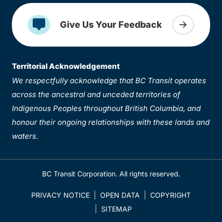
Give Us Your Feedback
Territorial Acknowledgement
We respectfully acknowledge that BC Transit operates
across the ancestral and unceded territories of
Indigenous Peoples throughout British Columbia, and
honour their ongoing relationships with these lands and
waters.
BC Transit Corporation. All rights reserved.
PRIVACY NOTICE
OPEN DATA
COPYRIGHT
SITEMAP