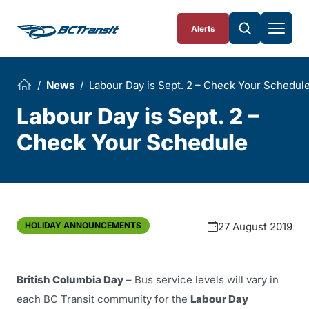
Skip To Content
Alerts
News
Labour Day is Sept. 2 – Check Your Schedul
Labour Day is Sept. 2 –
Check Your Schedule
HOLIDAY ANNOUNCEMENTS
27 August 2019
British Columbia Day
– Bus service levels will vary in
each BC Transit community for the
Labour Day