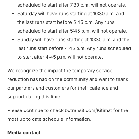
scheduled to start after 7:30 p.m. will not operate.
Saturday will have runs starting at 10:30 a.m. and
the last runs start before 5:45 p.m. Any runs
scheduled to start after 5:45 p.m. will not operate.
Sunday will have runs starting at 10:30 a.m. and the
last runs start before 4:45 p.m. Any runs scheduled
to start after 4:45 p.m. will not operate.
We recognize the impact the temporary service
reduction has had on the community and want to thank
our partners and customers for their patience and
support during this time.
Please continue to check bctransit.com/Kitimat for the
most up to date schedule information.
Media contact