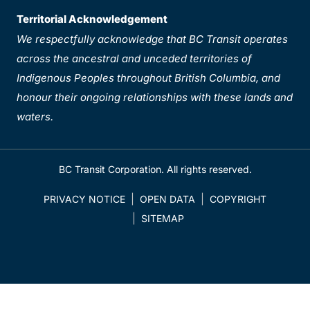
Territorial Acknowledgement
We respectfully acknowledge that BC Transit operates
across the ancestral and unceded territories of
Indigenous Peoples throughout British Columbia, and
honour their ongoing relationships with these lands and
waters.
BC Transit Corporation. All rights reserved.
PRIVACY NOTICE
OPEN DATA
COPYRIGHT
SITEMAP