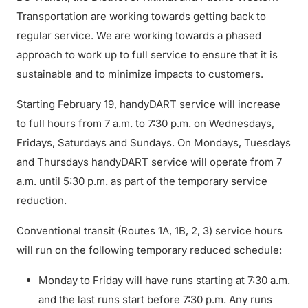
Transportation are working towards getting back to
regular service. We are working towards a phased
approach to work up to full service to ensure that it is
sustainable and to minimize impacts to customers.
Starting February 19, handyDART service will increase
to full hours from 7 a.m. to 7:30 p.m. on Wednesdays,
Fridays, Saturdays and Sundays. On Mondays, Tuesdays
and Thursdays handyDART service will operate from 7
a.m. until 5:30 p.m. as part of the temporary service
reduction.
Conventional transit (Routes 1A, 1B, 2, 3) service hours
will run on the following temporary reduced schedule:
Monday to Friday will have runs starting at 7:30 a.m.
and the last runs start before 7:30 p.m. Any runs