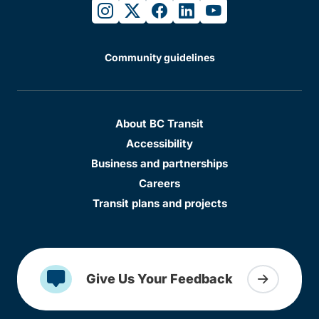
instagram
twitter
facebook
linkedin
youtube
Community guidelines
About BC Transit
Accessibility
Business and partnerships
Careers
Transit plans and projects
Give Us Your Feedback