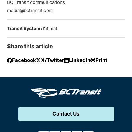
BC Transit communications
media@bctransit.com
Transit System:
Kitimat
Share this article
Facebook
X/Twitter
Linkedin
Print
Contact Us