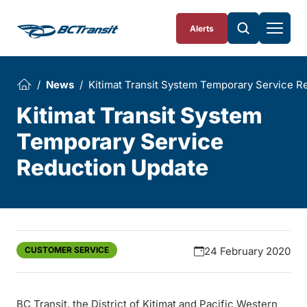
Skip To Content
Alerts
News
Kitimat Transit System Temporary Service R
Kitimat Transit System
Temporary Service
Reduction Update
CUSTOMER SERVICE
24 February 2020
BC Transit, the District of Kitimat and Pacific Western