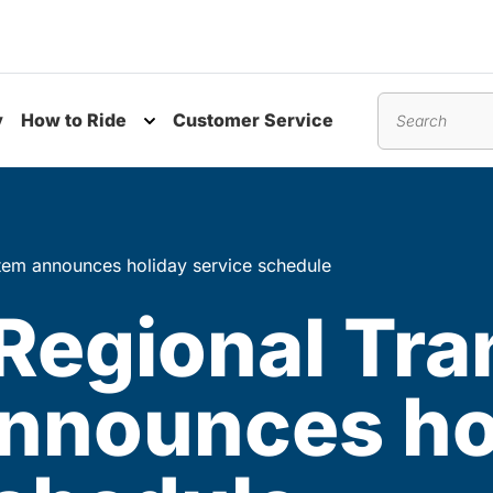
y
How to Ride
Customer Service
nu
Toggle submenu
Search
tem announces holiday service schedule
Regional Tra
nnounces ho