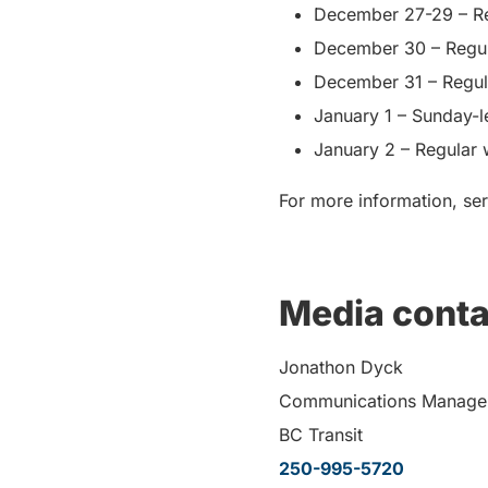
December 27-29 – Re
December 30 – Regul
December 31 – Regul
January 1 – Sunday-l
January 2 – Regular
For more information, ser
Media conta
Jonathon Dyck
Communications Manage
BC Transit
250-995-5720