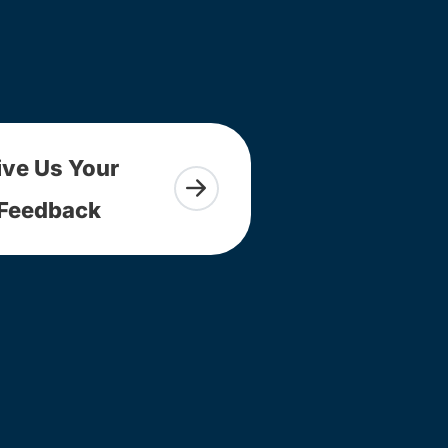
ive Us Your
Feedback