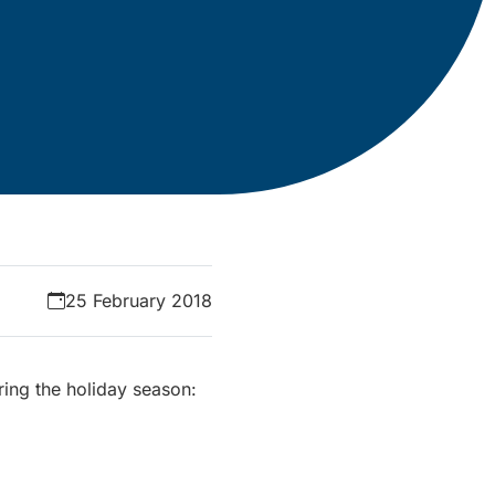
25 February 2018
ring the holiday season: