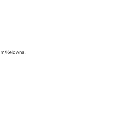
com/Kelowna.