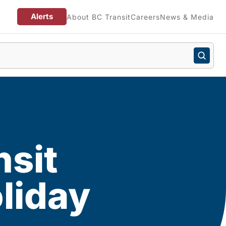
Alerts
About BC Transit
Careers
News & Media
nsit
liday