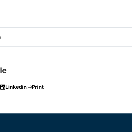
a
le
r
Linkedin
Print