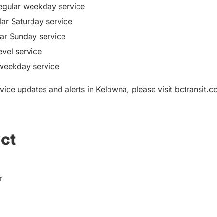
gular weekday service
ar Saturday service
ar Sunday service
evel service
 weekday service
vice updates and alerts in Kelowna, please visit bctransit.
ct
r