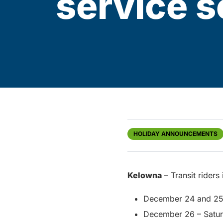
service 
HOLIDAY ANNOUNCEMENTS
Kelowna
– Transit riders
December 24 and 25 
December 26 – Saturd