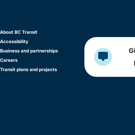
About BC Transit
Accessibility
G
Business and partnerships
Careers
Transit plans and projects