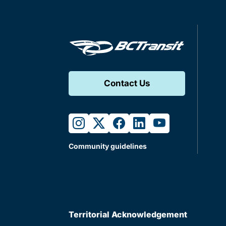
Contact Us
instagram
twitter
facebook
linkedin
youtube
Community guidelines
Territorial Acknowledgement