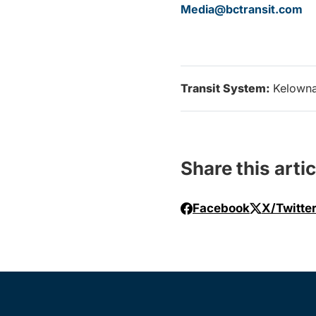
Media@bctransit.com
Transit System:
Kelown
Share this artic
Facebook
X/Twitte