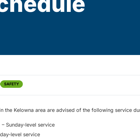
schedule
SAFETY
 in the Kelowna area are advised of the following service du
– Sunday-level service
ay-level service