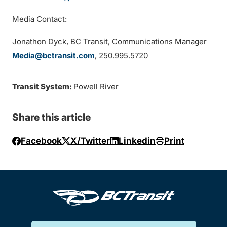
Media Contact:
Jonathon Dyck, BC Transit, Communications Manager
Media@bctransit.com
, 250.995.5720
Transit System:
Powell River
Share this article
Facebook
X/Twitter
Linkedin
Print