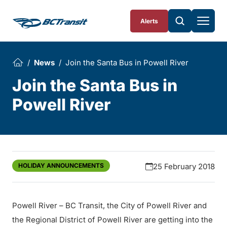
Skip To Content
Alerts
News
Join the Santa Bus in Powell River
Join the Santa Bus in
Powell River
HOLIDAY ANNOUNCEMENTS
25 February 2018
Powell River – BC Transit, the City of Powell River and
the Regional District of Powell River are getting into the