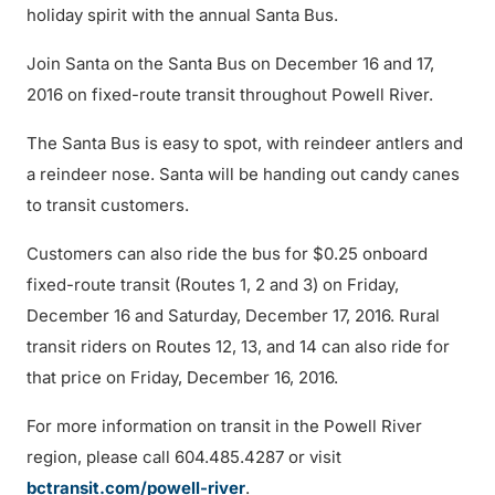
holiday spirit with the annual Santa Bus.
Join Santa on the Santa Bus on December 16 and 17,
2016 on fixed-route transit throughout Powell River.
The Santa Bus is easy to spot, with reindeer antlers and
a reindeer nose. Santa will be handing out candy canes
to transit customers.
Customers can also ride the bus for $0.25 onboard
fixed-route transit (Routes 1, 2 and 3) on Friday,
December 16 and Saturday, December 17, 2016. Rural
transit riders on Routes 12, 13, and 14 can also ride for
that price on Friday, December 16, 2016.
For more information on transit in the Powell River
region, please call 604.485.4287 or visit
bctransit.com/powell-river
.