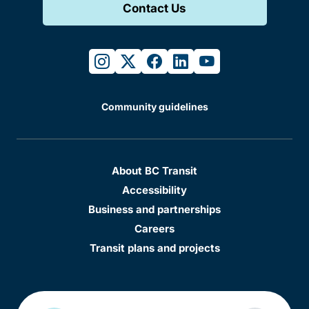
Contact Us
instagram
twitter
facebook
linkedin
youtube
Community guidelines
About BC Transit
Accessibility
Business and partnerships
Careers
Transit plans and projects