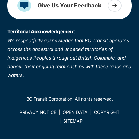
Give Us Your Feedback
Territorial Acknowledgement
We respectfully acknowledge that BC Transit operates
across the ancestral and unceded territories of
Indigenous Peoples throughout British Columbia, and
honour their ongoing relationships with these lands and
waters.
BC Transit Corporation. All rights reserved.
PRIVACY NOTICE
OPEN DATA
COPYRIGHT
SITEMAP