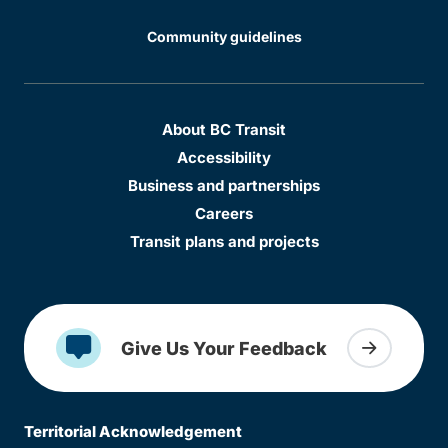
Community guidelines
About BC Transit
Accessibility
Business and partnerships
Careers
Transit plans and projects
Give Us Your Feedback
Territorial Acknowledgement