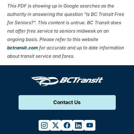
This PDF is showing up in Google searches as the
authority in answering the question “Is BC Transit Free
for Seniors?”. This content is untrue. BC Transit does
not offer free service to seniors midweek on an
ongoing basis. Please refer to this website
bctransit.com
for accurate and up to date information
about transit service and fares.
Contact Us
instagram
twitter
facebook
linkedin
youtube