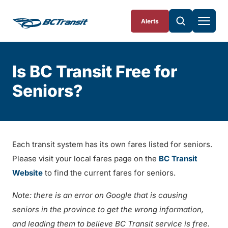
Skip To Content
Alerts
Is BC Transit Free for
Seniors?
Each transit system has its own fares listed for seniors.
Please visit your local fares page on the
BC Transit
Website
to find the current fares for seniors.
Note: there is an error on Google that is causing
seniors in the province to get the wrong information,
and leading them to believe BC Transit service is free.