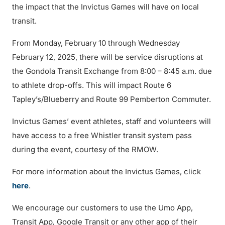
the impact that the Invictus Games will have on local
transit.
From Monday, February 10 through Wednesday
February 12, 2025, there will be service disruptions at
the Gondola Transit Exchange from 8:00 – 8:45 a.m. due
to athlete drop-offs. This will impact Route 6
Tapley’s/Blueberry and Route 99 Pemberton Commuter.
Invictus Games’ event athletes, staff and volunteers will
have access to a free Whistler transit system pass
during the event, courtesy of the RMOW.
For more information about the Invictus Games, click
here
.
We encourage our customers to use the Umo App,
Transit App, Google Transit or any other app of their