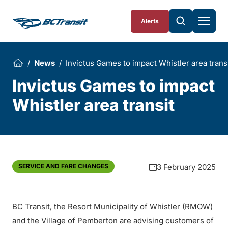
Skip To Content
Alerts
News
Invictus Games to impact Whistler area trans
Invictus Games to impact
Whistler area transit
SERVICE AND FARE CHANGES
3 February 2025
BC Transit, the Resort Municipality of Whistler (RMOW)
and the Village of Pemberton are advising customers of