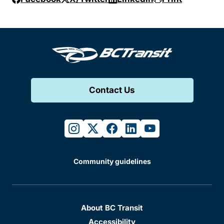
Contact Us
instagram
twitter
facebook
linkedin
youtube
Community guidelines
About BC Transit
Accessibility