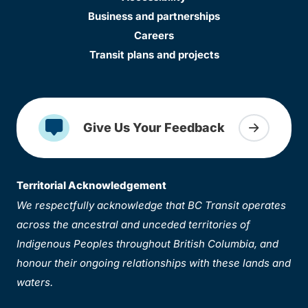
Business and partnerships
Careers
Transit plans and projects
Give Us Your Feedback
Territorial Acknowledgement
We respectfully acknowledge that BC Transit operates
across the ancestral and unceded territories of
Indigenous Peoples throughout British Columbia, and
honour their ongoing relationships with these lands and
waters.