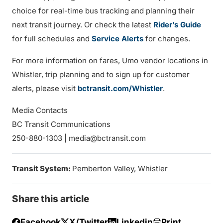
choice for real-time bus tracking and planning their
next transit journey. Or check the latest
Rider’s Guide
for full schedules and
Service Alerts
for changes.
For more information on fares, Umo vendor locations in
Whistler, trip planning and to sign up for customer
alerts, please visit
bctransit.com/Whistler
.
Media Contacts
BC Transit Communications
250-880-1303 | media@bctransit.com
Transit System:
Pemberton Valley, Whistler
Share this article
Facebook
X/Twitter
Linkedin
Print