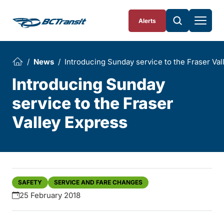
Skip To Content
Alerts
News
Introducing Sunday service to the Fraser Val
Introducing Sunday
service to the Fraser
Valley Express
SAFETY
SERVICE AND FARE CHANGES
25 February 2018