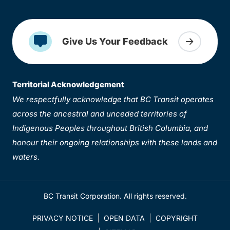
Give Us Your Feedback
Territorial Acknowledgement
We respectfully acknowledge that BC Transit operates
across the ancestral and unceded territories of
Indigenous Peoples throughout British Columbia, and
honour their ongoing relationships with these lands and
waters.
BC Transit Corporation. All rights reserved.
PRIVACY NOTICE
OPEN DATA
COPYRIGHT