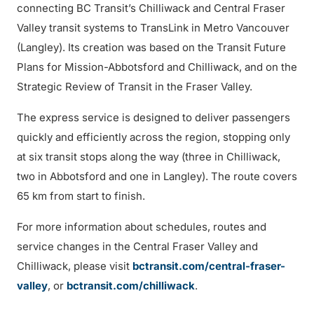
connecting BC Transit’s Chilliwack and Central Fraser
Valley transit systems to TransLink in Metro Vancouver
(Langley). Its creation was based on the Transit Future
Plans for Mission-Abbotsford and Chilliwack, and on the
Strategic Review of Transit in the Fraser Valley.
The express service is designed to deliver passengers
quickly and efficiently across the region, stopping only
at six transit stops along the way (three in Chilliwack,
two in Abbotsford and one in Langley). The route covers
65 km from start to finish.
For more information about schedules, routes and
service changes in the Central Fraser Valley and
Chilliwack, please visit
bctransit.com/central-fraser-
valley
, or
bctransit.com/chilliwack
.