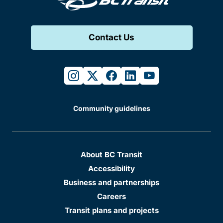
Contact Us
instagram
twitter
facebook
linkedin
youtube
Community guidelines
About BC Transit
Accessibility
Business and partnerships
Careers
Transit plans and projects