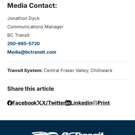
Media Contact:
Jonathon Dyck
Communications Manager
BC Transit
250-995-5720
Media@bctransit.com
Transit System:
Central Fraser Valley, Chilliwack
Share this article
Facebook
X/Twitter
Linkedin
Print