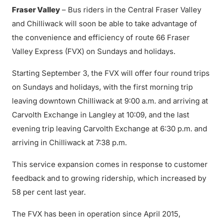
Fraser Valley
– Bus riders in the Central Fraser Valley
and Chilliwack will soon be able to take advantage of
the convenience and efficiency of route 66 Fraser
Valley Express (FVX) on Sundays and holidays.
Starting September 3, the FVX will offer four round trips
on Sundays and holidays, with the first morning trip
leaving downtown Chilliwack at 9:00 a.m. and arriving at
Carvolth Exchange in Langley at 10:09, and the last
evening trip leaving Carvolth Exchange at 6:30 p.m. and
arriving in Chilliwack at 7:38 p.m.
This service expansion comes in response to customer
feedback and to growing ridership, which increased by
58 per cent last year.
The FVX has been in operation since April 2015,