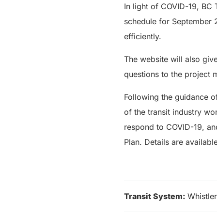
In light of COVID-19, BC 
schedule for September 2
efficiently.
The website will also gi
questions to the project
Following the guidance o
of the transit industry w
respond to COVID-19, and 
Plan. Details are availabl
Transit System:
Whistler