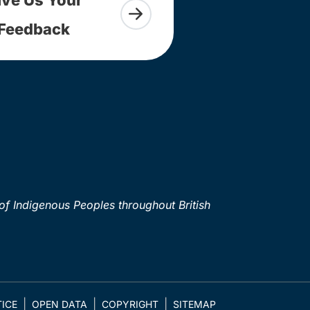
Feedback
of Indigenous Peoples throughout British
ICE
OPEN DATA
COPYRIGHT
SITEMAP