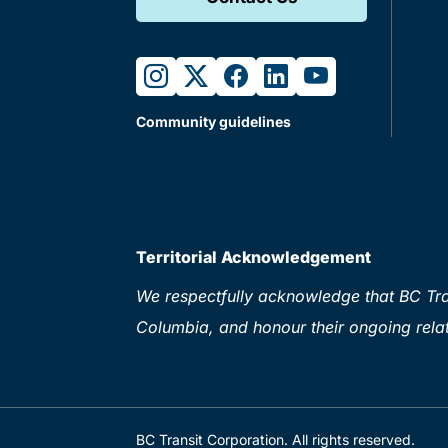
instagram
twitter
facebook
linkedin
youtube
Community guidelines
Territorial Acknowledgement
We respectfully acknowledge that BC Tran
Columbia, and honour their ongoing relat
BC Transit Corporation. All rights reserved.