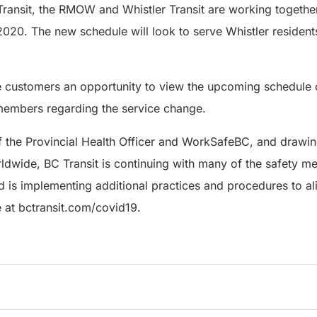
Transit, the RMOW and Whistler Transit are working togethe
020. The new schedule will look to serve Whistler resident
ve customers an opportunity to view the upcoming schedule
 members regarding the service change.
f the Provincial Health Officer and WorkSafeBC, and drawin
orldwide, BC Transit is continuing with many of the safety me
is implementing additional practices and procedures to ali
e at bctransit.com/covid19.