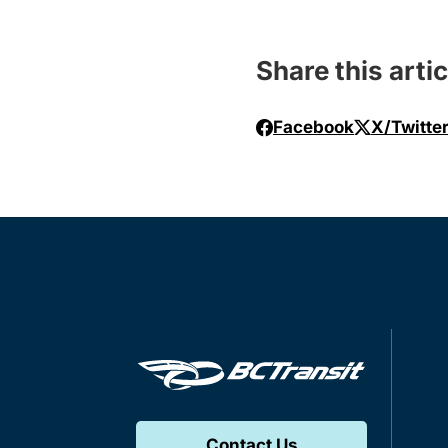
Share this artic
Facebook
X/Twitte
Contact Us