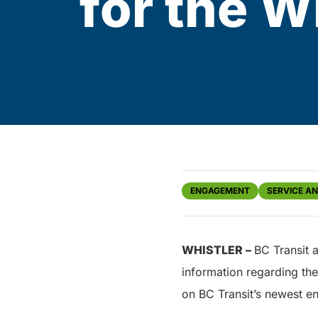
for the W
ENGAGEMENT
SERVICE A
WHISTLER
–
BC Transit 
information regarding th
on BC Transit’s newest 