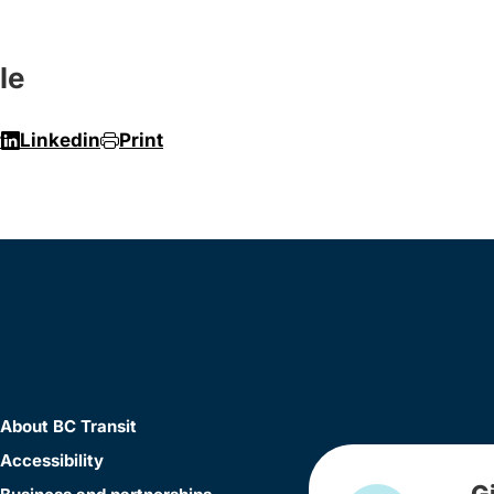
le
r
Linkedin
Print
About BC Transit
Accessibility
G