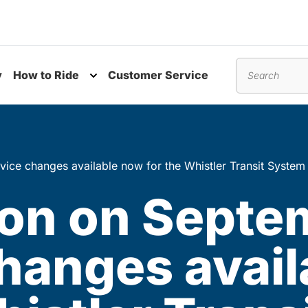
y
How to Ride
Customer Service
nu
Toggle submenu
Search
vice changes available now for the Whistler Transit System
ion on Septe
changes avai