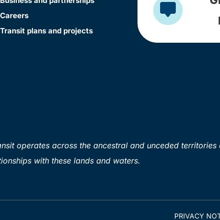
Business and partnerships
Careers
Transit plans and projects
sit operates across the ancestral and unceded territories 
ionships with these lands and waters.
PRIVACY NOT