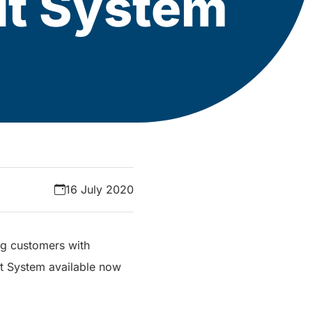
sit System
16 July 2020
ng customers with
it System available now