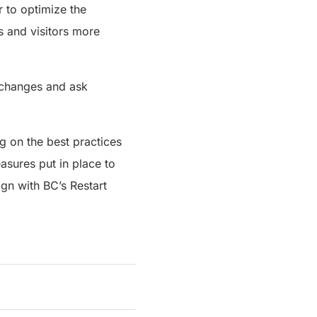
r to optimize the
s and visitors more
 changes and ask
g on the best practices
asures put in place to
gn with BC’s Restart