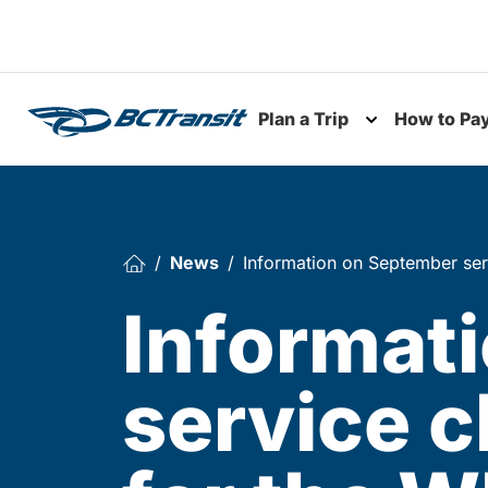
Skip To Content
Plan a Trip
How to Pa
Toggle subme
News
Information on September ser
Informat
service 