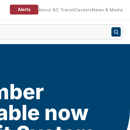
Alerts
About BC Transit
Careers
News & Media
mber
lable now