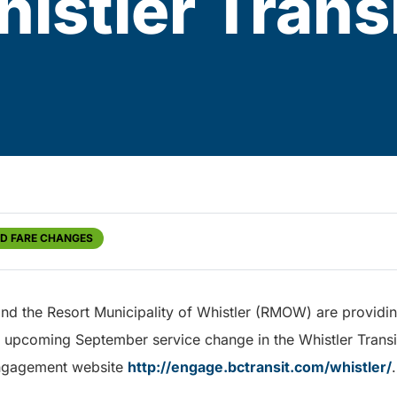
histler Tran
ND FARE CHANGES
and the Resort Municipality of Whistler (RMOW) are providi
e upcoming September service change in the Whistler Trans
engagement website
http://engage.bctransit.com/whistler/
.