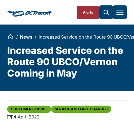
Skip To Content
Alerts
News
Increased Service on the Route 90 UBCO/Ve
Increased Service on the
Route 90 UBCO/Vernon
Coming in May
CUSTOMER SERVICE
SERVICE AND FARE CHANGES
14 April 2022