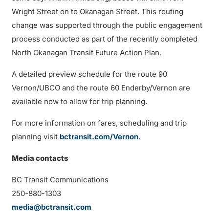
Wright Street on to Okanagan Street. This routing
change was supported through the public engagement
process conducted as part of the recently completed
North Okanagan Transit Future Action Plan.
A detailed preview schedule for the route 90
Vernon/UBCO and the route 60 Enderby/Vernon are
available now to allow for trip planning.
For more information on fares, scheduling and trip
planning visit
bctransit.com/Vernon
.
Media contacts
BC Transit Communications
250-880-1303
media@bctransit.com