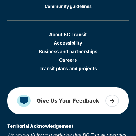
Community guidelines
About BC Transit
Accessibility
Business and partnerships
Careers
Transit plans and projects
Give Us Your Feedback
Territorial Acknowledgement
We respectfully acknowledge that BC Transit operates