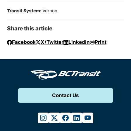
Transit System:
Vernon
Share this article
Facebook
X/Twitter
Linkedin
Print
Contact Us
instagram
twitter
facebook
linkedin
youtube