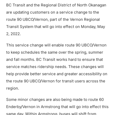
BC Transit and the Regional District of North Okanagan
are updating customers on a service change to the
route 90 UBCO/Vernon, part of the Vernon Regional
Transit System that will go into effect on Monday, May
2, 2022.
This service change will enable route 90 UBCO/Vernon
to keep schedules the same over the spring, summer
and fall months. BC Transit works hard to ensure that
service matches ridership needs. These changes will
help provide better service and greater accessibility on
the route 90 UBCO/Vernon for transit users across the
region.
Some minor changes are also being made to route 60
Enderby/Vernon in Armstrong that will go into effect this
same day. Within Armstrong, buses will shift from