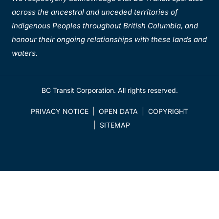
across the ancestral and unceded territories of
Indigenous Peoples throughout British Columbia, and
honour their ongoing relationships with these lands and
waters.
BC Transit Corporation. All rights reserved.
PRIVACY NOTICE
OPEN DATA
COPYRIGHT
SITEMAP