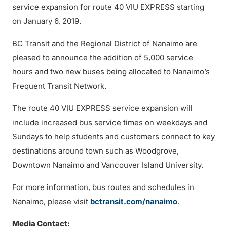
service expansion for route 40 VIU EXPRESS starting
on January 6, 2019.
BC Transit and the Regional District of Nanaimo are
pleased to announce the addition of 5,000 service
hours and two new buses being allocated to Nanaimo’s
Frequent Transit Network.
The route 40 VIU EXPRESS service expansion will
include increased bus service times on weekdays and
Sundays to help students and customers connect to key
destinations around town such as Woodgrove,
Downtown Nanaimo and Vancouver Island University.
For more information, bus routes and schedules in
Nanaimo, please visit
bctransit.com/nanaimo
.
Media Contact: