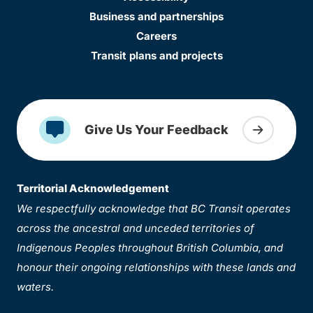
Business and partnerships
Careers
Transit plans and projects
Give Us Your Feedback
Territorial Acknowledgement
We respectfully acknowledge that BC Transit operates
across the ancestral and unceded territories of
Indigenous Peoples throughout British Columbia, and
honour their ongoing relationships with these lands and
waters.