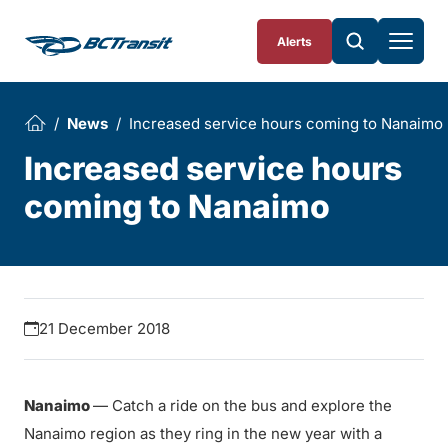
Skip To Content
Alerts
News
Increased service hours coming to Nanaimo
Increased service hours
coming to Nanaimo
21 December 2018
Nanaimo
— Catch a ride on the bus and explore the
Nanaimo region as they ring in the new year with a