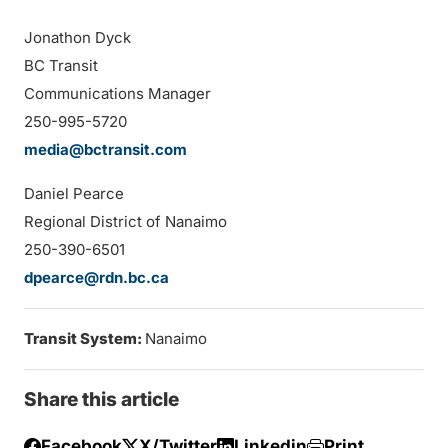
Jonathon Dyck
BC Transit
Communications Manager
250-995-5720
media@bctransit.com
Daniel Pearce
Regional District of Nanaimo
250-390-6501
dpearce@rdn.bc.ca
Transit System:
Nanaimo
Share this article
Facebook
X/Twitter
Linkedin
Print