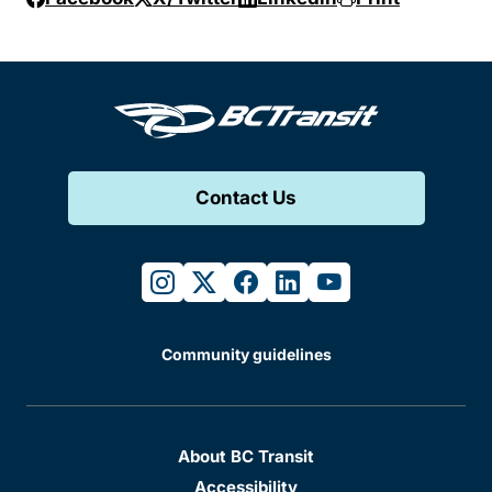
Contact Us
instagram
twitter
facebook
linkedin
youtube
Community guidelines
About BC Transit
Accessibility