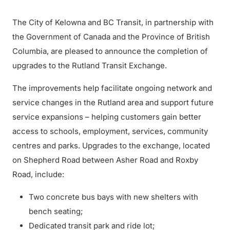
The City of Kelowna and BC Transit, in partnership with
the Government of Canada and the Province of British
Columbia, are pleased to announce the completion of
upgrades to the Rutland Transit Exchange.
The improvements help facilitate ongoing network and
service changes in the Rutland area and support future
service expansions – helping customers gain better
access to schools, employment, services, community
centres and parks. Upgrades to the exchange, located
on Shepherd Road between Asher Road and Roxby
Road, include:
Two concrete bus bays with new shelters with
bench seating;
Dedicated transit park and ride lot;