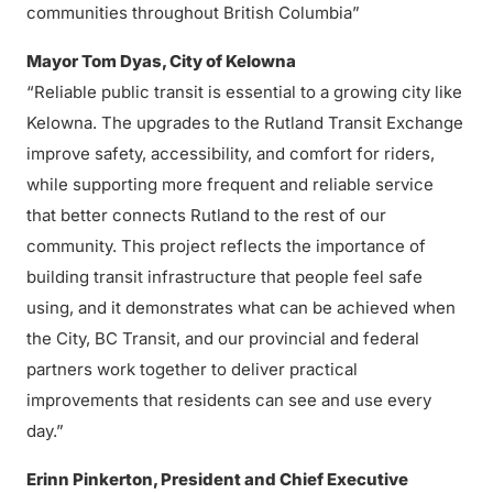
communities throughout British Columbia”
Mayor Tom Dyas, City of Kelowna
“Reliable public transit is essential to a growing city like
Kelowna. The upgrades to the Rutland Transit Exchange
improve safety, accessibility, and comfort for riders,
while supporting more frequent and reliable service
that better connects Rutland to the rest of our
community. This project reflects the importance of
building transit infrastructure that people feel safe
using, and it demonstrates what can be achieved when
the City, BC Transit, and our provincial and federal
partners work together to deliver practical
improvements that residents can see and use every
day.”
Erinn Pinkerton, President and Chief Executive