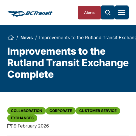
Skip To Content
Alerts
News
Improvements to the Rutland Transit Excha
Improvements to the
Rutland Transit Exchange
Complete
COLLABORATION
CORPORATE
CUSTOMER SERVICE
EXCHANGES
19 February 2026