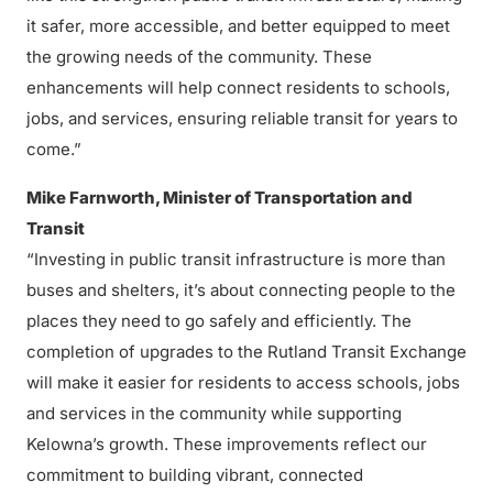
it safer, more accessible, and better equipped to meet
the growing needs of the community. These
enhancements will help connect residents to schools,
jobs, and services, ensuring reliable transit for years to
come.”
Mike Farnworth, Minister of Transportation and
Transit
“Investing in public transit infrastructure is more than
buses and shelters, it’s about connecting people to the
places they need to go safely and efficiently. The
completion of upgrades to the Rutland Transit Exchange
will make it easier for residents to access schools, jobs
and services in the community while supporting
Kelowna’s growth. These improvements reflect our
commitment to building vibrant, connected