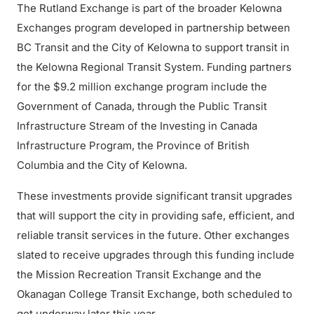
The Rutland Exchange is part of the broader Kelowna
Exchanges program developed in partnership between
BC Transit and the City of Kelowna to support transit in
the Kelowna Regional Transit System. Funding partners
for the $9.2 million exchange program include the
Government of Canada, through the Public Transit
Infrastructure Stream of the Investing in Canada
Infrastructure Program, the Province of British
Columbia and the City of Kelowna.
These investments provide significant transit upgrades
that will support the city in providing safe, efficient, and
reliable transit services in the future. Other exchanges
slated to receive upgrades through this funding include
the Mission Recreation Transit Exchange and the
Okanagan College Transit Exchange, both scheduled to
get underway later this year.