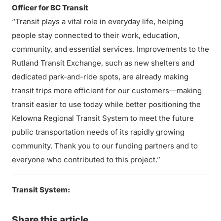
Officer for BC Transit
“Transit plays a vital role in everyday life, helping
people stay connected to their work, education,
community, and essential services. Improvements to the
Rutland Transit Exchange, such as new shelters and
dedicated park-and-ride spots, are already making
transit trips more efficient for our customers—making
transit easier to use today while better positioning the
Kelowna Regional Transit System to meet the future
public transportation needs of its rapidly growing
community. Thank you to our funding partners and to
everyone who contributed to this project.”
Transit System:
Share this article