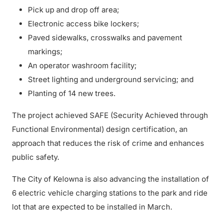
Pick up and drop off area;
Electronic access bike lockers;
Paved sidewalks, crosswalks and pavement
markings;
An operator washroom facility;
Street lighting and underground servicing; and
Planting of 14 new trees.
The project achieved SAFE (Security Achieved through
Functional Environmental) design certification, an
approach that reduces the risk of crime and enhances
public safety.
The City of Kelowna is also advancing the installation of
6 electric vehicle charging stations to the park and ride
lot that are expected to be installed in March.