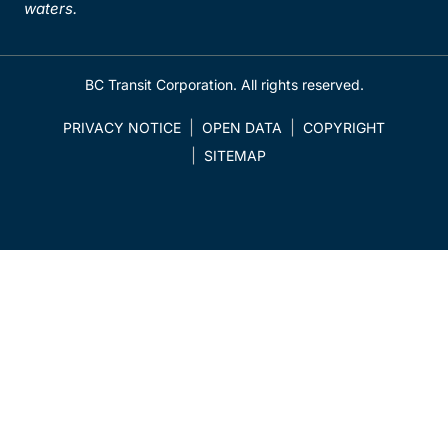
waters.
BC Transit Corporation. All rights reserved.
PRIVACY NOTICE
OPEN DATA
COPYRIGHT
SITEMAP