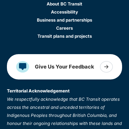
About BC Transit
Accessibility
Business and partnerships
Careers
Transit plans and projects
Give Us Your Feedback
Territorial Acknowledgement
We respectfully acknowledge that BC Transit operates
across the ancestral and unceded territories of
Indigenous Peoples throughout British Columbia, and
honour their ongoing relationships with these lands and