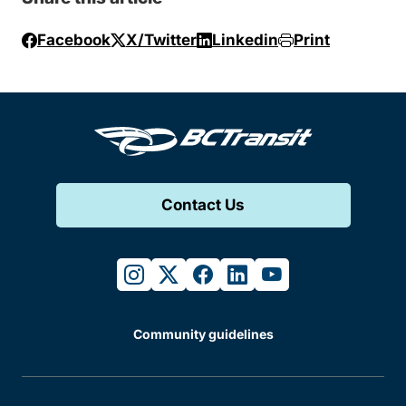
Facebook
X/Twitter
Linkedin
Print
Contact Us
instagram
twitter
facebook
linkedin
youtube
Community guidelines