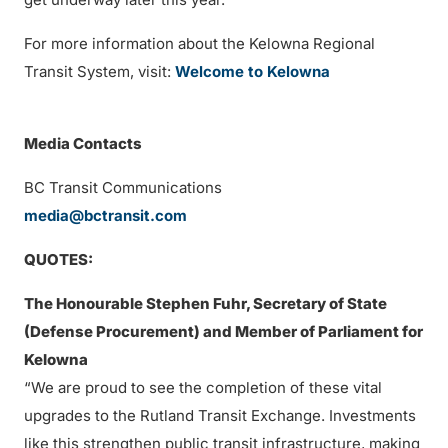
For more information about the Kelowna Regional
Transit System, visit:
Welcome to Kelowna
Media Contacts
BC Transit Communications
media@bctransit.com
QUOTES:
The Honourable Stephen Fuhr, Secretary of State
(Defense Procurement) and Member of Parliament for
Kelowna
“We are proud to see the completion of these vital
upgrades to the Rutland Transit Exchange. Investments
like this strengthen public transit infrastructure, making