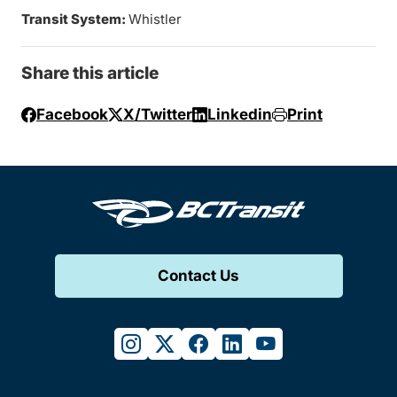
Transit System:
Whistler
Share this article
Facebook
X/Twitter
Linkedin
Print
Contact Us
instagram
twitter
facebook
linkedin
youtube