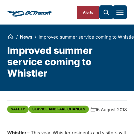
Skip To Content
Alerts
News
Improved summer service coming to Whistle
Improved summer
service coming to
Whistler
SAFETY
SERVICE AND FARE CHANGES
16 August 2018
Whistler
– This year, Whistler residents and visitors will