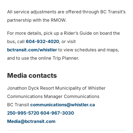
All service adjustments are offered through BC Transit’s
partnership with the RMOW.
For more details, pick up a Rider’s Guide on board the
bus, call
604-932-4020
, or visit
bctransit.com/whistler
to view schedules and maps,
and to use the online Trip Planner.
Media contacts
Jonathon Dyck Resort Municipality of Whistler
Communications Manager Communications
BC Transit
communications@whistler.ca
250-995-5720
604-967-3030
Media@bctransit.com