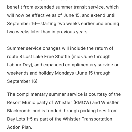
benefit from extended summer transit service, which
will now be effective as of June 15, and extend until
September 16—starting two weeks earlier and ending
two weeks later than in previous years.
Summer service changes will include the return of
route 8 Lost Lake Free Shuttle (mid-June through
Labour Day), and expanded complimentary service on
weekends and holiday Mondays (June 15 through
September 16).
The complimentary summer service is courtesy of the
Resort Municipality of Whistler (RMOW) and Whistler
Blackcomb, and is funded through parking fees from
Day Lots 1-5 as part of the Whistler Transportation
Action Plan.