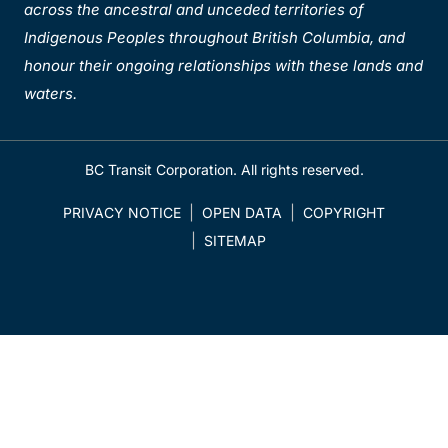
across the ancestral and unceded territories of
Indigenous Peoples throughout British Columbia, and
honour their ongoing relationships with these lands and
waters.
BC Transit Corporation. All rights reserved.
PRIVACY NOTICE
OPEN DATA
COPYRIGHT
SITEMAP