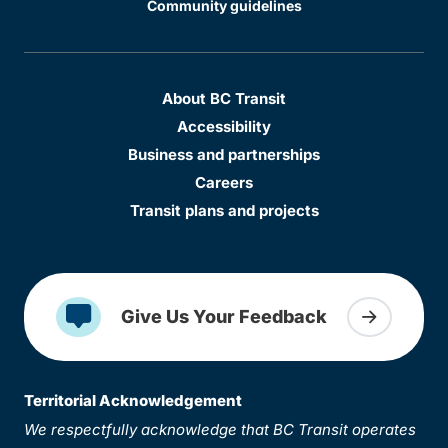
Community guidelines
About BC Transit
Accessibility
Business and partnerships
Careers
Transit plans and projects
Give Us Your Feedback
Territorial Acknowledgement
We respectfully acknowledge that BC Transit operates