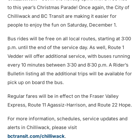
to this year’s Christmas Parade! Once again, the City of
Chilliwack and BC Transit are making it easier for
people to enjoy the fun on Saturday, December 1.
Bus rides will be free on all local routes, starting at 3:00
p.m. until the end of the service day. As well, Route 1
Vedder will offer additional service, with buses running
every 10 minutes between 3:30 and 8:30 p.m. A Rider’s
Bulletin listing all the additional trips will be available for
pick up on board the bus.
Regular fares will be in effect on the Fraser Valley
Express, Route 11 Agassiz-Harrison, and Route 22 Hope.
For more information, schedules, service updates and
alerts in Chilliwack, please visit
bctransit.com/chilliwack
.