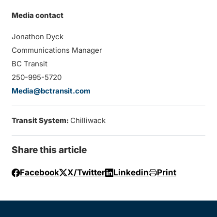
Media contact
Jonathon Dyck
Communications Manager
BC Transit
250-995-5720
Media@bctransit.com
Transit System:
Chilliwack
Share this article
Facebook
X/Twitter
Linkedin
Print