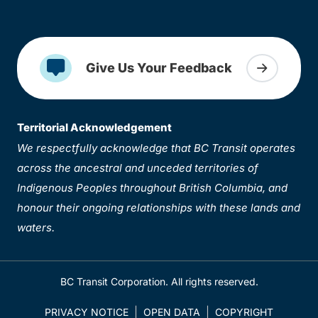
Give Us Your Feedback
Territorial Acknowledgement
We respectfully acknowledge that BC Transit operates
across the ancestral and unceded territories of
Indigenous Peoples throughout British Columbia, and
honour their ongoing relationships with these lands and
waters.
BC Transit Corporation. All rights reserved.
PRIVACY NOTICE
OPEN DATA
COPYRIGHT