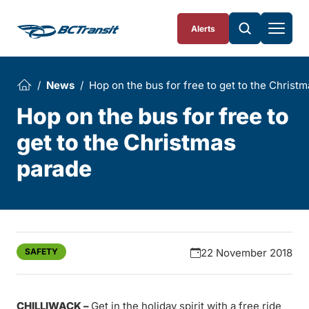
Skip To Content
Alerts
News
Hop on the bus for free to get to the Christ
Hop on the bus for free to
get to the Christmas
parade
SAFETY
22 November 2018
CHILLIWACK –
Get in the holiday spirit with a free ride