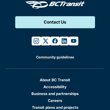
Contact Us
instagram
twitter
facebook
linkedin
youtube
Community guidelines
About BC Transit
Accessibility
Business and partnerships
Careers
Transit plans and projects