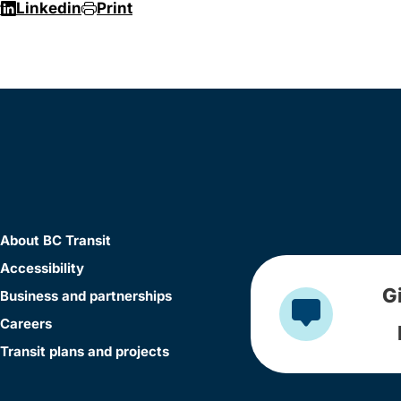
r
Linkedin
Print
About BC Transit
Accessibility
G
Business and partnerships
Careers
Transit plans and projects