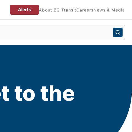
Alerts
About BC Transit
Careers
News & Media
t to the