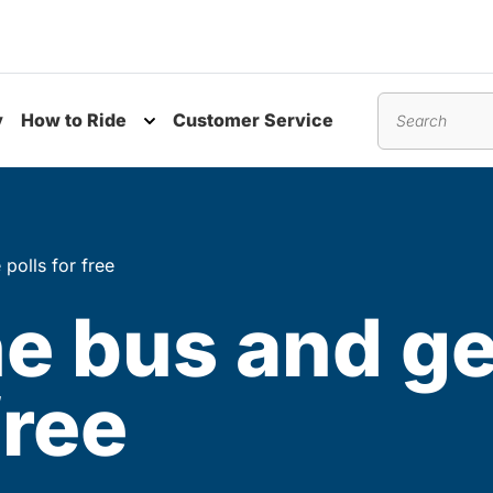
y
How to Ride
Customer Service
nu
Toggle submenu
Search
polls for free
e bus and ge
free