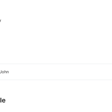
r
 John
le