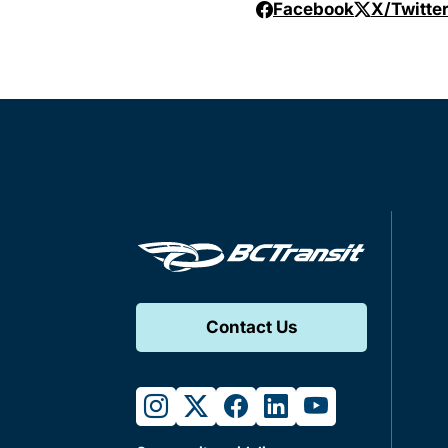
Facebook
X/Twitte
Contact Us
instagram
twitter
facebook
linkedin
youtube