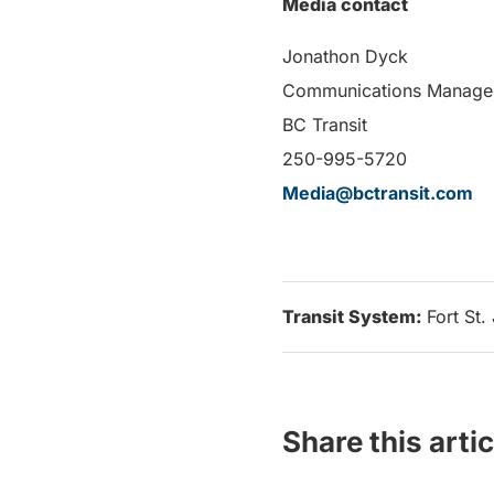
Media contact
Jonathon Dyck
Communications Manage
BC Transit
250-995-5720
Media@bctransit.com
Transit System:
Fort St.
Share this artic