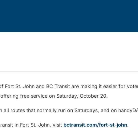
f Fort St. John and BC Transit are making it easier for voter
 offering free service on Saturday, October 20.
on all routes that normally run on Saturdays, and on handyD
ansit in Fort St. John, visit
bctransit.com/fort-st-john
.