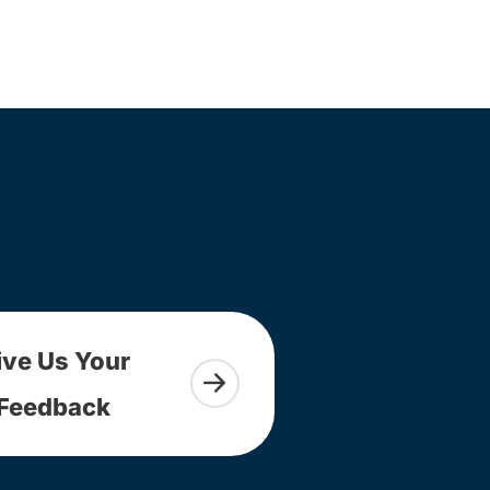
ive Us Your
Feedback