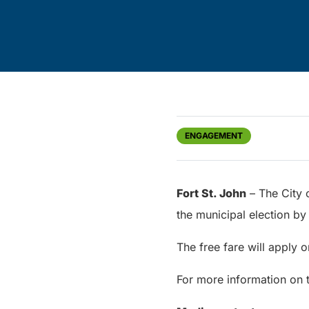
ENGAGEMENT
Fort St. John
– The City o
the municipal election by
The free fare will apply 
For more information on tr