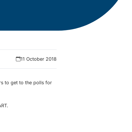
11 October 2018
s to get to the polls for
ART.