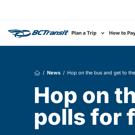
Skip To Content
Plan a Trip
How to Pa
Toggle subme
News
Hop on the bus and get to the 
Hop on th
polls for 