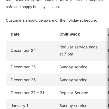
safe and happy holiday season.
Customers should be aware of the holiday schedule:
Date
Chilliwack
Regular service ends
December 24
at 7 pm
December 25
Sunday service
December 26
Sunday service
December 27 – 31
Regular Service
January 1
Sunday service