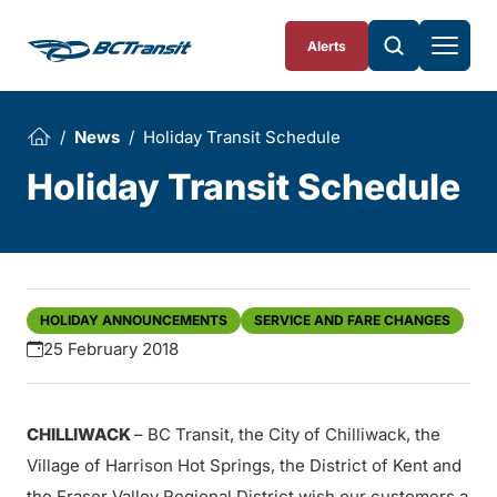
Skip To Content
Alerts
News
Holiday Transit Schedule
Holiday Transit Schedule
HOLIDAY ANNOUNCEMENTS
SERVICE AND FARE CHANGES
25 February 2018
CHILLIWACK
– BC Transit, the City of Chilliwack, the
Village of Harrison Hot Springs, the District of Kent and
the Fraser Valley Regional District wish our customers a