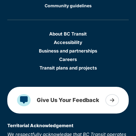
Community guidelines
About BC Transit
Accessibility
Business and partnerships
Careers
Transit plans and projects
Give Us Your Feedback
Territorial Acknowledgement
We respectfully acknowledge that BC Transit operates