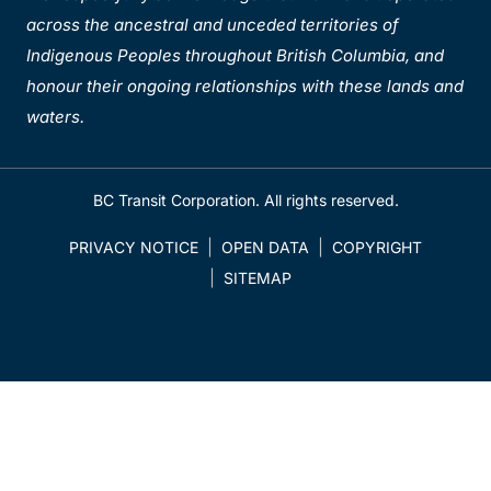
across the ancestral and unceded territories of
Indigenous Peoples throughout British Columbia, and
honour their ongoing relationships with these lands and
waters.
BC Transit Corporation. All rights reserved.
PRIVACY NOTICE
OPEN DATA
COPYRIGHT
SITEMAP