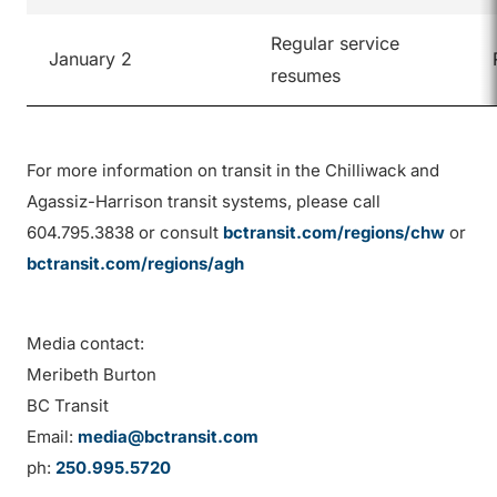
Regular service
January 2
resumes
For more information on transit in the Chilliwack and
Agassiz-Harrison transit systems, please call
604.795.3838 or consult
bctransit.com/regions/chw
or
bctransit.com/regions/agh
Media contact:
Meribeth Burton
BC Transit
Email:
media@bctransit.com
ph:
250.995.5720