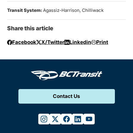
Transit System:
Agassiz-Harrison, Chilliwack
Share this article
Facebook
X/Twitter
Linkedin
Print
Contact Us
instagram
twitter
facebook
linkedin
youtube