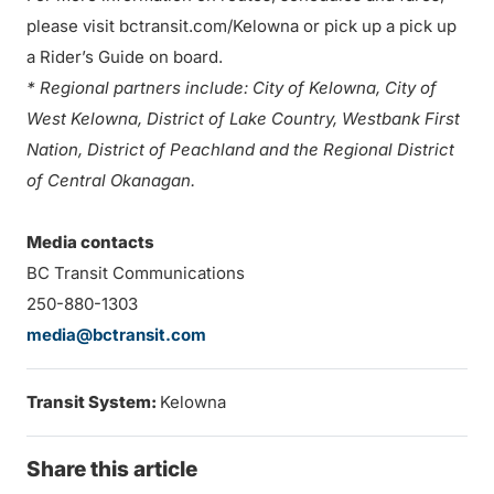
please visit bctransit.com/Kelowna or pick up a pick up
a Rider’s Guide on board.
* Regional partners include: City of Kelowna, City of
West Kelowna, District of Lake Country, Westbank First
Nation, District of Peachland and the Regional District
of Central Okanagan.
Media contacts
BC Transit Communications
250-880-1303
media@bctransit.com
Transit System:
Kelowna
Share this article