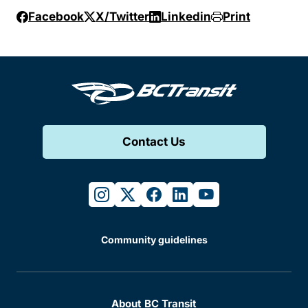
Facebook
X/Twitter
Linkedin
Print
Contact Us
instagram
twitter
facebook
linkedin
youtube
Community guidelines
About BC Transit