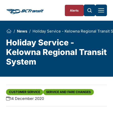
Skip To Content
Alerts
News
Holiday Service - Kelowna Regional Transit 
Holiday Service -
Kelowna Regional Transit
System
CUSTOMER SERVICE
SERVICE AND FARE CHANGES
14 December 2020