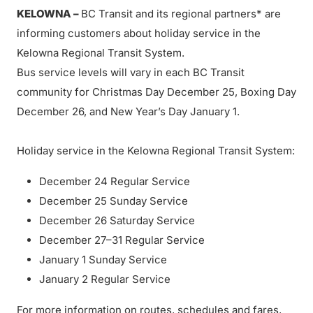
KELOWNA –
BC Transit and its regional partners* are
informing customers about holiday service in the
Kelowna Regional Transit System.
Bus service levels will vary in each BC Transit
community for Christmas Day December 25, Boxing Day
December 26, and New Year’s Day January 1.
Holiday service in the Kelowna Regional Transit System:
December 24 Regular Service
December 25 Sunday Service
December 26 Saturday Service
December 27–31 Regular Service
January 1 Sunday Service
January 2 Regular Service
For more information on routes, schedules and fares,