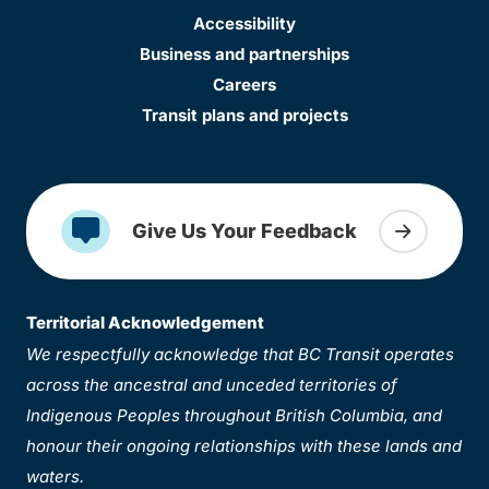
Accessibility
Business and partnerships
Careers
Transit plans and projects
Give Us Your Feedback
Territorial Acknowledgement
We respectfully acknowledge that BC Transit operates
across the ancestral and unceded territories of
Indigenous Peoples throughout British Columbia, and
honour their ongoing relationships with these lands and
waters.