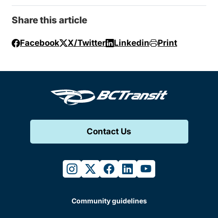
Share this article
Facebook
X/Twitter
Linkedin
Print
Contact Us
instagram
twitter
facebook
linkedin
youtube
Community guidelines