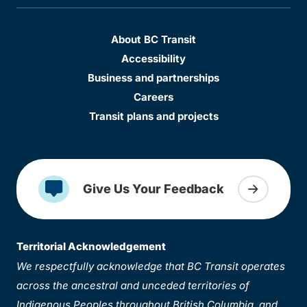
About BC Transit
Accessibility
Business and partnerships
Careers
Transit plans and projects
Give Us Your Feedback
Territorial Acknowledgement
We respectfully acknowledge that BC Transit operates
across the ancestral and unceded territories of
Indigenous Peoples throughout British Columbia, and