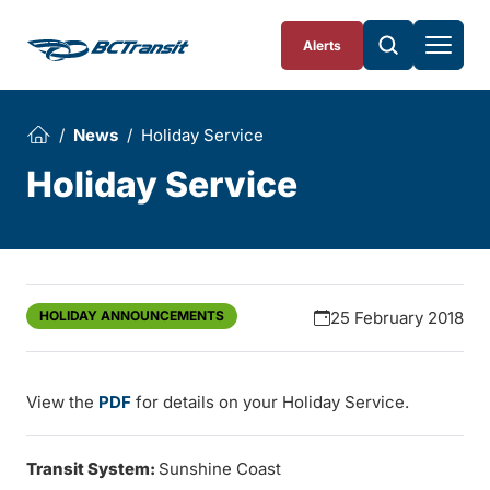
Skip To Content
Alerts
News
Holiday Service
Holiday Service
HOLIDAY ANNOUNCEMENTS
25 February 2018
View the
PDF
for details on your Holiday Service.
Transit System:
Sunshine Coast