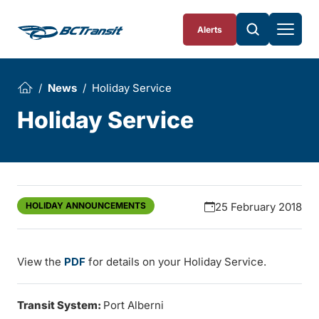
Skip To Content
Alerts
News
Holiday Service
Holiday Service
HOLIDAY ANNOUNCEMENTS
25 February 2018
View the
PDF
for details on your Holiday Service.
Transit System:
Port Alberni