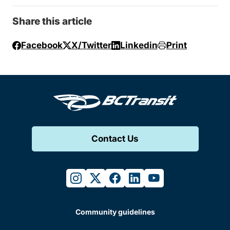
Share this article
Facebook
X/Twitter
Linkedin
Print
Contact Us
instagram
twitter
facebook
linkedin
youtube
Community guidelines