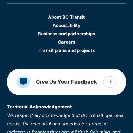
About BC Transit
Accessibility
Business and partnerships
Careers
Transit plans and projects
Give Us Your Feedback
Territorial Acknowledgement
We respectfully acknowledge that BC Transit operates
across the ancestral and unceded territories of
Indigenous Peoples throughout British Columbia, and