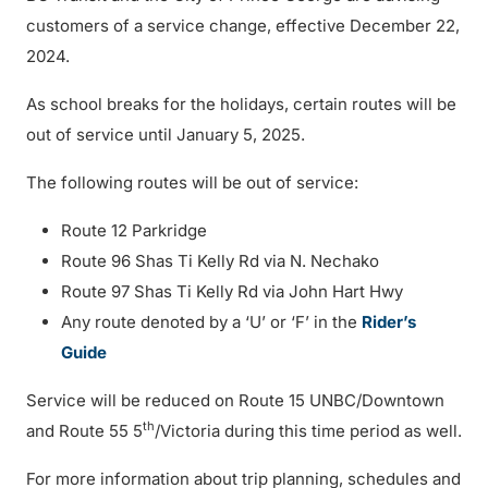
customers of a service change, effective December 22,
2024.
As school breaks for the holidays, certain routes will be
out of service until January 5, 2025.
The following routes will be out of service:
Route 12 Parkridge
Route 96 Shas Ti Kelly Rd via N. Nechako
Route 97 Shas Ti Kelly Rd via John Hart Hwy
Any route denoted by a ‘U’ or ‘F’ in the
Rider’s
Guide
Service will be reduced on Route 15 UNBC/Downtown
th
and Route 55 5
/Victoria during this time period as well.
For more information about trip planning, schedules and