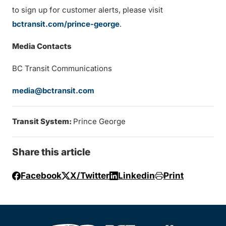
to sign up for customer alerts, please visit
bctransit.com/prince-george
.
Media Contacts
BC Transit Communications
media@bctransit.com
Transit System:
Prince George
Share this article
Facebook
X/Twitter
Linkedin
Print