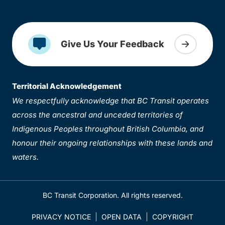
Give Us Your Feedback
Territorial Acknowledgement
We respectfully acknowledge that BC Transit operates
across the ancestral and unceded territories of
Indigenous Peoples throughout British Columbia, and
honour their ongoing relationships with these lands and
waters.
BC Transit Corporation. All rights reserved.
PRIVACY NOTICE
OPEN DATA
COPYRIGHT