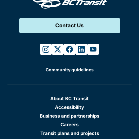
Contact Us
instagram
twitter
facebook
linkedin
youtube
Community guidelines
About BC Transit
Accessibility
Business and partnerships
Careers
Transit plans and projects