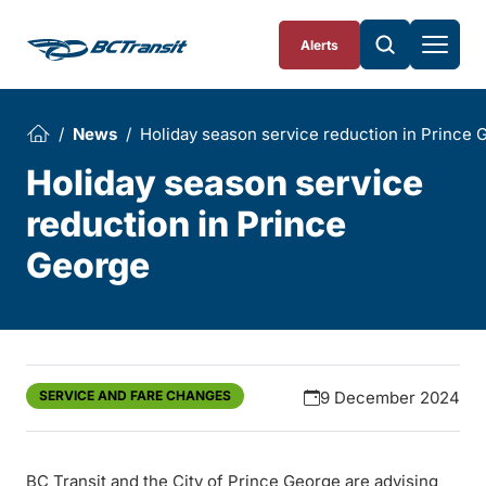
Skip To Content
Alerts
News
Holiday season service reduction in Prince 
Holiday season service
reduction in Prince
George
SERVICE AND FARE CHANGES
9 December 2024
BC Transit and the City of Prince George are advising