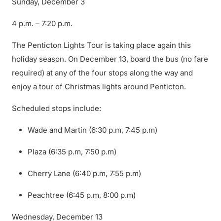
Sunday, December 3
4 p.m. – 7:20 p.m.
The Penticton Lights Tour is taking place again this
holiday season. On December 13, board the bus (no fare
required) at any of the four stops along the way and
enjoy a tour of Christmas lights around Penticton.
Scheduled stops include:
Wade and Martin (6:30 p.m, 7:45 p.m)
Plaza (6:35 p.m, 7:50 p.m)
Cherry Lane (6:40 p.m, 7:55 p.m)
Peachtree (6:45 p.m, 8:00 p.m)
Wednesday, December 13