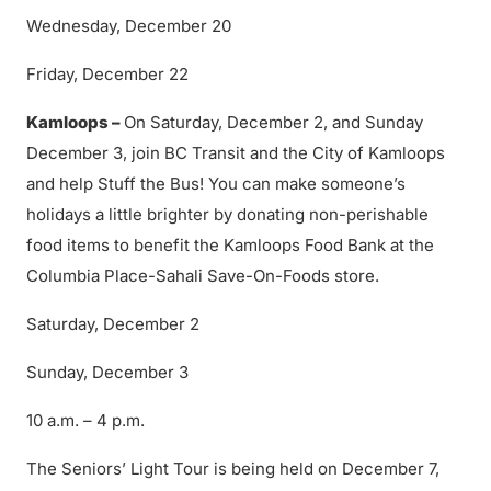
Wednesday, December 20
Friday, December 22
Kamloops –
On Saturday, December 2, and Sunday
December 3, join BC Transit and the City of Kamloops
and help Stuff the Bus! You can make someone’s
holidays a little brighter by donating non-perishable
food items to benefit the Kamloops Food Bank at the
Columbia Place-Sahali Save-On-Foods store.
Saturday, December 2
Sunday, December 3
10 a.m. – 4 p.m.
The Seniors’ Light Tour is being held on December 7,