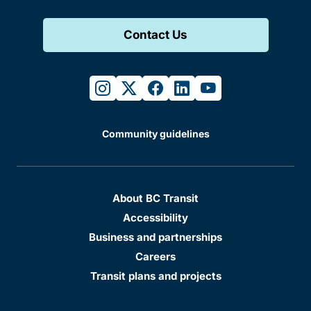
Contact Us
instagram
twitter
facebook
linkedin
youtube
Community guidelines
About BC Transit
Accessibility
Business and partnerships
Careers
Transit plans and projects