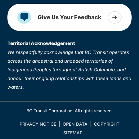
Give Us Your Feedback
Territorial Acknowledgement
We respectfully acknowledge that BC Transit operates
across the ancestral and unceded territories of
Indigenous Peoples throughout British Columbia, and
honour their ongoing relationships with these lands and
waters.
BC Transit Corporation. All rights reserved.
PRIVACY NOTICE
OPEN DATA
COPYRIGHT
SITEMAP