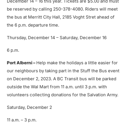
December 14 – 16 this year. Tickets are $5.00 and must
be reserved by calling 250-378-4080. Riders will meet
the bus at Merritt City Hall, 2185 Voght Stret ahead of
the 6 p.m. departure time.
Thursday, December 14 – Saturday, December 16
6 p.m.
Port Alberni –
Help make the holidays a little easier for
our neighbours by taking part in the Stuff the Bus event
on December 2, 2023. A BC Transit bus will be parked
outside the Wal Mart from 11 a.m. until 3 p.m. with
volunteers collecting donations for the Salvation Army.
Saturday, December 2
11 a.m. – 3 p.m.