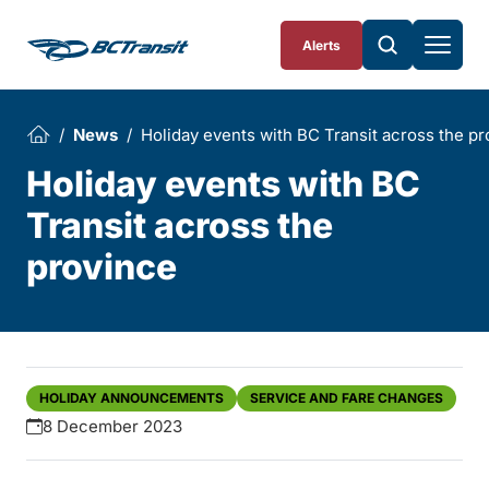
Skip To Content
Alerts
News
Holiday events with BC Transit across the p
Holiday events with BC
Transit across the
province
HOLIDAY ANNOUNCEMENTS
SERVICE AND FARE CHANGES
8 December 2023