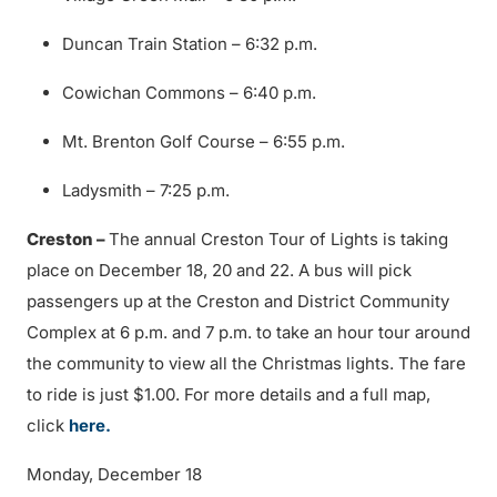
Duncan Train Station – 6:32 p.m.
Cowichan Commons – 6:40 p.m.
Mt. Brenton Golf Course – 6:55 p.m.
Ladysmith – 7:25 p.m.
Creston –
The annual Creston Tour of Lights is taking
place on December 18, 20 and 22. A bus will pick
passengers up at the Creston and District Community
Complex at 6 p.m. and 7 p.m. to take an hour tour around
the community to view all the Christmas lights. The fare
to ride is just $1.00. For more details and a full map,
click
here.
Monday, December 18