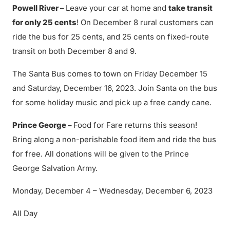
Powell River –
Leave your car at home and
take transit
for only 25 cents
! On December 8 rural customers can
ride the bus for 25 cents, and 25 cents on fixed-route
transit on both December 8 and 9.
The Santa Bus comes to town on Friday December 15
and Saturday, December 16, 2023. Join Santa on the bus
for some holiday music and pick up a free candy cane.
Prince George –
Food for Fare returns this season!
Bring along a non-perishable food item and ride the bus
for free. All donations will be given to the Prince
George Salvation Army.
Monday, December 4 – Wednesday, December 6, 2023
All Day