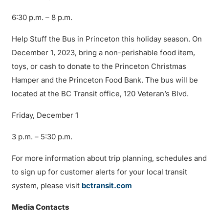
6:30 p.m. – 8 p.m.
Help Stuff the Bus in Princeton this holiday season. On
December 1, 2023, bring a non-perishable food item,
toys, or cash to donate to the Princeton Christmas
Hamper and the Princeton Food Bank. The bus will be
located at the BC Transit office, 120 Veteran’s Blvd.
Friday, December 1
3 p.m. – 5:30 p.m.
For more information about trip planning, schedules and
to sign up for customer alerts for your local transit
system, please visit
bctransit.com
Media Contacts