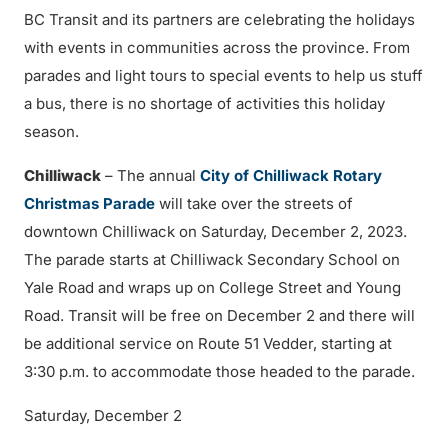
BC Transit and its partners are celebrating the holidays
with events in communities across the province. From
parades and light tours to special events to help us stuff
a bus, there is no shortage of activities this holiday
season.
Chilliwack
– The annual
City of Chilliwack Rotary
Christmas Parade
will take over the streets of
downtown Chilliwack on Saturday, December 2, 2023.
The parade starts at Chilliwack Secondary School on
Yale Road and wraps up on College Street and Young
Road. Transit will be free on December 2 and there will
be additional service on Route 51 Vedder, starting at
3:30 p.m. to accommodate those headed to the parade.
Saturday, December 2