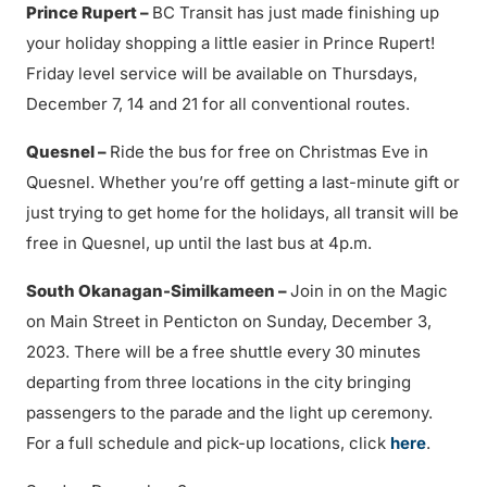
Prince Rupert –
BC Transit has just made finishing up
your holiday shopping a little easier in Prince Rupert!
Friday level service will be available on Thursdays,
December 7, 14 and 21 for all conventional routes.
Quesnel –
Ride the bus for free on Christmas Eve in
Quesnel. Whether you’re off getting a last-minute gift or
just trying to get home for the holidays, all transit will be
free in Quesnel, up until the last bus at 4p.m.
South Okanagan-Similkameen –
Join in on the Magic
on Main Street in Penticton on Sunday, December 3,
2023. There will be a free shuttle every 30 minutes
departing from three locations in the city bringing
passengers to the parade and the light up ceremony.
For a full schedule and pick-up locations, click
here
.