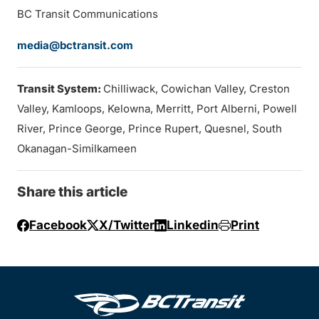
BC Transit Communications
media@bctransit.com
Transit System:
Chilliwack, Cowichan Valley, Creston
Valley, Kamloops, Kelowna, Merritt, Port Alberni, Powell
River, Prince George, Prince Rupert, Quesnel, South
Okanagan-Similkameen
Share this article
Facebook
X/Twitter
Linkedin
Print