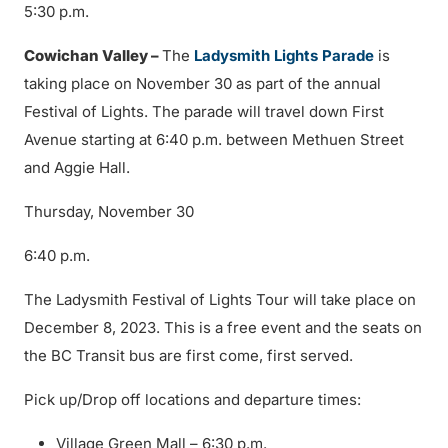
5:30 p.m.
Cowichan Valley –
The
Ladysmith Lights Parade
is
taking place on November 30 as part of the annual
Festival of Lights. The parade will travel down First
Avenue starting at 6:40 p.m. between Methuen Street
and Aggie Hall.
Thursday, November 30
6:40 p.m.
The Ladysmith Festival of Lights Tour will take place on
December 8, 2023. This is a free event and the seats on
the BC Transit bus are first come, first served.
Pick up/Drop off locations and departure times:
Village Green Mall – 6:30 p.m.