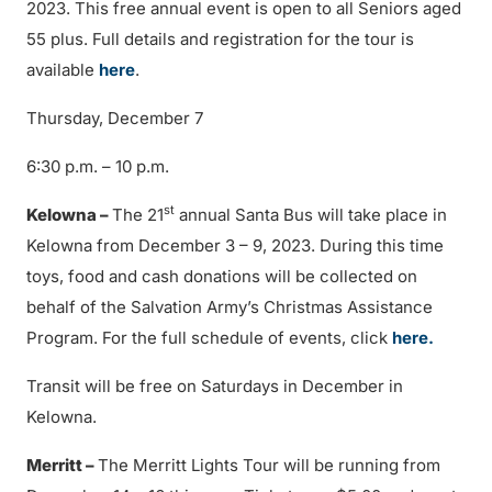
2023. This free annual event is open to all Seniors aged
55 plus. Full details and registration for the tour is
available
here
.
Thursday, December 7
6:30 p.m. – 10 p.m.
st
Kelowna –
The 21
annual Santa Bus will take place in
Kelowna from December 3 – 9, 2023. During this time
toys, food and cash donations will be collected on
behalf of the Salvation Army’s Christmas Assistance
Program. For the full schedule of events, click
here.
Transit will be free on Saturdays in December in
Kelowna.
Merritt –
The Merritt Lights Tour will be running from