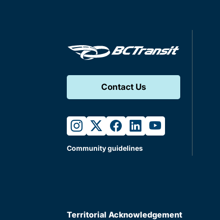
Contact Us
instagram
twitter
facebook
linkedin
youtube
Community guidelines
Territorial Acknowledgement