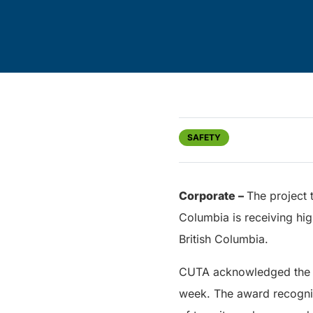
SAFETY
Corporate –
The project 
Columbia is receiving hi
British Columbia.
CUTA acknowledged the pr
week. The award recogniz