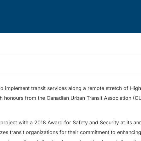
to implement transit services along a remote stretch of High
gh honours from the Canadian Urban Transit Association (C
oject with a 2018 Award for Safety and Security at its ann
es transit organizations for their commitment to enhancing 