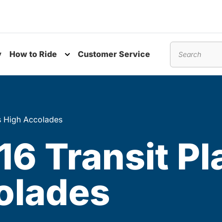
y
How to Ride
Customer Service
nu
Toggle submenu
Search
s High Accolades
6 Transit Pl
olades