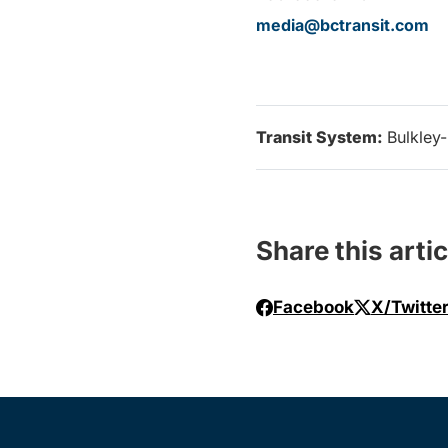
media@bctransit.com
Transit System:
Bulkley
Share this artic
Facebook
X/Twitte