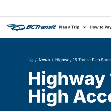
Skip To Content
Plan a Trip
How to Pa
Toggle subme
News
Highway 16 Transit Plan Earn
Highway 1
High Acc