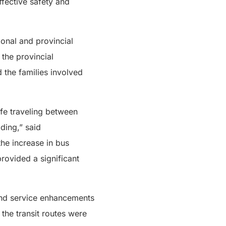
fective safety and
ional and provincial
 the provincial
 the families involved
afe traveling between
ding,” said
the increase in bus
rovided a significant
 and service enhancements
the transit routes were