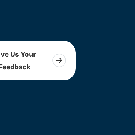
ive Us Your
Feedback