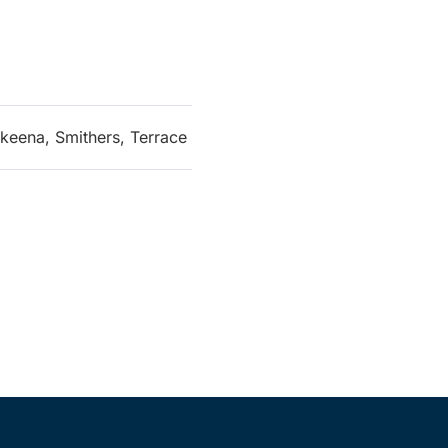
keena, Smithers, Terrace