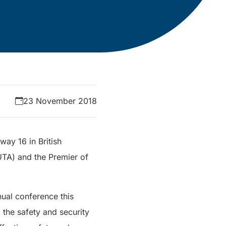
23 November 2018
way 16 in British
UTA) and the Premier of
ual conference this
the safety and security