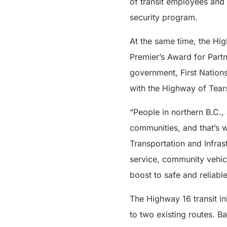
of transit employees and
security program.
At the same time, the Hig
Premier’s Award for Partn
government, First Nations
with the Highway of Tears 
“People in northern B.C.,
communities, and that’s w
Transportation and Infras
service, community vehic
boost to safe and reliable
The Highway 16 transit in
to two existing routes. B