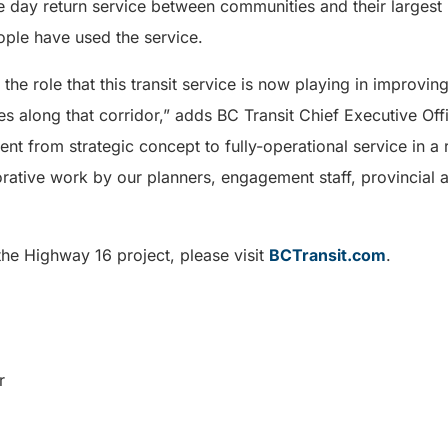
 day return service between communities and their largest r
ple have used the service.
he role that this transit service is now playing in improving
 along that corridor,” adds BC Transit Chief Executive Off
ent from strategic concept to fully-operational service in a
rative work by our planners, engagement staff, provincial a
the Highway 16 project, please visit
BCTransit.com
.
r