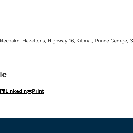
-Nechako, Hazeltons, Highway 16, Kitimat, Prince George, S
le
r
Linkedin
Print