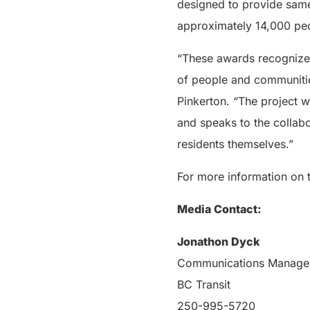
designed to provide same
approximately 14,000 peo
“These awards recognize t
of people and communities
Pinkerton. “The project w
and speaks to the collabo
residents themselves.”
For more information on 
Media Contact:
Jonathon Dyck
Communications Manage
BC Transit
250-995-5720