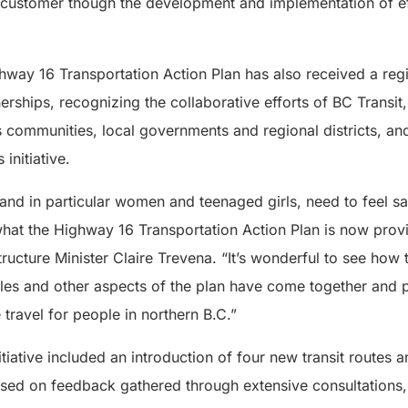
 customer though the development and implementation of ef
hway 16 Transportation Action Plan has also received a reg
erships, recognizing the collaborative efforts of BC Transit,
 communities, local governments and regional districts, and
initiative.
 and in particular women and teenaged girls, need to feel s
hat the Highway 16 Transportation Action Plan is now provi
tructure Minister Claire Trevena. “It’s wonderful to see how 
les and other aspects of the plan have come together and p
 travel for people in northern B.C.”
itiative included an introduction of four new transit routes
ased on feedback gathered through extensive consultations, 