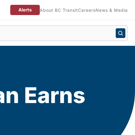
Alerts
About BC Transit
Careers
News & Media
an Earns