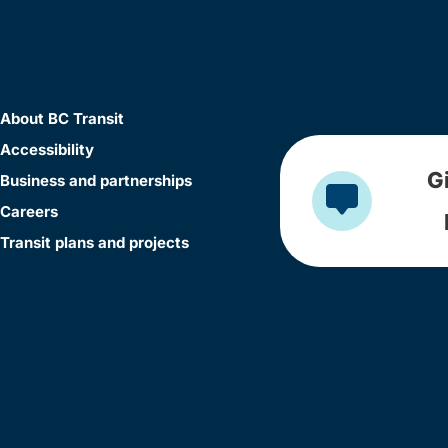
About BC Transit
Accessibility
G
Business and partnerships
Careers
Transit plans and projects