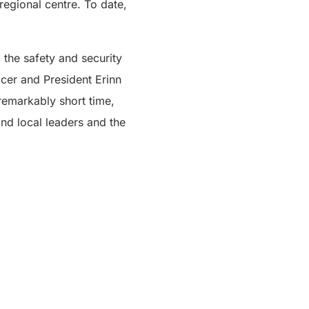
egional centre. To date,
 the safety and security
icer and President Erinn
 remarkably short time,
nd local leaders and the