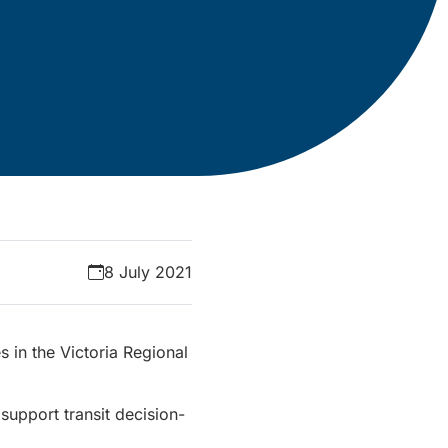
8 July 2021
 in the Victoria Regional
 support transit decision-