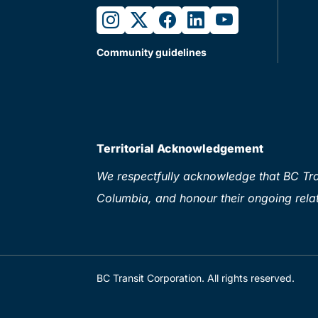
instagram
twitter
facebook
linkedin
youtube
Community guidelines
Territorial Acknowledgement
We respectfully acknowledge that BC Tran
Columbia, and honour their ongoing relat
BC Transit Corporation. All rights reserved.