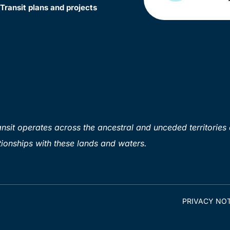
Transit plans and projects
sit operates across the ancestral and unceded territories 
ionships with these lands and waters.
PRIVACY NOT