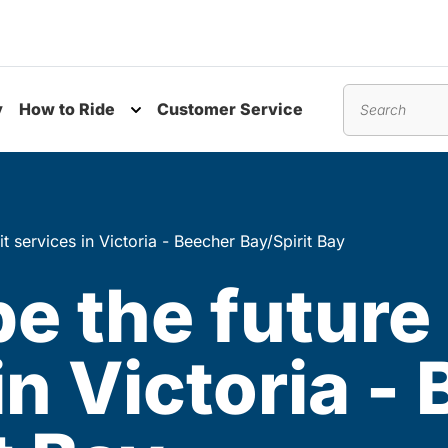
y
How to Ride
Customer Service
nu
Toggle submenu
Search
it services in Victoria - Beecher Bay/Spirit Bay
e the future 
in Victoria -