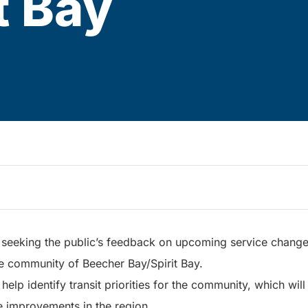
t Bay
s seeking the public’s feedback on upcoming service changes
he community of Beecher Bay/Spirit Bay.
elp identify transit priorities for the community, which will
e improvements in the region.